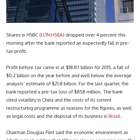
Shares in HSBC (
LON:HSBA
) dropped over 4 percent this
morning after the bank reported an expectedly fall in pre-
tax profit.
Profit before tax came in at $18.87 billion for 2015, a fall of
$0.2 billion on the year before and well below the average
analysts’ estimate of $21.8 billion. For the last quarter, the
bank reported a pre-tax loss of $858 million. The bank
cited volatility in China and the costs of its current
restructuring programme as reasons for the figures, as well
as legal costs and the disposal of its business in
Brazil
.
Chairman Douglas Flint said the economic environment as