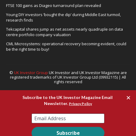
FTSE 100 gains as Diageo turnaround plan revealed
Young DIY investors ‘bought the dip’ during Middle East turmoil,
research finds
Tekcapital shares jump as net assets nearly quadruple on data
centre portfolio company valuation
CML Microsystems: operational recovery becoming evident, could
be the right time to buy!
©
UK Investor Group
UK Investor and UK Investor Magazine are
registered trademarks of UK Investor Group Ltd (09932115) | All
rights reserved