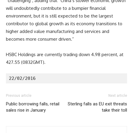
“challenging”, adding that “China’s slower economic growth
will undoubtedly contribute to a bumpier financial
environment, but it is still expected to be the largest
contributor to global growth as its economy transitions to
higher added value manufacturing and services and
becomes more consumer driven.”
HSBC Holdings are currently trading down 4.98 percent, at
427.55 (0832GMT).
22/02/2016
Previous article
Next article
Public borrowing falls, retail
Sterling falls as EU exit threats
sales rise in January
take their toll