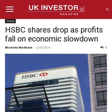
Shares
HSBC shares drop as profits
fall on economic slowdown
Miranda Wadham
-
22/02/2016
0