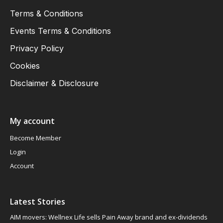
Terms & Conditions
Events Terms & Conditions
Privacy Policy
Cookies
Disclaimer & Disclosure
My account
Become Member
Login
Account
Latest Stories
AIM movers: Wellnex Life sells Pain Away brand and ex-dividends