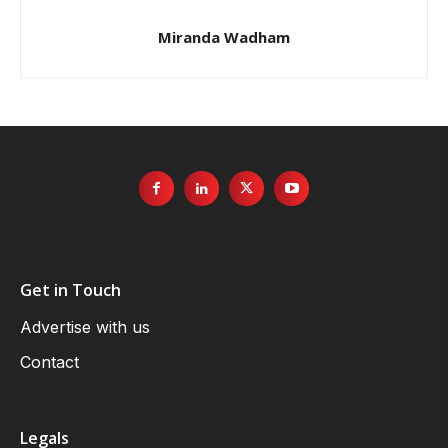
Miranda Wadham
Get in Touch
Advertise with us
Contact
Legals