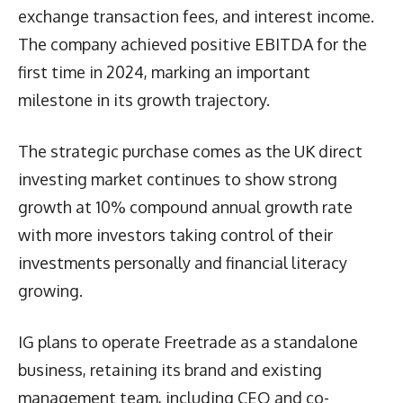
exchange transaction fees, and interest income.
The company achieved positive EBITDA for the
first time in 2024, marking an important
milestone in its growth trajectory.
The strategic purchase comes as the UK direct
investing market continues to show strong
growth at 10% compound annual growth rate
with more investors taking control of their
investments personally and financial literacy
growing.
IG plans to operate Freetrade as a standalone
business, retaining its brand and existing
management team, including CEO and co-