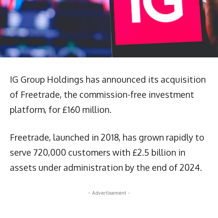
IG Group Holdings has announced its acquisition
of Freetrade, the commission-free investment
platform, for £160 million.
Freetrade, launched in 2018, has grown rapidly to
serve 720,000 customers with £2.5 billion in
assets under administration by the end of 2024.
- Advertisement -