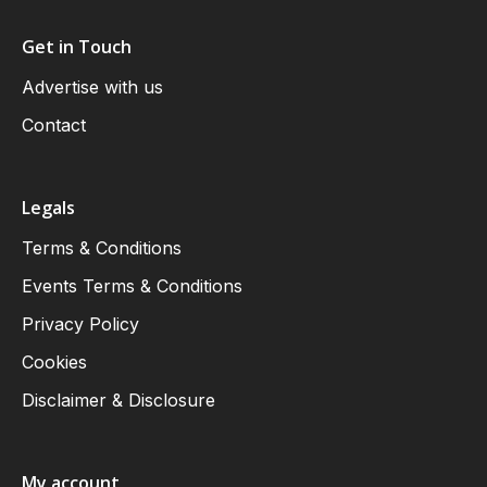
Get in Touch
Advertise with us
Contact
Legals
Terms & Conditions
Events Terms & Conditions
Privacy Policy
Cookies
Disclaimer & Disclosure
My account