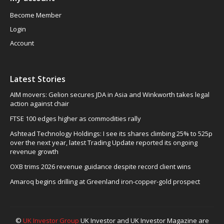
Become Member
Login
Account
Latest Stories
AIM movers: Gelion secures JDA in Asia and Winkworth takes legal
action against chair
FTSE 100 edges higher as commodities rally
Ashtead Technology Holdings: I see its shares climbing 25% to 525p
over the next year, latest Trading Update reported its ongoing
revenue growth
OXB trims 2026 revenue guidance despite record client wins
Amaroq begins drilling at Greenland iron-copper-gold prospect
©
UK Investor Group
UK Investor and UK Investor Magazine are