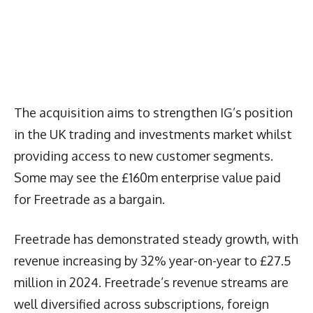
The acquisition aims to strengthen IG’s position
in the UK trading and investments market whilst
providing access to new customer segments.
Some may see the £160m enterprise value paid
for Freetrade as a bargain.
Freetrade has demonstrated steady growth, with
revenue increasing by 32% year-on-year to £27.5
million in 2024. Freetrade’s revenue streams are
well diversified across subscriptions, foreign