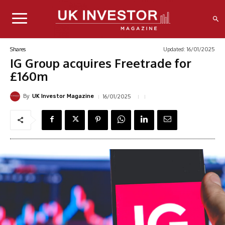
Updated:
16/01/2025
Shares
IG Group acquires Freetrade for
£160m
By
16/01/2025
UK Investor Magazine