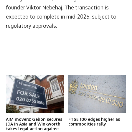
founder Viktor Nebehaj. The transaction is
expected to complete in mid-2025, subject to
regulatory approvals.
Latest News
More Articles Like This
AIM movers: Gelion secures
FTSE 100 edges higher as
JDA in Asia and Winkworth
commodities rally
takes legal action against