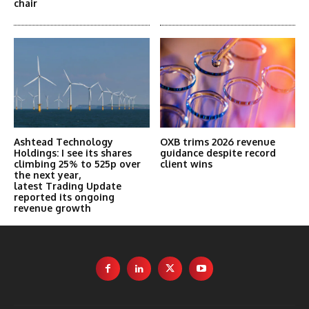
chair
Ashtead Technology
OXB trims 2026 revenue
Holdings: I see its shares
guidance despite record
climbing 25% to 525p over
client wins
the next year,
latest Trading Update
reported its ongoing
revenue growth