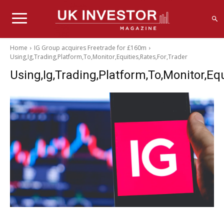
Home
IG Group acquires Freetrade for £160m
Using,Ig,Trading,Platform,To,Monitor,Equities,Rates,For,Trader
Using,Ig,Trading,Platform,To,Monitor,Equ