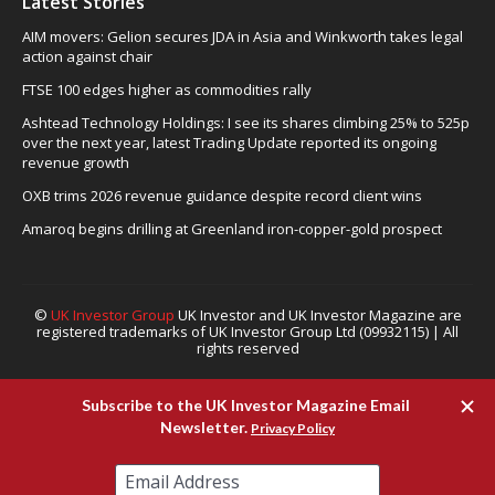
Latest Stories
AIM movers: Gelion secures JDA in Asia and Winkworth takes legal
action against chair
FTSE 100 edges higher as commodities rally
Ashtead Technology Holdings: I see its shares climbing 25% to 525p
over the next year, latest Trading Update reported its ongoing
revenue growth
OXB trims 2026 revenue guidance despite record client wins
Amaroq begins drilling at Greenland iron-copper-gold prospect
©
UK Investor Group
UK Investor and UK Investor Magazine are
registered trademarks of UK Investor Group Ltd (09932115) | All
rights reserved