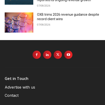
reported its ongoing revenue growth
07/08/2026
OXB trims 2026 revenue guidance despite
record client wins
07/08/2026
Get in Touch
Advertise with us
Contact