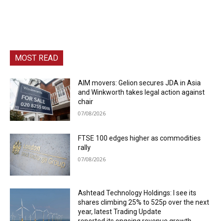
MOST READ
AIM movers: Gelion secures JDA in Asia
and Winkworth takes legal action against
chair
07/08/2026
FTSE 100 edges higher as commodities
rally
07/08/2026
Ashtead Technology Holdings: I see its
shares climbing 25% to 525p over the next
year, latest Trading Update