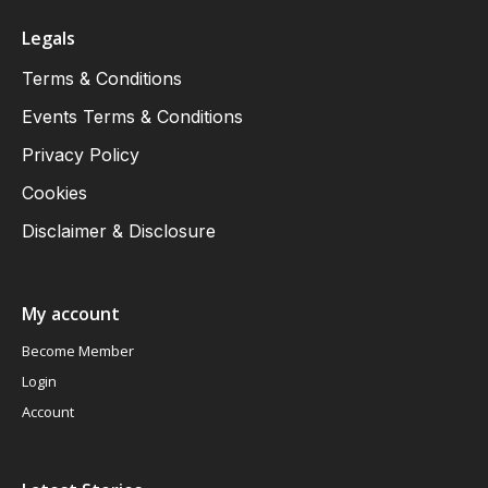
Legals
Terms & Conditions
Events Terms & Conditions
Privacy Policy
Cookies
Disclaimer & Disclosure
My account
Become Member
Login
Account