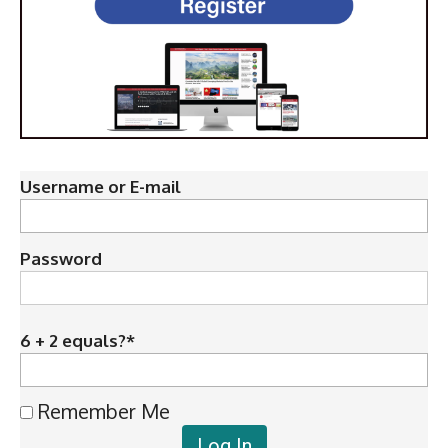
Username or E-mail
Password
6 + 2 equals?
*
Remember Me