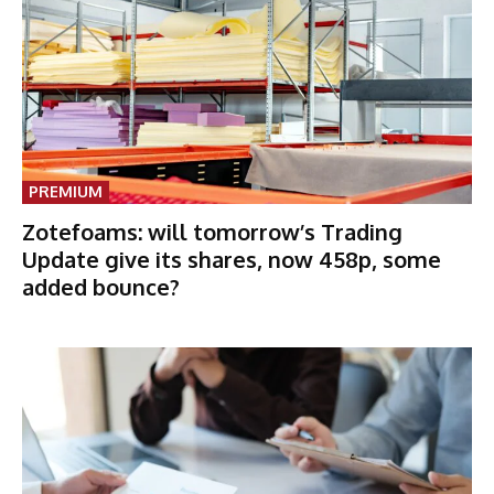
PREMIUM
Zotefoams: will tomorrow’s Trading
Update give its shares, now 458p, some
added bounce?