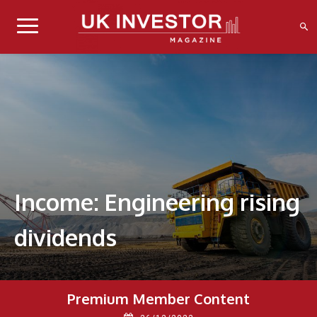
Income: Engineering rising
dividends
Premium Member Content