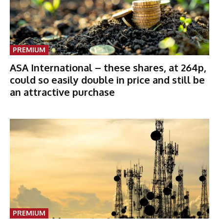
PREMIUM
ASA International – these shares, at 264p,
could so easily double in price and still be
an attractive purchase
PREMIUM