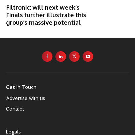
Filtronic: will next week’s
Finals further illustrate this
group’s massive potential
Get in Touch
Advertise with us
Contact
Legals