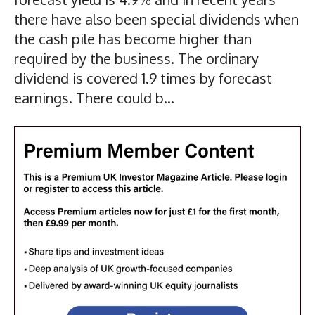
there have also been special dividends when
the cash pile has become higher than
required by the business. The ordinary
dividend is covered 1.9 times by forecast
earnings. There could b...