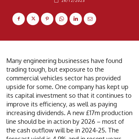
26/12/2023
Many engineering businesses have found
trading tough, but exposure to the
commercial vehicles sector has provided
upside for some. One company has kept up
its capital investment so that it continues to
improve its efficiency, as well as paying
increasing dividends. A new £17m production
line should be in action by 2026 – most of
the cash outflow will be in 2024-25. The
forecast yield is 4.9% and in recent years