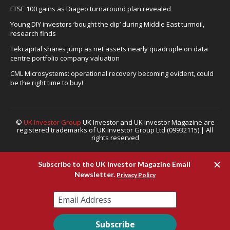
FTSE 100 gains as Diageo turnaround plan revealed
Young DIY investors ‘bought the dip’ during Middle East turmoil,
research finds
Tekcapital shares jump as net assets nearly quadruple on data
centre portfolio company valuation
CML Microsystems: operational recovery becoming evident, could
be the right time to buy!
©
UK Investor Group
UK Investor and UK Investor Magazine are
registered trademarks of UK Investor Group Ltd (09932115) | All
rights reserved