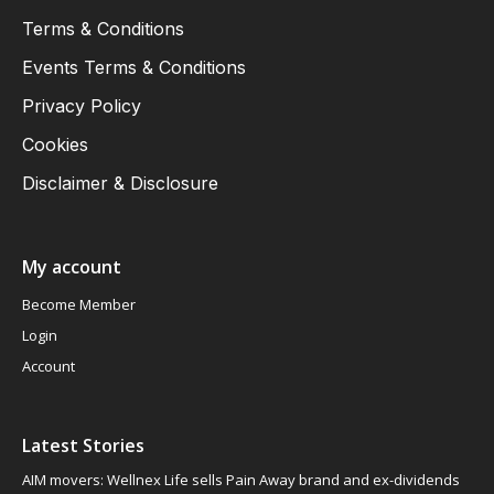
Terms & Conditions
Events Terms & Conditions
Privacy Policy
Cookies
Disclaimer & Disclosure
My account
Become Member
Login
Account
Latest Stories
AIM movers: Wellnex Life sells Pain Away brand and ex-dividends