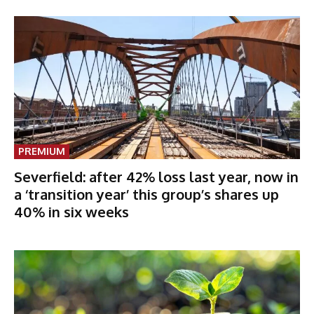
PREMIUM
Severfield: after 42% loss last year, now in
a ‘transition year’ this group’s shares up
40% in six weeks