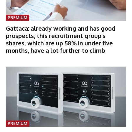
PREMIUM
Gattaca: already working and has good
prospects, this recruitment group’s
shares, which are up 58% in under five
months, have a lot further to climb
PREMIUM