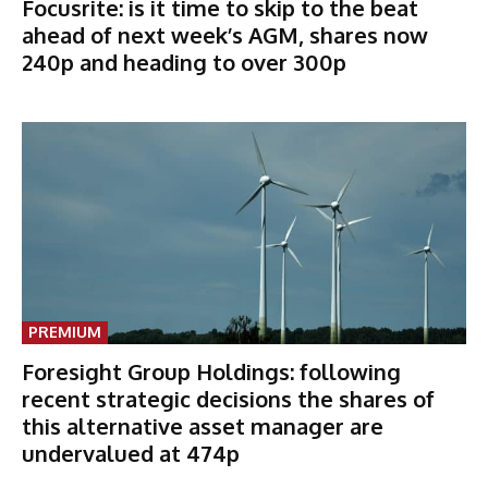
Focusrite: is it time to skip to the beat
ahead of next week’s AGM, shares now
240p and heading to over 300p
PREMIUM
Foresight Group Holdings: following
recent strategic decisions the shares of
this alternative asset manager are
undervalued at 474p