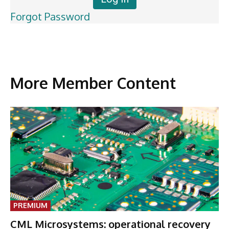
Forgot Password
More Member Content
PREMIUM
CML Microsystems: operational recovery