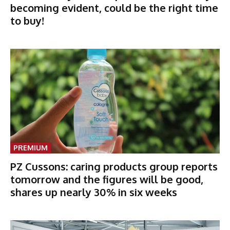
becoming evident, could be the right time
to buy!
PREMIUM
PZ Cussons: caring products group reports
tomorrow and the figures will be good,
shares up nearly 30% in six weeks