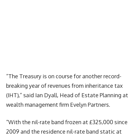
“The Treasury is on course for another record-
breaking year of revenues from inheritance tax
(IHT),” said Ian Dyall, Head of Estate Planning at
wealth management firm Evelyn Partners.
“With the nil-rate band frozen at £325,000 since
2009 and the residence nil-rate band static at