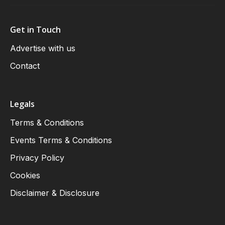
Get in Touch
Advertise with us
Contact
Legals
Terms & Conditions
Events Terms & Conditions
Privacy Policy
Cookies
Disclaimer & Disclosure