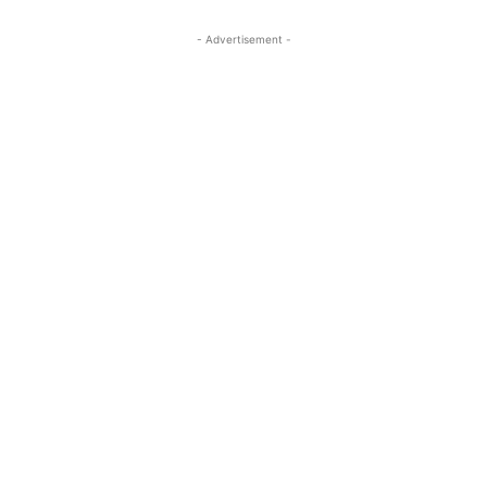
- Advertisement -