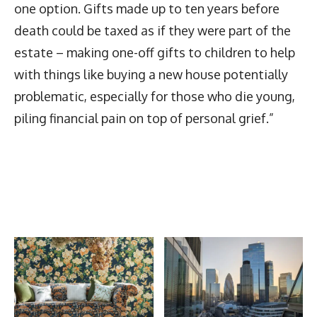
one option. Gifts made up to ten years before
death could be taxed as if they were part of the
estate – making one-off gifts to children to help
with things like buying a new house potentially
problematic, especially for those who die young,
piling financial pain on top of personal grief.”
Latest News
More Articles Like This