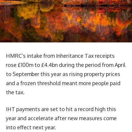
HMRC’s intake from Inheritance Tax receipts
rose £100m to £4.4bn during the period from April
to September this year as rising property prices
and a frozen threshold meant more people paid
the tax.
IHT payments are set to hit a record high this
year and accelerate after new measures come
into effect next year.