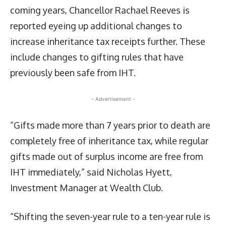
coming years, Chancellor Rachael Reeves is
reported eyeing up additional changes to
increase inheritance tax receipts further. These
include changes to gifting rules that have
previously been safe from IHT.
- Advertisement -
“Gifts made more than 7 years prior to death are
completely free of inheritance tax, while regular
gifts made out of surplus income are free from
IHT immediately,” said Nicholas Hyett,
Investment Manager at Wealth Club.
“Shifting the seven-year rule to a ten-year rule is