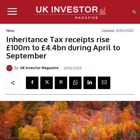
Updated:
21/10/2025
News
Inheritance Tax receipts rise
£100m to £4.4bn during April to
September
By
21/10/2025
UK Investor Magazine