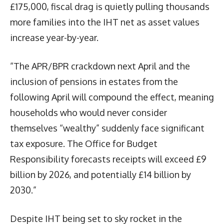
£175,000, fiscal drag is quietly pulling thousands
more families into the IHT net as asset values
increase year-by-year.
“The APR/BPR crackdown next April and the
inclusion of pensions in estates from the
following April will compound the effect, meaning
households who would never consider
themselves “wealthy” suddenly face significant
tax exposure. The Office for Budget
Responsibility forecasts receipts will exceed £9
billion by 2026, and potentially £14 billion by
2030.”
Despite IHT being set to sky rocket in the