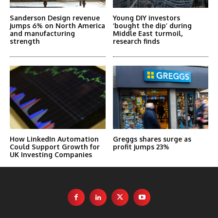
Sanderson Design revenue
Young DIY investors
jumps 6% on North America
‘bought the dip’ during
and manufacturing
Middle East turmoil,
strength
research finds
How LinkedIn Automation
Greggs shares surge as
Could Support Growth for
profit jumps 23%
UK Investing Companies