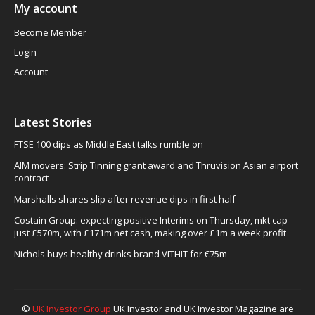
My account
Become Member
Login
Account
Latest Stories
FTSE 100 dips as Middle East talks rumble on
AIM movers: Strip Tinning grant award and Thruvision Asian airport
contract
Marshalls shares slip after revenue dips in first half
Costain Group: expecting positive Interims on Thursday, mkt cap
just £570m, with £171m net cash, making over £1m a week profit
Nichols buys healthy drinks brand VITHIT for €75m
©
UK Investor Group
UK Investor and UK Investor Magazine are