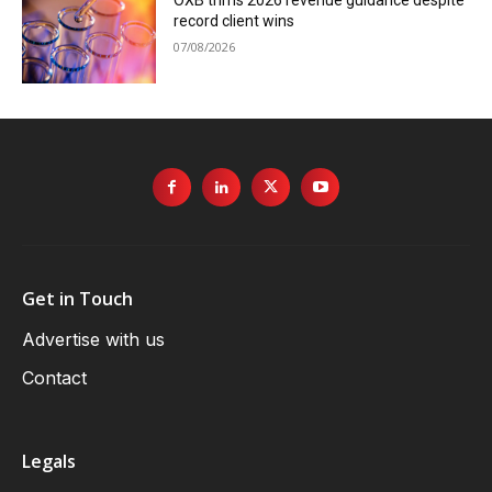
record client wins
07/08/2026
Get in Touch
Advertise with us
Contact
Legals