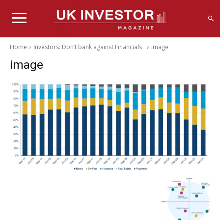
Home
Investors: Don’t bank against Financials
image
image