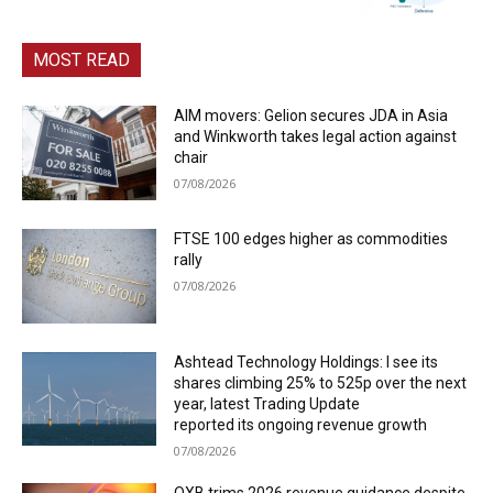
MOST READ
AIM movers: Gelion secures JDA in Asia
and Winkworth takes legal action against
chair
07/08/2026
FTSE 100 edges higher as commodities
rally
07/08/2026
Ashtead Technology Holdings: I see its
shares climbing 25% to 525p over the next
year, latest Trading Update
reported its ongoing revenue growth
07/08/2026
OXB trims 2026 revenue guidance despite