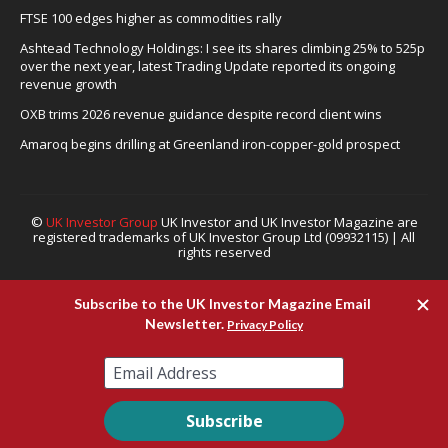
FTSE 100 edges higher as commodities rally
Ashtead Technology Holdings: I see its shares climbing 25% to 525p
over the next year, latest Trading Update reported its ongoing
revenue growth
OXB trims 2026 revenue guidance despite record client wins
Amaroq begins drilling at Greenland iron-copper-gold prospect
©
UK Investor Group
UK Investor and UK Investor Magazine are
registered trademarks of UK Investor Group Ltd (09932115) | All
rights reserved