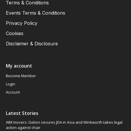
Terms & Conditions
Events Terms & Conditions
Privacy Policy
Cookies
Disclaimer & Disclosure
My account
Become Member
Login
Account
Latest Stories
AIM movers: Gelion secures JDA in Asia and Winkworth takes legal
action against chair