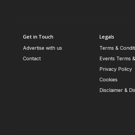
Get in Touch
Legals
Advertise with us
Terms & Condit
Contact
Events Terms &
Privacy Policy
Cookies
Disclaimer & Di