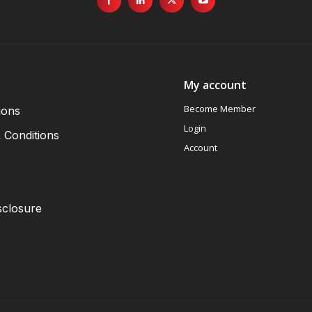
My account
Become Member
ions
Login
 Conditions
Account
sclosure