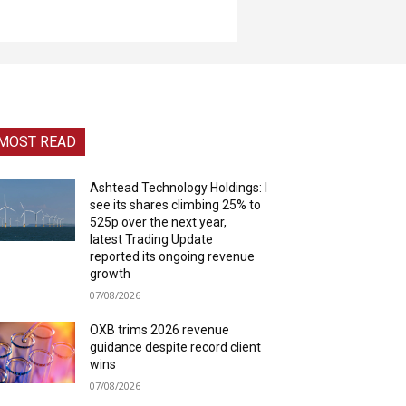
MOST READ
Ashtead Technology Holdings: I
see its shares climbing 25% to
525p over the next year,
latest Trading Update
reported its ongoing revenue
growth
07/08/2026
OXB trims 2026 revenue
guidance despite record client
wins
07/08/2026