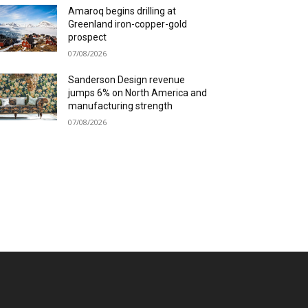
Amaroq begins drilling at
Greenland iron-copper-gold
prospect
07/08/2026
Sanderson Design revenue
jumps 6% on North America and
manufacturing strength
07/08/2026