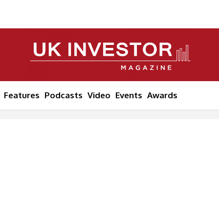
Features
Podcasts
Video
Events
Awards