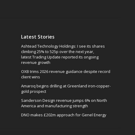
Latest Stories
Ashtead Technology Holdings: I see its shares
climbing 25% to 525p over the next year,
latest Trading Update reported its ongoing
revenue growth
OXB trims 2026 revenue guidance despite record
client wins
Amaroq begins drilling at Greenland iron-copper-
gold prospect
Sanderson Design revenue jumps 6% on North
America and manufacturing strength
DNO makes £202m approach for Genel Energy