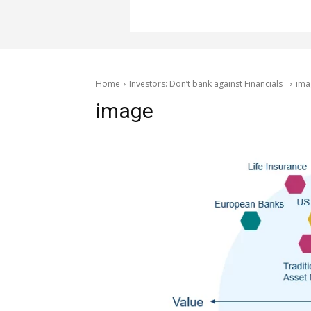
Home
Investors: Don’t bank against Financials
ima
image