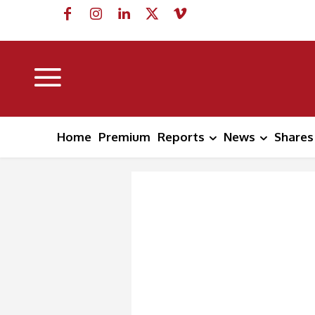
Home
Premium
Reports
News
Shares