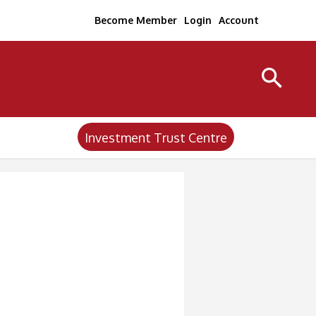
Become Member
Login
Account
Investment Trust Centre