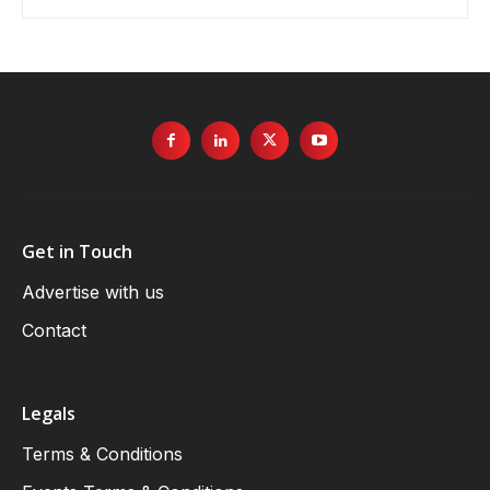
Get in Touch
Advertise with us
Contact
Legals
Terms & Conditions