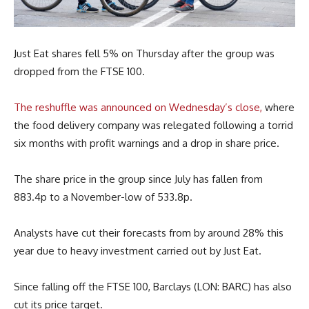
Just Eat shares fell 5% on Thursday after the group was
dropped from the FTSE 100.
The reshuffle was announced on Wednesday’s close,
where
the food delivery company was relegated following a torrid
six months with profit warnings and a drop in share price.
The share price in the group since July has fallen from
883.4p to a November-low of 533.8p.
Analysts have cut their forecasts from by around 28% this
year due to heavy investment carried out by Just Eat.
Since falling off the FTSE 100, Barclays (LON: BARC) has also
cut its price target.