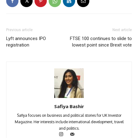
Previous article
Next article
Lyft announces IPO
FTSE 100 continues to slide to
registration
lowest point since Brexit vote
Safiya Bashir
Safiya focuses on business and political stories for UK Investor
Magazine. Her interests include international development, travel
and politics.