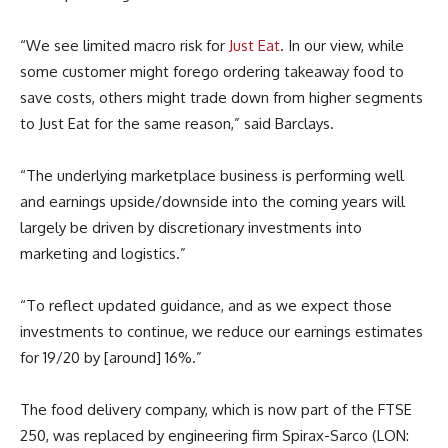
“We see limited macro risk for
Just Eat
. In our view, while
some customer might forego ordering takeaway food to
save costs, others might trade down from higher segments
to Just Eat for the same reason,” said Barclays.
“The underlying marketplace business is performing well
and earnings upside/downside into the coming years will
largely be driven by discretionary investments into
marketing and logistics.”
“To reflect updated guidance, and as we expect those
investments to continue, we reduce our earnings estimates
for 19/20 by [around] 16%.”
The food delivery company, which is now part of the FTSE
250, was replaced by engineering firm Spirax-Sarco (LON: