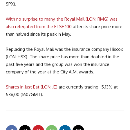
SPX).
With no surprise to many, the Royal Mail (LON: RMG) was
also relegated from the FTSE 100
after its share price more
than halved since its peak in May.
Replacing the Royal Mail was the insurance company Hiscox
(LON: HSX). The share price has more than doubled in the
past five years and the group was won the insurance
company of the year at the City A.M. awards.
Shares in Just Eat (LON: JE)
are currently trading -5.13% at
536,00 (1607GMT).