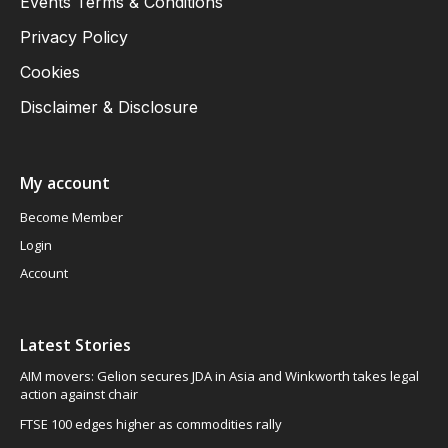
Events Terms & Conditions
Privacy Policy
Cookies
Disclaimer & Disclosure
My account
Become Member
Login
Account
Latest Stories
AIM movers: Gelion secures JDA in Asia and Winkworth takes legal
action against chair
FTSE 100 edges higher as commodities rally