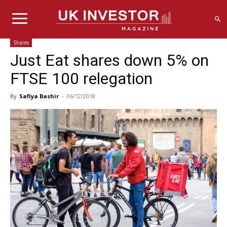
Shares
Just Eat shares down 5% on
FTSE 100 relegation
By
Safiya Bashir
-
06/12/2018