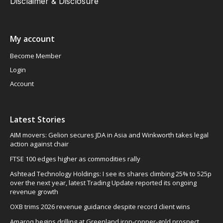
Disclaimer & Disclosure
My account
Become Member
Login
Account
Latest Stories
AIM movers: Gelion secures JDA in Asia and Winkworth takes legal
action against chair
FTSE 100 edges higher as commodities rally
Ashtead Technology Holdings: I see its shares climbing 25% to 525p
over the next year, latest Trading Update reported its ongoing
revenue growth
OXB trims 2026 revenue guidance despite record client wins
Amaroq begins drilling at Greenland iron-copper-gold prospect