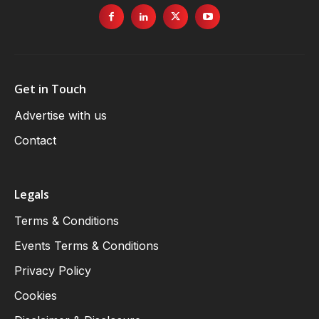
Get in Touch
Advertise with us
Contact
Legals
Terms & Conditions
Events Terms & Conditions
Privacy Policy
Cookies