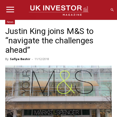
News
Justin King joins M&S to
“navigate the challenges
ahead”
By
Safiya Bashir
-
11/12/2018