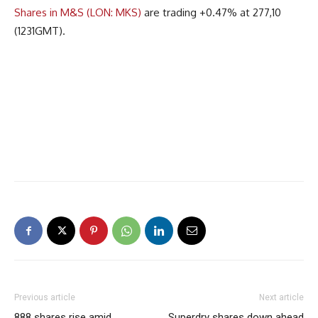
Shares in M&S (LON: MKS)
are trading +0.47% at 277,10
(1231GMT).
Previous article
Next article
888 shares rise amid
Superdry shares down ahead