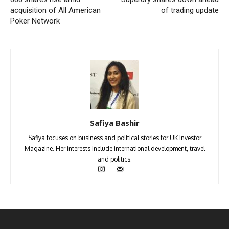
acquisition of All American
of trading update
Poker Network
Safiya Bashir
Safiya focuses on business and political stories for UK Investor
Magazine. Her interests include international development, travel
and politics.