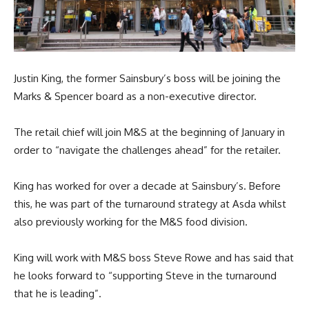
Justin King, the former Sainsbury’s boss will be joining the
Marks & Spencer board as a non-executive director.
The retail chief will join M&S at the beginning of January in
order to “navigate the challenges ahead” for the retailer.
King has worked for over a decade at Sainsbury’s. Before
this, he was part of the turnaround strategy at Asda whilst
also previously working for the M&S food division.
King will work with M&S boss Steve Rowe and has said that
he looks forward to “supporting Steve in the turnaround
that he is leading”.