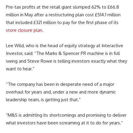
Pre-tax profits at the retail giant slumped 62% to £66.8
million in May after a restructuring plan cost £514.1 million
that included £321 million to pay for the first phase of its
store closure plan.
Lee Wild, who is the head of equity strategy at Interactive
Investor, said: “The Marks & Spencer PR machine is in full
swing and Steve Rowe is telling investors exactly what they
want to hear.”
“The company has been in desperate need of a major
overhaul for years and, under a new and more dynamic
leadership team, is getting just that.”
“M&S is admitting its shortcomings and promising to deliver
what investors have been screaming at it to do for years.”