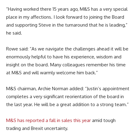
“Having worked there 15 years ago, M&S has a very special
place in my affections. I look forward to joining the Board
and supporting Steve in the turnaround that he is leading,”
he said.
Rowe said: “As we navigate the challenges ahead it will be
enormously helpful to have his experience, wisdom and
insight on the board. Many colleagues remember his time
at M&S and will warmly welcome him back.”
M&S chairman, Archie Norman added: “Justin’s appointment
completes a very significant reorientation of the board in
the last year. He will be a great addition to a strong team.”
M&S has reported a fall in sales this year
amid tough
trading and Brexit uncertainty.