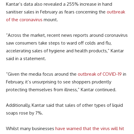
Kantar’s data also revealed a 255% increase in hand
sanitiser sales in February as fears concerning the
outbreak
of the coronavirus
mount.
“Across the market, recent news reports around coronavirus
saw consumers take steps to ward off colds and flu,
accelerating sales of hygiene and health products,” Kantar
said in a statement.
“Given the media focus around the
outbreak of COVID-19
in
February, it’s unsurprising to see shoppers prudently
protecting themselves from illness,” Kantar continued.
Additionally, Kantar said that sales of other types of liquid
soaps rose by 7%.
Whilst many businesses
have warned that the virus will hit