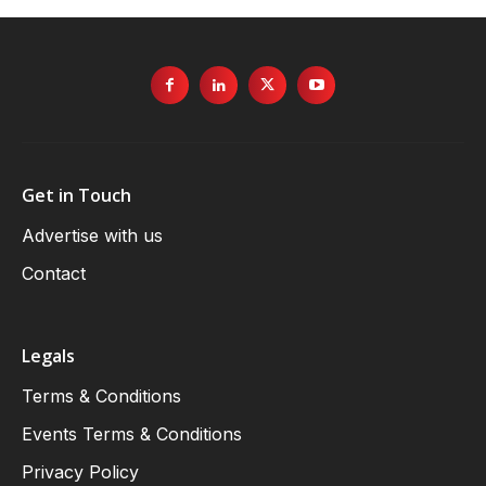
Get in Touch
Advertise with us
Contact
Legals
Terms & Conditions
Events Terms & Conditions
Privacy Policy