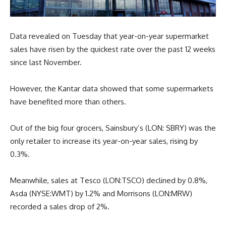
Data revealed on Tuesday that year-on-year supermarket
sales have risen by the quickest rate over the past 12 weeks
since last November.
However, the Kantar data showed that some supermarkets
have benefited more than others.
Out of the big four grocers, Sainsbury’s (LON: SBRY) was the
only retailer to increase its year-on-year sales, rising by
0.3%.
Meanwhile, sales at Tesco (LON:TSCO) declined by 0.8%,
Asda (NYSE:WMT) by 1.2% and Morrisons (LON:MRW)
recorded a sales drop of 2%.