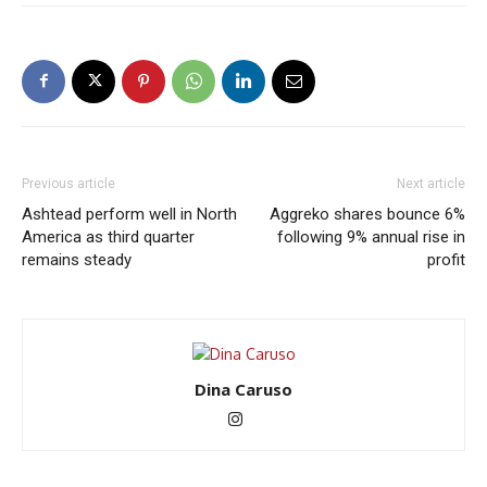
Previous article
Next article
Ashtead perform well in North
Aggreko shares bounce 6%
America as third quarter
following 9% annual rise in
remains steady
profit
Dina Caruso