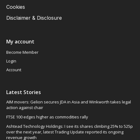
Cookies
Disclaimer & Disclosure
My account
Become Member
Login
Account
Latest Stories
AIM movers: Gelion secures JDA in Asia and Winkworth takes legal
action against chair
FTSE 100 edges higher as commodities rally
Ashtead Technology Holdings: I see its shares climbing 25% to 525p
over the next year, latest Trading Update reported its ongoing
revenue growth