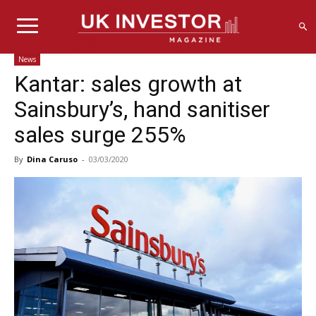
News
Kantar: sales growth at
Sainsbury’s, hand sanitiser
sales surge 255%
By
Dina Caruso
-
03/03/2020