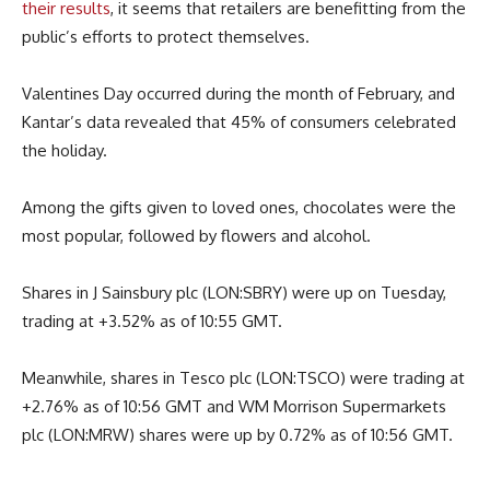
their results
, it seems that retailers are benefitting from the
public’s efforts to protect themselves.
Valentines Day occurred during the month of February, and
Kantar’s data revealed that 45% of consumers celebrated
the holiday.
Among the gifts given to loved ones, chocolates were the
most popular, followed by flowers and alcohol.
Shares in J Sainsbury plc (LON:SBRY) were up on Tuesday,
trading at +3.52% as of 10:55 GMT.
Meanwhile, shares in Tesco plc (LON:TSCO) were trading at
+2.76% as of 10:56 GMT and WM Morrison Supermarkets
plc (LON:MRW) shares were up by 0.72% as of 10:56 GMT.