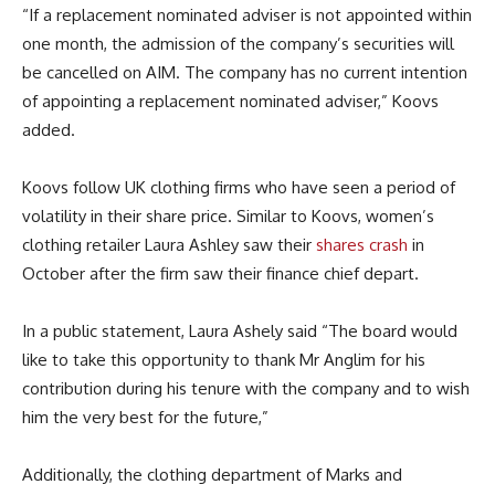
“If a replacement nominated adviser is not appointed within
one month, the admission of the company’s securities will
be cancelled on AIM. The company has no current intention
of appointing a replacement nominated adviser,” Koovs
added.
Koovs follow UK clothing firms who have seen a period of
volatility in their share price. Similar to Koovs, women’s
clothing retailer Laura Ashley saw their
shares crash
in
October after the firm saw their finance chief depart.
In a public statement, Laura Ashely said “The board would
like to take this opportunity to thank Mr Anglim for his
contribution during his tenure with the company and to wish
him the very best for the future,”
Additionally, the clothing department of Marks and