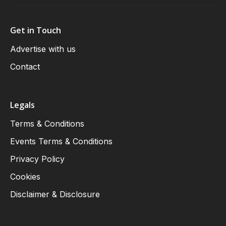
Get in Touch
Advertise with us
Contact
Legals
Terms & Conditions
Events Terms & Conditions
Privacy Policy
Cookies
Disclaimer & Disclosure