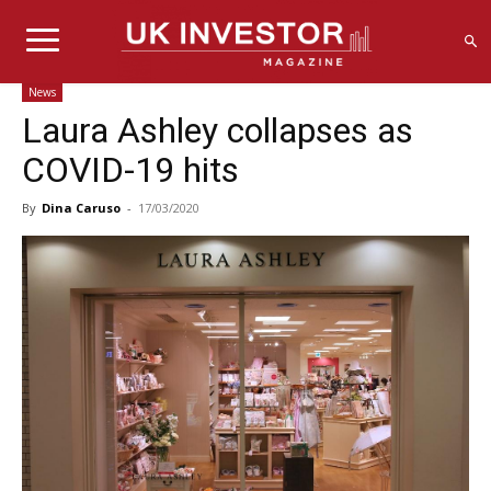
News
Laura Ashley collapses as
COVID-19 hits
By
Dina Caruso
-
17/03/2020