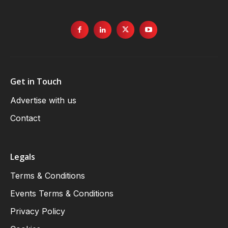
Get in Touch
Advertise with us
Contact
Legals
Terms & Conditions
Events Terms & Conditions
Privacy Policy