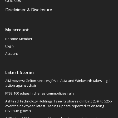
Cookies
Disclaimer & Disclosure
My account
Become Member
Login
Account
Latest Stories
AIM movers: Gelion secures JDA in Asia and Winkworth takes legal
action against chair
FTSE 100 edges higher as commodities rally
Ashtead Technology Holdings: I see its shares climbing 25% to 525p
over the next year, latest Trading Update reported its ongoing
revenue growth