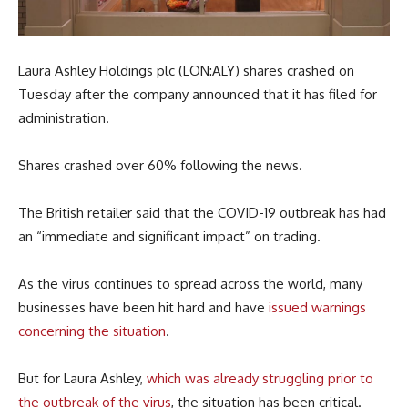
Laura Ashley Holdings plc (LON:ALY) shares crashed on
Tuesday after the company announced that it has filed for
administration.
Shares crashed over 60% following the news.
The British retailer said that the COVID-19 outbreak has had
an “immediate and significant impact” on trading.
As the virus continues to spread across the world, many
businesses have been hit hard and have
issued warnings
concerning the situation
.
But for Laura Ashley,
which was already struggling prior to
the outbreak of the virus
, the situation has been critical.