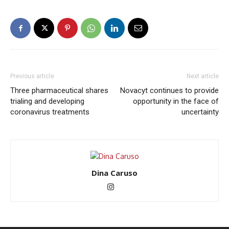
Previous article
Next article
Three pharmaceutical shares
Novacyt continues to provide
trialing and developing
opportunity in the face of
coronavirus treatments
uncertainty
Dina Caruso