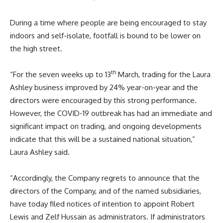
During a time where people are being encouraged to stay
indoors and self-isolate, footfall is bound to be lower on
the high street.
th
“For the seven weeks up to 13
March, trading for the Laura
Ashley business improved by 24% year-on-year and the
directors were encouraged by this strong performance.
However, the COVID-19 outbreak has had an immediate and
significant impact on trading, and ongoing developments
indicate that this will be a sustained national situation,”
Laura Ashley said.
“Accordingly, the Company regrets to announce that the
directors of the Company, and of the named subsidiaries,
have today filed notices of intention to appoint Robert
Lewis and Zelf Hussain as administrators. If administrators