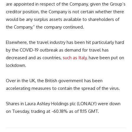
are appointed in respect of the Company, given the Group’s
creditor position, the Company is not certain whether there
would be any surplus assets available to shareholders of
the Company,” the company continued.
Elsewhere, the travel industry has been hit particularly hard
by the COVID-19 outbreak as demand for travel has
decreased and as countries,
such as Italy
, have been put on
lockdown.
Over in the UK, the British government has been
accelerating measures to contain the spread of the virus.
Shares in Laura Ashley Holdings plc (LON:ALY) were down
on Tuesday, trading at -60.18% as of 11:15 GMT.