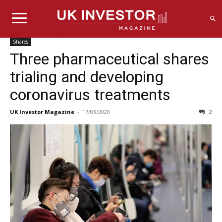
Shares
Three pharmaceutical shares
trialing and developing
coronavirus treatments
UK Investor Magazine
-
17/03/2020
2