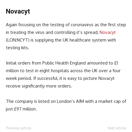
Novacyt
Again focusing on the testing of coronavirus as the first step
in treating the virus and controlling it’s spread,
Novacyt
(LON:NCYT) is supplying the UK healthcare system with
testing kits.
Initial orders from Public Health England amounted to £1
million to test in eight hospitals across the UK over a four
week period. If successful, it is easy to picture Novacyt
receive significantly more orders.
The company is listed on London’s AIM with a market cap of
just £97 million.
Previous article
Next article