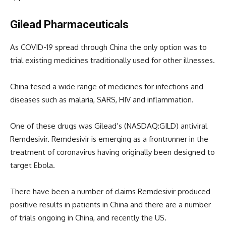
Gilead Pharmaceuticals
As COVID-19 spread through China the only option was to
trial existing medicines traditionally used for other illnesses.
China tesed a wide range of medicines for infections and
diseases such as malaria, SARS, HIV and inflammation.
One of these drugs was Gilead’s (NASDAQ:GILD) antiviral
Remdesivir. Remdesivir is emerging as a frontrunner in the
treatment of coronavirus having originally been designed to
target Ebola.
There have been a number of claims Remdesivir produced
positive results in patients in China and there are a number
of trials ongoing in China, and recently the US.