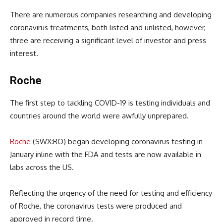
There are numerous companies researching and developing
coronavirus treatments, both listed and unlisted, however,
three are receiving a significant level of investor and press
interest.
Roche
The first step to tackling COVID-19 is testing individuals and
countries around the world were awfully unprepared.
Roche
(SWX:RO) began developing coronavirus testing in
January inline with the FDA and tests are now available in
labs across the US.
Reflecting the urgency of the need for testing and efficiency
of Roche, the coronavirus tests were produced and
approved in record time.