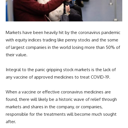
Markets have been heavily hit by the coronavirus pandemic
with equity indices trading like penny stocks and the some
of largest companies in the world losing more than 50% of
their value.
Integral to the panic gripping stock markets is the lack of
any vaccine of approved medicines to treat COVID-19.
When a vaccine or effective coronavirus medicines are
found, there will likely be a historic wave of relief through
markets and shares in the company, or companies,
responsible for the treatments will become much sought
after.