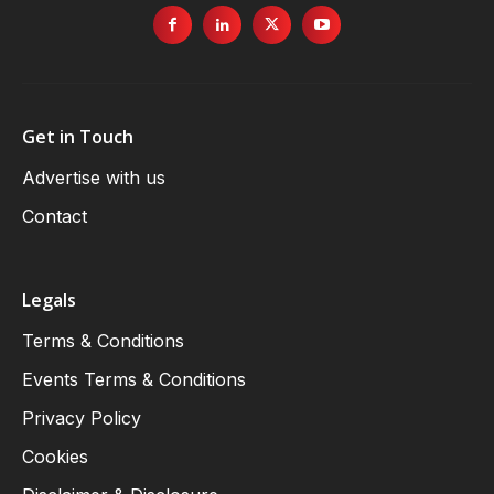
Get in Touch
Advertise with us
Contact
Legals
Terms & Conditions
Events Terms & Conditions
Privacy Policy
Cookies