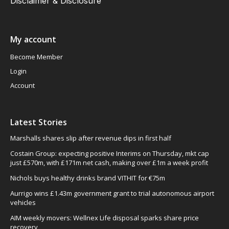
Disclaimer & Disclosure
My account
Become Member
Login
Account
Latest Stories
Marshalls shares slip after revenue dips in first half
Costain Group: expecting positive Interims on Thursday, mkt cap
just £570m, with £171m net cash, making over £1m a week profit
Nichols buys healthy drinks brand VITHIT for €75m
Aurrigo wins £1.43m government grant to trial autonomous airport
vehicles
AIM weekly movers: Wellnex Life disposal sparks share price
recovery