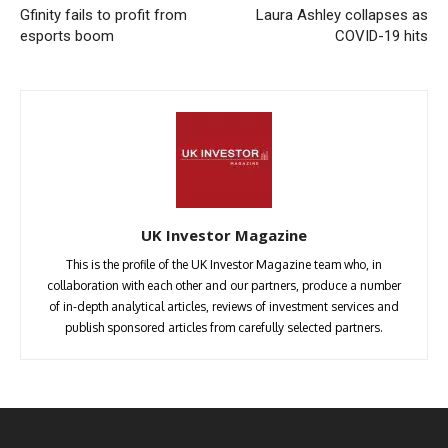
Gfinity fails to profit from
Laura Ashley collapses as
esports boom
COVID-19 hits
UK Investor Magazine
This is the profile of the UK Investor Magazine team who, in
collaboration with each other and our partners, produce a number
of in-depth analytical articles, reviews of investment services and
publish sponsored articles from carefully selected partners.