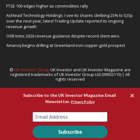
FTSE 100 edges higher as commodities rally
Ashtead Technology Holdings: I see its shares climbing 25% to 525p
over the next year, latest Trading Update reported its ongoing
revenue growth
OXB trims 2026 revenue guidance despite record client wins
Amaroq begins drilling at Greenland iron-copper-gold prospect
©
UK Investor Group
UK Investor and UK Investor Magazine are
registered trademarks of UK Investor Group Ltd (09932115) | All
rights reserved