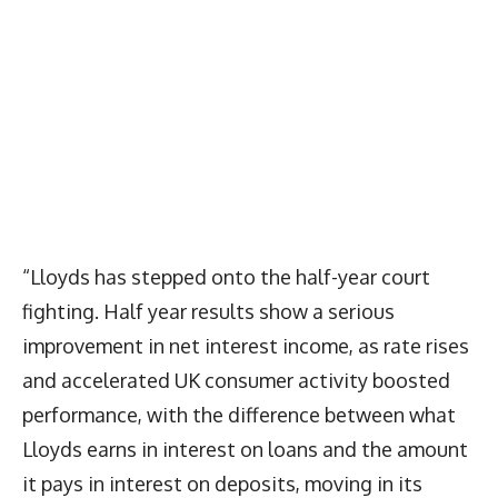
“Lloyds has stepped onto the half-year court
fighting. Half year results show a serious
improvement in net interest income, as rate rises
and accelerated UK consumer activity boosted
performance, with the difference between what
Lloyds earns in interest on loans and the amount
it pays in interest on deposits, moving in its