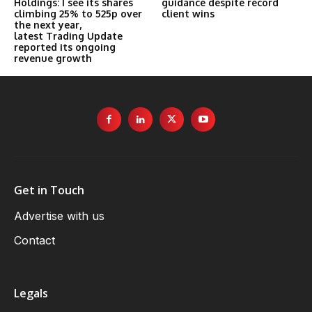
Holdings: I see its shares
guidance despite record
climbing 25% to 525p over
client wins
the next year,
latest Trading Update
reported its ongoing
revenue growth
Get in Touch
Advertise with us
Contact
Legals