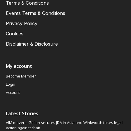
Terms & Conditions
Events Terms & Conditions
Privacy Policy
Cookies
Disclaimer & Disclosure
My account
Become Member
Login
Account
Latest Stories
AIM movers: Gelion secures JDA in Asia and Winkworth takes legal
action against chair