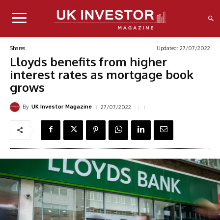
Updated:
27/07/2022
Shares
Lloyds benefits from higher
interest rates as mortgage book
grows
By
27/07/2022
UK Investor Magazine