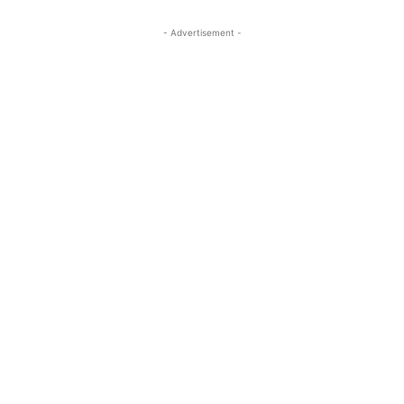
- Advertisement -