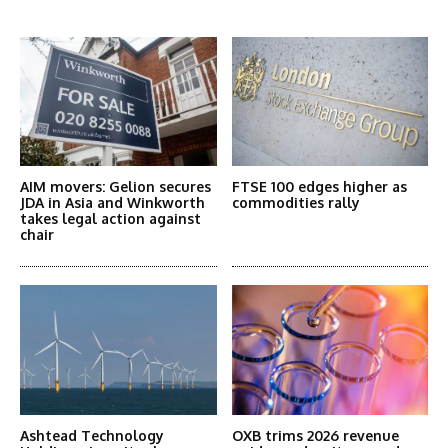
More Articles Like This
AIM movers: Gelion secures
FTSE 100 edges higher as
JDA in Asia and Winkworth
commodities rally
takes legal action against
chair
Ashtead Technology
OXB trims 2026 revenue