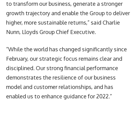
to transform our business, generate a stronger
growth trajectory and enable the Group to deliver
higher, more sustainable returns,” said Charlie
Nunn, Lloyds Group Chief Executive.
“While the world has changed significantly since
February, our strategic focus remains clear and
disciplined. Our strong financial performance
demonstrates the resilience of our business
model and customer relationships, and has
enabled us to enhance guidance for 2022.”
Latest News