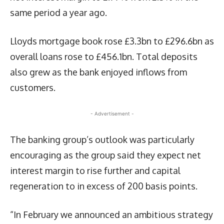
same period a year ago.
Lloyds mortgage book rose £3.3bn to £296.6bn as
overall loans rose to £456.1bn. Total deposits
also grew as the bank enjoyed inflows from
customers.
- Advertisement -
The banking group’s outlook was particularly
encouraging as the group said they expect net
interest margin to rise further and capital
regeneration to in excess of 200 basis points.
“In February we announced an ambitious strategy