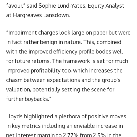
favour,” said Sophie Lund-Yates, Equity Analyst
at Hargreaves Lansdown.
“Impairment charges look large on paper but were
in fact rather benign in nature. This, combined
with the improved efficiency profile bodes well
for future returns. The framework is set for much
improved profitability too, which increases the
chasm between expectations and the group’s
valuation, potentially setting the scene for
further buybacks.”
Lloyds highlighted a plethora of positive moves
in key metrics including an enviable increase in
net interest margin to 2.77% from 2.5% in the