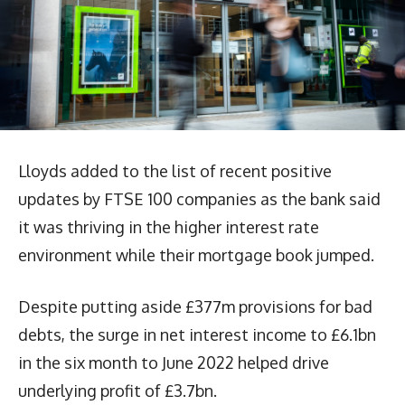
Lloyds added to the list of recent positive
updates by FTSE 100 companies as the bank said
it was thriving in the higher interest rate
environment while their mortgage book jumped.
Despite putting aside £377m provisions for bad
debts, the surge in net interest income to £6.1bn
in the six month to June 2022 helped drive
underlying profit of £3.7bn.