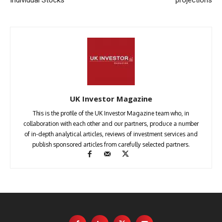
UK Investor Magazine
This is the profile of the UK Investor Magazine team who, in
collaboration with each other and our partners, produce a number
of in-depth analytical articles, reviews of investment services and
publish sponsored articles from carefully selected partners.