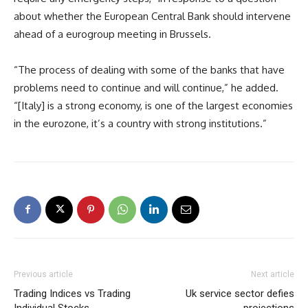
about whether the European Central Bank should intervene
ahead of a eurogroup meeting in Brussels.
“The process of dealing with some of the banks that have
problems need to continue and will continue,” he added.
“[Italy] is a strong economy, is one of the largest economies
in the eurozone, it’s a country with strong institutions.”
Previous article
Next article
Trading Indices vs Trading
Uk service sector defies
Individual Stocks
projections