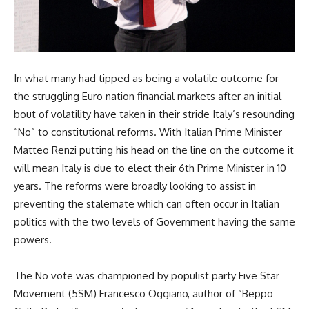
In what many had tipped as being a volatile outcome for
the struggling Euro nation financial markets after an initial
bout of volatility have taken in their stride Italy’s resounding
“No” to constitutional reforms. With Italian Prime Minister
Matteo Renzi putting his head on the line on the outcome it
will mean Italy is due to elect their 6th Prime Minister in 10
years. The reforms were broadly looking to assist in
preventing the stalemate which can often occur in Italian
politics with the two levels of Government having the same
powers.
The No vote was championed by populist party Five Star
Movement (5SM) Francesco Oggiano, author of “Beppo