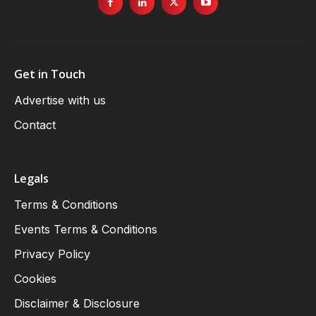
Get in Touch
Advertise with us
Contact
Legals
Terms & Conditions
Events Terms & Conditions
Privacy Policy
Cookies
Disclaimer & Disclosure