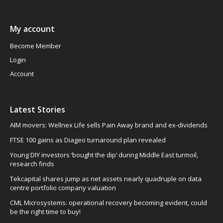
My account
Become Member
Login
Account
Latest Stories
AIM movers: Wellnex Life sells Pain Away brand and ex-dividends
FTSE 100 gains as Diageo turnaround plan revealed
Young DIY investors ‘bought the dip’ during Middle East turmoil,
research finds
Tekcapital shares jump as net assets nearly quadruple on data
centre portfolio company valuation
CML Microsystems: operational recovery becoming evident, could
be the right time to buy!