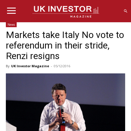
News
Markets take Italy No vote to
referendum in their stride,
Renzi resigns
By
UK Investor Magazine
-
05/12/2016