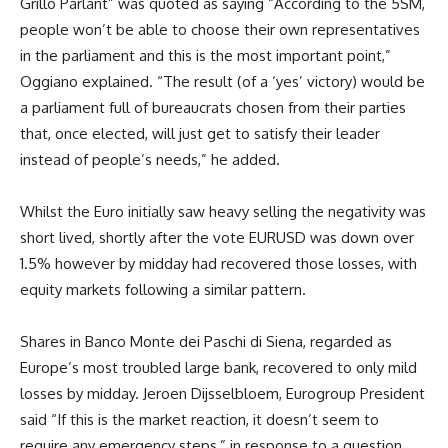
Grillo Parlant” was quoted as saying “According to the 5SM,
people won’t be able to choose their own representatives
in the parliament and this is the most important point,”
Oggiano explained. “The result (of a ‘yes’ victory) would be
a parliament full of bureaucrats chosen from their parties
that, once elected, will just get to satisfy their leader
instead of people’s needs,” he added.
Whilst the Euro initially saw heavy selling the negativity was
short lived, shortly after the vote EURUSD was down over
1.5% however by midday had recovered those losses, with
equity markets following a similar pattern.
Shares in Banco Monte dei Paschi di Siena, regarded as
Europe’s most troubled large bank, recovered to only mild
losses by midday. Jeroen Dijsselbloem, Eurogroup President
said “If this is the market reaction, it doesn’t seem to
require any emergency steps,” in response to a question