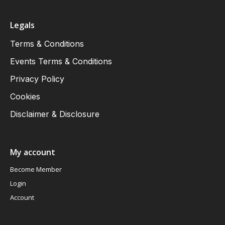
Legals
Terms & Conditions
Events Terms & Conditions
Privacy Policy
Cookies
Disclaimer & Disclosure
My account
Become Member
Login
Account