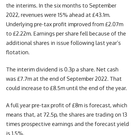
the interims. In the six months to September
2022, revenues were 15% ahead at £43.1m.
Underlying pre-tax profit improved from £2.07m
to £2.22m. Earnings per share fell because of the
additional shares in issue following last year’s
flotation.
The interim dividend is 0.3p a share. Net cash
was £7.7m at the end of September 2022. That
could increase to £8.5m until the end of the year.
A full year pre-tax profit of £8m is forecast, which
means that, at 72.5p, the shares are trading on 13
times prospective earnings and the forecast yield
is 1.5%.