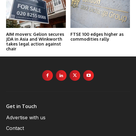
AIM movers: Gelion secures
FTSE 100 edges higher as
JDA in Asia and Winkworth
commodities rally
takes legal action against
chair
Get in Touch
Advertise with us
Contact