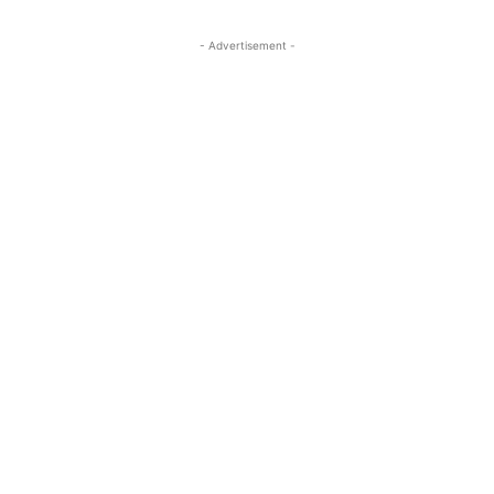
- Advertisement -