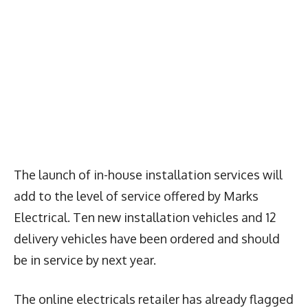
The launch of in-house installation services will
add to the level of service offered by Marks
Electrical. Ten new installation vehicles and 12
delivery vehicles have been ordered and should
be in service by next year.
The online electricals retailer has already flagged