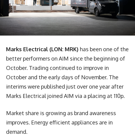
Marks Electrical
(LON: MRK)
has been one of the
better performers on AIM since the beginning of
October. Trading continued to improve in
October and the early days of November. The
interims were published just over one year after
Marks Electrical joined AIM via a placing at 110p.
Market share is growing as brand awareness
improves. Energy efficient appliances are in
demand.