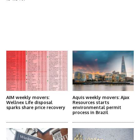
Latest News
More Articles Like This
AIM weekly movers:
Aquis weekly movers: Ajax
Wellnex Life disposal
Resources starts
sparks share price recovery
environmental permit
process in Brazil