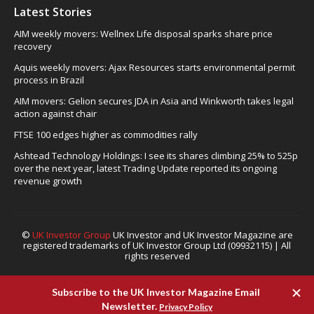
Latest Stories
AIM weekly movers: Wellnex Life disposal sparks share price
recovery
Aquis weekly movers: Ajax Resources starts environmental permit
process in Brazil
AIM movers: Gelion secures JDA in Asia and Winkworth takes legal
action against chair
FTSE 100 edges higher as commodities rally
Ashtead Technology Holdings: I see its shares climbing 25% to 525p
over the next year, latest Trading Update reported its ongoing
revenue growth
©
UK Investor Group
UK Investor and UK Investor Magazine are
registered trademarks of UK Investor Group Ltd (09932115) | All
rights reserved