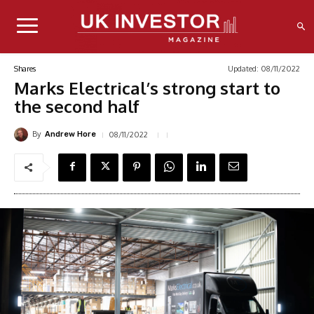
Updated:
08/11/2022
Shares
Marks Electrical’s strong start to
the second half
By
08/11/2022
Andrew Hore