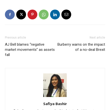
Previous article
Next article
AJ Bell blames “negative
Burberry warns on the impact
market movements” as assets
of a no-deal Brexit
fall
Safiya Bashir