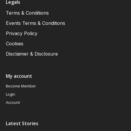
Legals
Terms & Conditions
Events Terms & Conditions
Privacy Policy
Cookies
Disclaimer & Disclosure
My account
Become Member
Login
Account
Latest Stories