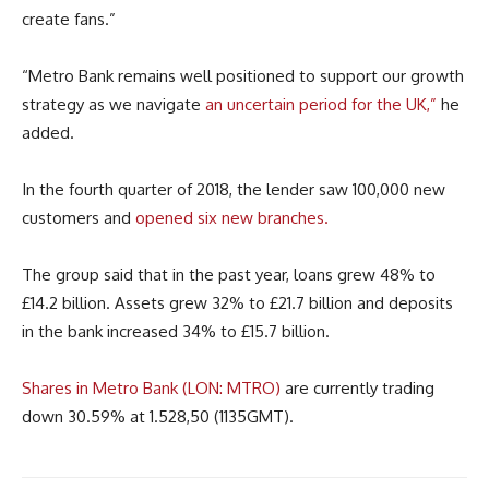
create fans.”
“Metro Bank remains well positioned to support our growth
strategy as we navigate
an uncertain period for the UK,”
he
added.
In the fourth quarter of 2018, the lender saw 100,000 new
customers and
opened six new branches.
The group said that in the past year, loans grew 48% to
£14.2 billion. Assets grew 32% to £21.7 billion and deposits
in the bank increased 34% to £15.7 billion.
Shares in Metro Bank (LON: MTRO)
are currently trading
down 30.59% at 1.528,50 (1135GMT).