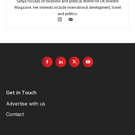
Safiya focuses on business and political stories for UK Investor
Magazine. Her interests include international development, travel
and politics.
Get in Touch
Advertise with us
Contact