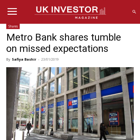
Shares
Metro Bank shares tumble
on missed expectations
By
Safiya Bashir
-
23/01/2019