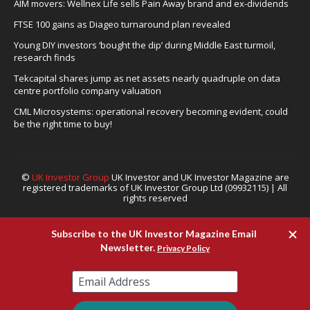
AIM movers: Wellnex Life sells Pain Away brand and ex-dividends
FTSE 100 gains as Diageo turnaround plan revealed
Young DIY investors ‘bought the dip’ during Middle East turmoil,
research finds
Tekcapital shares jump as net assets nearly quadruple on data
centre portfolio company valuation
CML Microsystems: operational recovery becoming evident, could
be the right time to buy!
©
UK Investor Group
UK Investor and UK Investor Magazine are
registered trademarks of UK Investor Group Ltd (09932115) | All
rights reserved