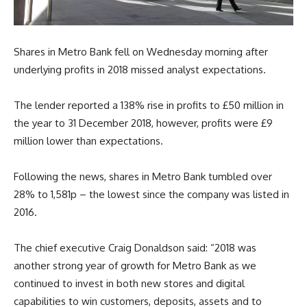
Shares in Metro Bank fell on Wednesday morning after
underlying profits in 2018 missed analyst expectations.
The lender reported a 138% rise in profits to £50 million in
the year to 31 December 2018, however, profits were £9
million lower than expectations.
Following the news, shares in Metro Bank tumbled over
28% to 1,581p – the lowest since the company was listed in
2016.
The chief executive Craig Donaldson said: “2018 was
another strong year of growth for Metro Bank as we
continued to invest in both new stores and digital
capabilities to win customers, deposits, assets and to