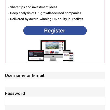
Username or E-mail
Password