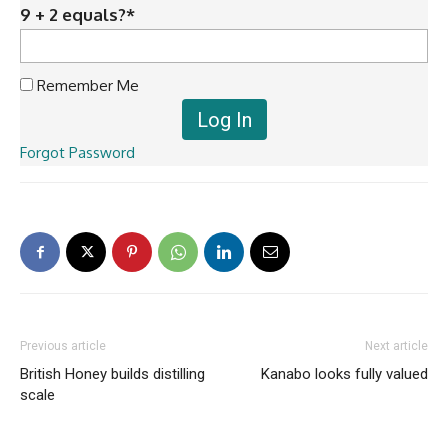
9 + 2 equals?
*
Remember Me
Forgot Password
Previous article
Next article
British Honey builds distilling
Kanabo looks fully valued
scale