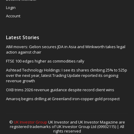
Login
Account
Latest Stories
AIM movers: Gelion secures JDA in Asia and Winkworth takes legal
action against chair
FTSE 100 edges higher as commodities rally
Ashtead Technology Holdings: I see its shares climbing 25% to 525p
over the next year, latest Trading Update reported its ongoing
revenue growth
OXB trims 2026 revenue guidance despite record client wins
Amaroq begins drilling at Greenland iron-copper-gold prospect
©
UK Investor Group
UK Investor and UK Investor Magazine are
registered trademarks of UK Investor Group Ltd (09932115) | All
rights reserved