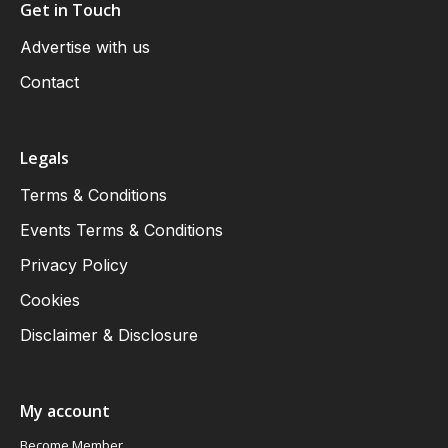
Get in Touch
Advertise with us
Contact
Legals
Terms & Conditions
Events Terms & Conditions
Privacy Policy
Cookies
Disclaimer & Disclosure
My account
Become Member