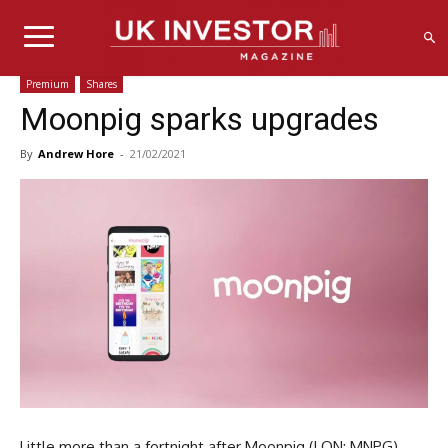
Premium
Shares
Moonpig sparks upgrades
By
Andrew Hore
-
21/02/2021
Little more than a fortnight after Moonpig (LON: MNPG)