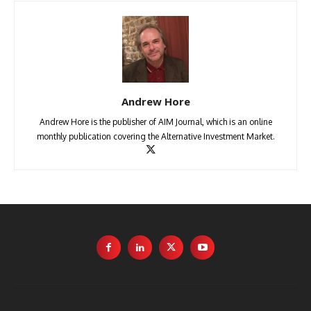
Andrew Hore
Andrew Hore is the publisher of AIM Journal, which is an online
monthly publication covering the Alternative Investment Market.