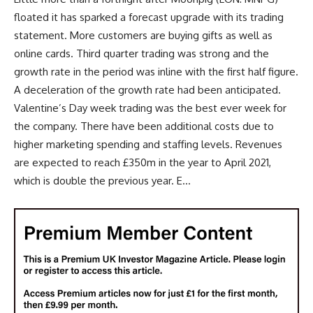
floated it has sparked a forecast upgrade with its trading
statement. More customers are buying gifts as well as
online cards. Third quarter trading was strong and the
growth rate in the period was inline with the first half figure.
A deceleration of the growth rate had been anticipated.
Valentine’s Day week trading was the best ever week for
the company. There have been additional costs due to
higher marketing spending and staffing levels. Revenues
are expected to reach £350m in the year to April 2021,
which is double the previous year. E...