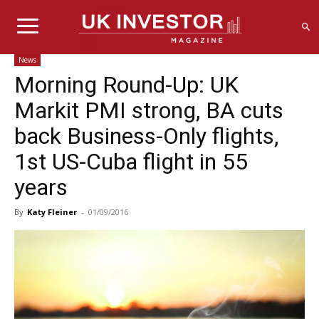
News
Morning Round-Up: UK
Markit PMI strong, BA cuts
back Business-Only flights,
1st US-Cuba flight in 55
years
By
Katy Fleiner
-
01/09/2016