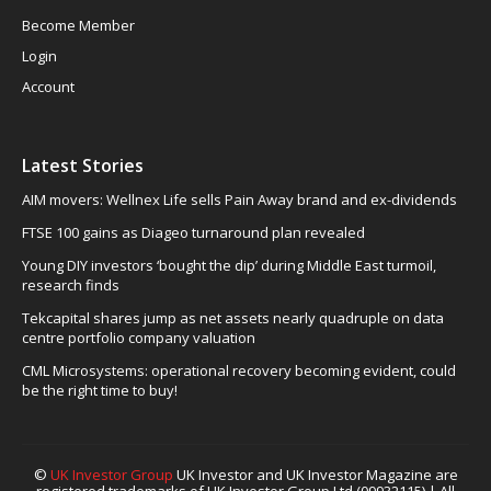
Become Member
Login
Account
Latest Stories
AIM movers: Wellnex Life sells Pain Away brand and ex-dividends
FTSE 100 gains as Diageo turnaround plan revealed
Young DIY investors ‘bought the dip’ during Middle East turmoil,
research finds
Tekcapital shares jump as net assets nearly quadruple on data
centre portfolio company valuation
CML Microsystems: operational recovery becoming evident, could
be the right time to buy!
©
UK Investor Group
UK Investor and UK Investor Magazine are
registered trademarks of UK Investor Group Ltd (09932115) | All