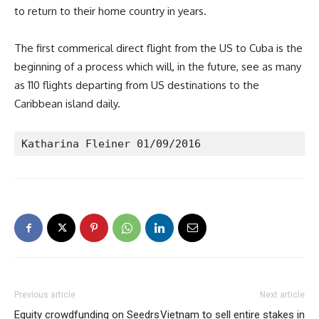
to return to their home country in years.
The first commerical direct flight from the US to Cuba is the
beginning of a process which will, in the future, see as many
as 110 flights departing from US destinations to the
Caribbean island daily.
Katharina Fleiner 01/09/2016
Previous article
Next article
Equity crowdfunding on Seedrs
Vietnam to sell entire stakes in