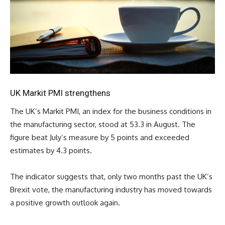
UK Markit PMI strengthens
The UK’s Markit PMI, an index for the business conditions in
the manufacturing sector, stood at 53.3 in August. The
figure beat July’s measure by 5 points and exceeded
estimates by 4.3 points.
The indicator suggests that, only two months past the UK’s
Brexit vote, the manufacturing industry has moved towards
a positive growth outlook again.