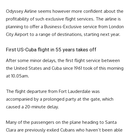
Odyssey Airline seems however more confident about the
profitability of such exclusive flight services. The airline is
planning to offer a Business-Exclusive service from London
City Airport to a range of destinations, starting next year.
First US-Cuba flight in 55 years takes off
After some minor delays, the first flight service between
the United States and Cuba since 1961 took of this morning
at 10.05am.
The flight departure from Fort Lauderdale was
accompanied by a prolonged party at the gate, which
caused a 20-minute delay.
Many of the passengers on the plane heading to Santa
Clara are previously exiled Cubans who haven’t been able