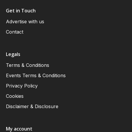
Get in Touch
Advertise with us
Contact
Legals
Terms & Conditions
Events Terms & Conditions
Privacy Policy
Cookies
Disclaimer & Disclosure
My account