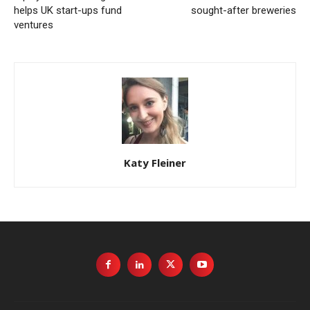
helps UK start-ups fund
sought-after breweries
ventures
Katy Fleiner