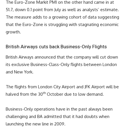
The Euro-Zone Markit PMI on the other hand came in at
51.7, down 0.1 point from July as well as analysts’ estimate.
The measure adds to a growing cohort of data suggesting
that the Euro-Zone is struggling with stagnating economic
growth.
British Airways cuts back Business-Only Flights
British Airways announced that the company will cut down
its exclusive Business-Class-Only flights between London
and New York.
The flights from London City Airport and JFK Airport will be
th
halved from the 30
October due to low demand.
Business-Only operations have in the past always been
challenging and BA admitted that it had doubts when
launching the new line in 2009.