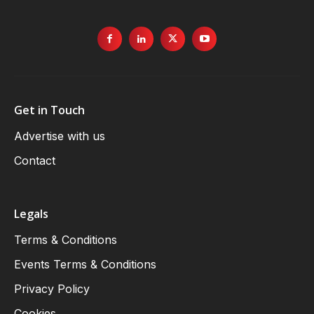
Get in Touch
Advertise with us
Contact
Legals
Terms & Conditions
Events Terms & Conditions
Privacy Policy
Cookies