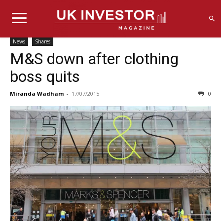
News
Shares
M&S down after clothing
boss quits
Miranda Wadham
-
17/07/2015
0