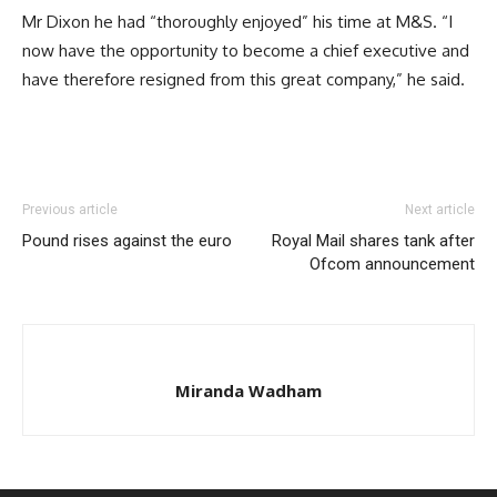
Mr Dixon he had “thoroughly enjoyed” his time at M&S. “I
now have the opportunity to become a chief executive and
have therefore resigned from this great company,” he said.
Previous article
Next article
Pound rises against the euro
Royal Mail shares tank after
Ofcom announcement
Miranda Wadham