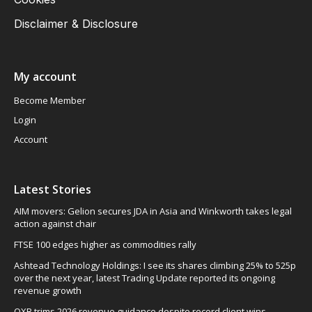
Disclaimer & Disclosure
My account
Become Member
Login
Account
Latest Stories
AIM movers: Gelion secures JDA in Asia and Winkworth takes legal
action against chair
FTSE 100 edges higher as commodities rally
Ashtead Technology Holdings: I see its shares climbing 25% to 525p
over the next year, latest Trading Update reported its ongoing
revenue growth
OXB trims 2026 revenue guidance despite record client wins