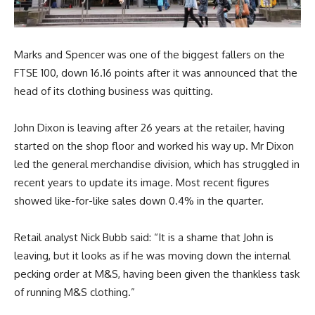
Marks and Spencer was one of the biggest fallers on the
FTSE 100, down 16.16 points after it was announced that the
head of its clothing business was quitting.
John Dixon is leaving after 26 years at the retailer, having
started on the shop floor and worked his way up. Mr Dixon
led the general merchandise division, which has struggled in
recent years to update its image. Most recent figures
showed like-for-like sales down 0.4% in the quarter.
Retail analyst Nick Bubb said: “It is a shame that John is
leaving, but it looks as if he was moving down the internal
pecking order at M&S, having been given the thankless task
of running M&S clothing.”