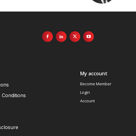
My account
Become Member
ions
Login
 Conditions
Account
sclosure