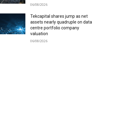
06/08/2026
Tekcapital shares jump as net
assets nearly quadruple on data
centre portfolio company
valuation
06/08/2026