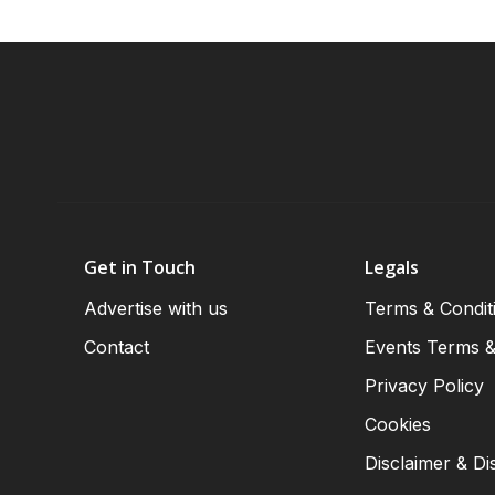
Get in Touch
Legals
Advertise with us
Terms & Condit
Contact
Events Terms &
Privacy Policy
Cookies
Disclaimer & Di