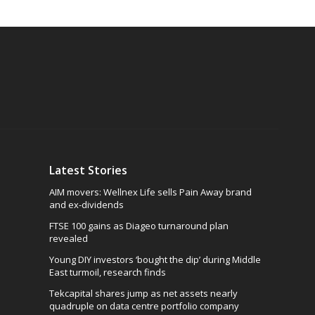
Latest Stories
AIM movers: Wellnex Life sells Pain Away brand
and ex-dividends
FTSE 100 gains as Diageo turnaround plan
revealed
Young DIY investors ‘bought the dip’ during Middle
East turmoil, research finds
Tekcapital shares jump as net assets nearly
quadruple on data centre portfolio company