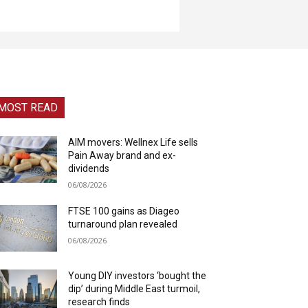
MOST READ
AIM movers: Wellnex Life sells
Pain Away brand and ex-
dividends
06/08/2026
FTSE 100 gains as Diageo
turnaround plan revealed
06/08/2026
Young DIY investors ‘bought the
dip’ during Middle East turmoil,
research finds