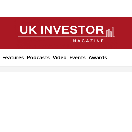
Features
Podcasts
Video
Events
Awards