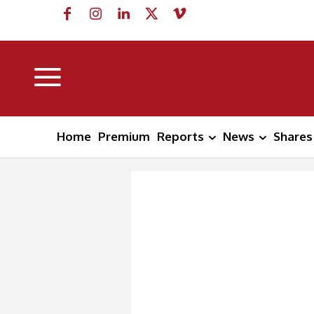
Home
Premium
Reports
News
Shares