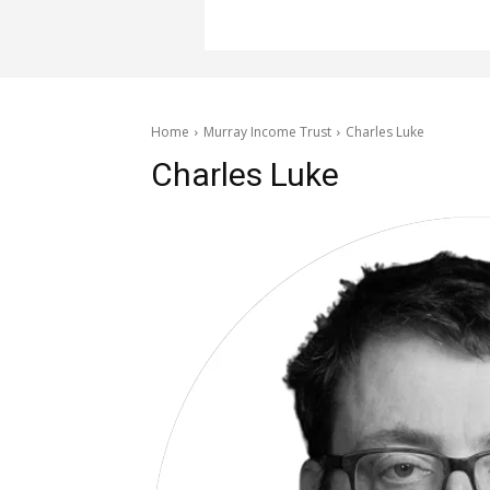
Home
Murray Income Trust
Charles Luke
Charles Luke