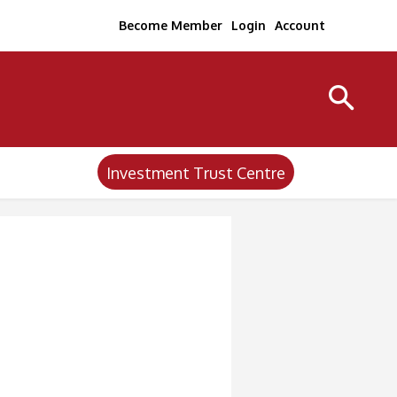
Become Member
Login
Account
Investment Trust Centre