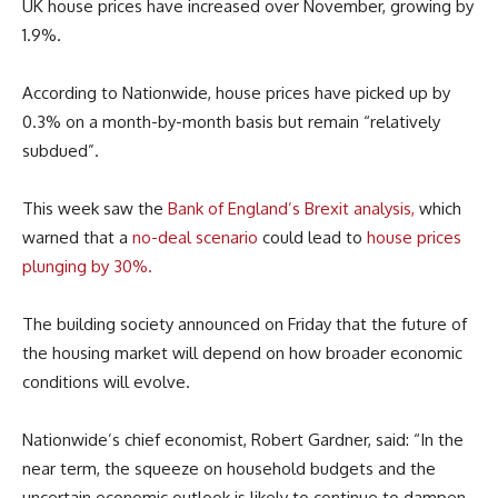
UK house prices have increased over November, growing by
1.9%.
According to Nationwide, house prices have picked up by
0.3% on a month-by-month basis but remain “relatively
subdued”.
This week saw the
Bank of England’s Brexit analysis,
which
warned that a
no-deal scenario
could lead to
house prices
plunging by 30%.
The building society announced on Friday that the future of
the housing market will depend on how broader economic
conditions will evolve.
Nationwide’s chief economist, Robert Gardner, said: “In the
near term, the squeeze on household budgets and the
uncertain economic outlook is likely to continue to dampen