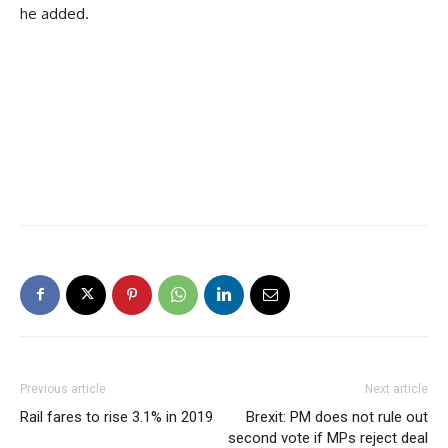
he added.
Previous article
Next article
Rail fares to rise 3.1% in 2019
Brexit: PM does not rule out
second vote if MPs reject deal