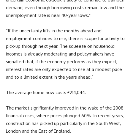
demand, even though borrowing costs remain low and the
unemployment rate is near 40-year lows.”
“If the uncertainty lifts in the months ahead and
employment continues to rise, there is scope for activity to
pick-up through next year. The squeeze on household
incomes is already moderating and policymakers have
signalled that, if the economy performs as they expect,
interest rates are only expected to rise at a modest pace
and to a limited extent in the years ahead.”
The average home now costs £214,044.
The market significantly improved in the wake of the 2008
financial crises, where prices plunged 60%. In recent years,
construction has picked up particularly in the South West,
London and the East of England.