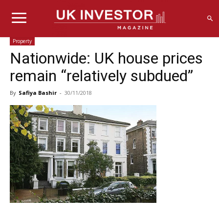
Property
Nationwide: UK house prices
remain “relatively subdued”
By
Safiya Bashir
-
30/11/2018