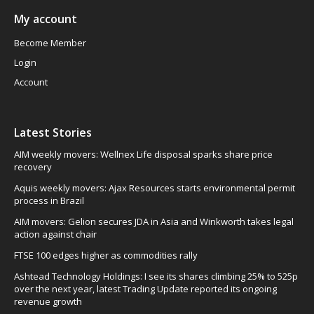
My account
Become Member
Login
Account
Latest Stories
AIM weekly movers: Wellnex Life disposal sparks share price
recovery
Aquis weekly movers: Ajax Resources starts environmental permit
process in Brazil
AIM movers: Gelion secures JDA in Asia and Winkworth takes legal
action against chair
FTSE 100 edges higher as commodities rally
Ashtead Technology Holdings: I see its shares climbing 25% to 525p
over the next year, latest Trading Update reported its ongoing
revenue growth