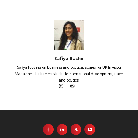
Safiya Bashir
Safiya focuses on business and political stories for UK Investor
Magazine. Her interests include international development, travel
and politics.