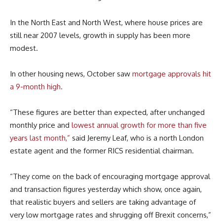
In the North East and North West, where house prices are
still near 2007 levels, growth in supply has been more
modest.
In other housing news, October saw
mortgage approvals hit
a 9-month high.
“These figures are better than expected, after unchanged
monthly price and
lowest annual growth for more than five
years last month,”
said Jeremy Leaf, who is a north London
estate agent and the former RICS residential chairman.
“They come on the back of encouraging mortgage approval
and transaction figures yesterday which show, once again,
that realistic buyers and sellers are taking advantage of
very low mortgage rates and shrugging off Brexit concerns,”