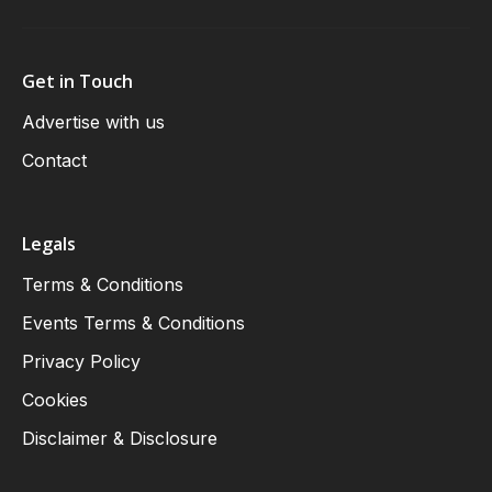
Get in Touch
Advertise with us
Contact
Legals
Terms & Conditions
Events Terms & Conditions
Privacy Policy
Cookies
Disclaimer & Disclosure