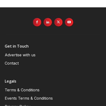
Get in Touch
Advertise with us
Contact
Legals
Terms & Conditions
Events Terms & Conditions