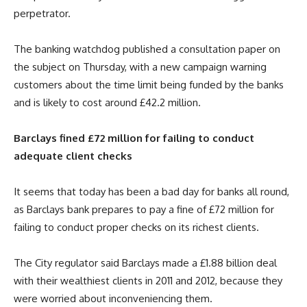
perpetrator.
The banking watchdog published a consultation paper on
the subject on Thursday, with a new campaign warning
customers about the time limit being funded by the banks
and is likely to cost around £42.2 million.
Barclays fined £72 million for failing to conduct
adequate client checks
It seems that today has been a bad day for banks all round,
as Barclays bank prepares to pay a fine of £72 million for
failing to conduct proper checks on its richest clients.
The City regulator said Barclays made a £1.88 billion deal
with their wealthiest clients in 2011 and 2012, because they
were worried about inconveniencing them.