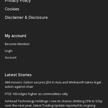
Privacy Policy
Cookies
Disclaimer & Disclosure
My account
Become Member
Login
Account
Latest Stories
AIM movers: Gelion secures JDA in Asia and Winkworth takes legal
action against chair
FTSE 100 edges higher as commodities rally
Ashtead Technology Holdings: I see its shares climbing 25% to 525p
over the next year, latest Trading Update reported its ongoing