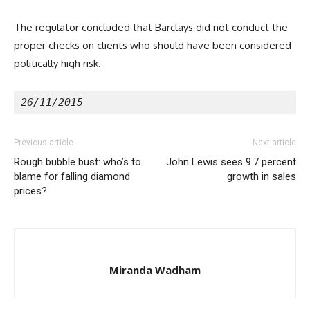
The regulator concluded that Barclays did not conduct the
proper checks on clients who should have been considered
politically high risk.
26/11/2015
Previous article
Next article
Rough bubble bust: who’s to
John Lewis sees 9.7 percent
blame for falling diamond
growth in sales
prices?
Miranda Wadham