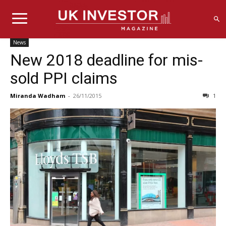
News
New 2018 deadline for mis-
sold PPI claims
Miranda Wadham
-
26/11/2015
1