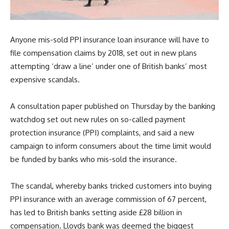
Anyone mis-sold PPI insurance loan insurance will have to
file compensation claims by 2018, set out in new plans
attempting ‘draw a line’ under one of British banks’ most
expensive scandals.
A consultation paper published on Thursday by the banking
watchdog set out new rules on so-called payment
protection insurance (PPI) complaints, and said a new
campaign to inform consumers about the time limit would
be funded by banks who mis-sold the insurance.
The scandal, whereby banks tricked customers into buying
PPI insurance with an average commission of 67 percent,
has led to British banks setting aside £28 billion in
compensation. Lloyds bank was deemed the biggest