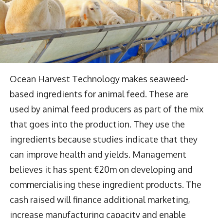
Ocean Harvest Technology makes seaweed-
based ingredients for animal feed. These are
used by animal feed producers as part of the mix
that goes into the production. They use the
ingredients because studies indicate that they
can improve health and yields. Management
believes it has spent €20m on developing and
commercialising these ingredient products. The
cash raised will finance additional marketing,
increase manufacturing capacity and enable