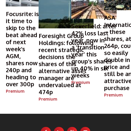
Focusrite: is
ASA
it time to
Internati
Severfield: after
skip to the
– these
42% loss last
beat ahead
Foresight Group
shares, a
year, now in
of next
Holdings: following
264p, cou
a ‘transition
week’s
recent strategic
so easily
year’ this
AGM,
decisions the
double in
group’s shares
shares now
shares of this
price and
up 40% in six
240p and
alternative asset
still be a
weeks
heading to
manager are
attractiv
Premium
over 300p
undervalued at
purchase
474p
Premium
Premium
Premium