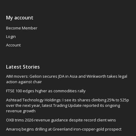
My account
Become Member
Login
Account
Latest Stories
AIM movers: Gelion secures JDA in Asia and Winkworth takes legal
action against chair
FTSE 100 edges higher as commodities rally
Ashtead Technology Holdings: I see its shares climbing 25% to 525p
over the next year, latest Trading Update reported its ongoing
revenue growth
OXB trims 2026 revenue guidance despite record client wins
Amaroq begins drilling at Greenland iron-copper-gold prospect