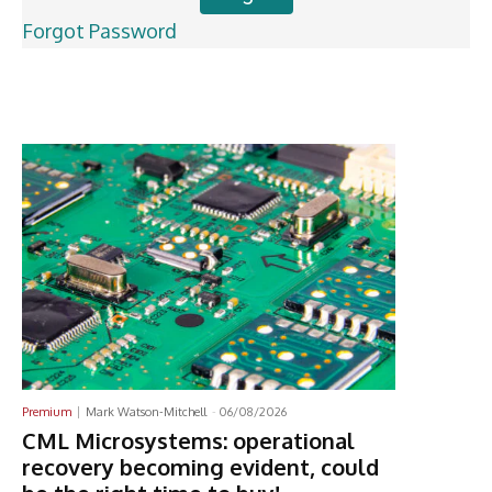
Forgot Password
Latest News
Premium
Mark Watson-Mitchell
-
06/08/2026
CML Microsystems: operational
recovery becoming evident, could