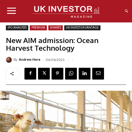
IPO ANALYSIS
PREMIUM
SHARES
UK INVESTOR VANTAGE
New AIM admission: Ocean
Harvest Technology
By
04/04/2023
Andrew Hore