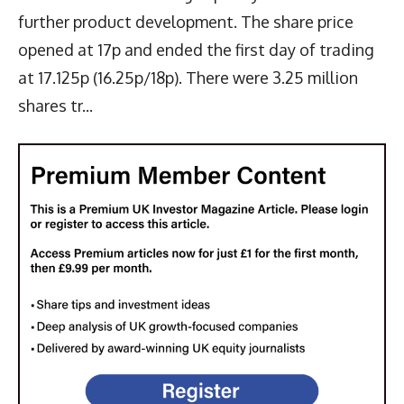
further product development. The share price
opened at 17p and ended the first day of trading
at 17.125p (16.25p/18p). There were 3.25 million
shares tr...