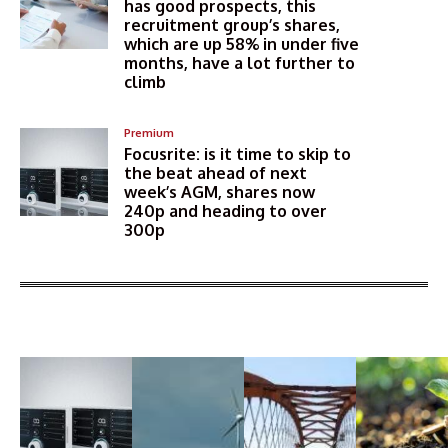
has good prospects, this
recruitment group’s shares,
which are up 58% in under five
months, have a lot further to
climb
Premium
Focusrite: is it time to skip to
the beat ahead of next
week’s AGM, shares now
240p and heading to over
300p
More Articles Like This