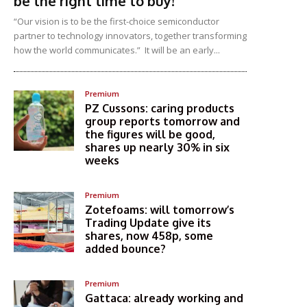
be the right time to buy!
“Our vision is to be the first-choice semiconductor
partner to technology innovators, together transforming
how the world communicates.” It will be an early...
Premium
PZ Cussons: caring products
group reports tomorrow and
the figures will be good,
shares up nearly 30% in six
weeks
Premium
Zotefoams: will tomorrow’s
Trading Update give its
shares, now 458p, some
added bounce?
Premium
Gattaca: already working and