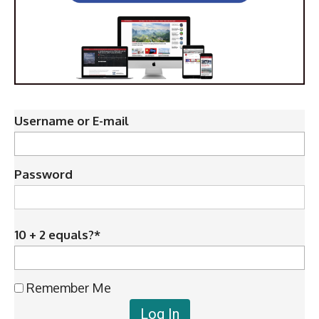
Username or E-mail
Password
10 + 2 equals?
*
Remember Me