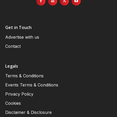
Get in Touch
Advertise with us
Contact
Legals
Terms & Conditions
Events Terms & Conditions
Privacy Policy
Cookies
Disclaimer & Disclosure