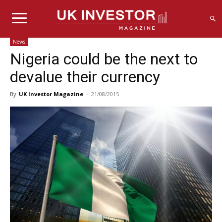
News
Nigeria could be the next to
devalue their currency
By
UK Investor Magazine
-
21/08/2015