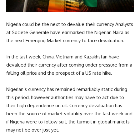
Nigeria could be the next to devalue their currency Analysts
at Societe Generale have earmarked the Nigerian Naira as
the next Emerging Market currency to face devaluation.
In the last week, China, Vietnam and Kazakhstan have
devalued their currency after coming under pressure from a
falling oil price and the prospect of a US rate hike.
Nigerian’s currency has remained remarkably static during
this period, however authorities may have to act due to
their high dependence on oil. Currency devaluation has
been the source of market volatility over the last week and
if Nigeria were to follow suit, the turmoil in global markets
may not be over just yet.