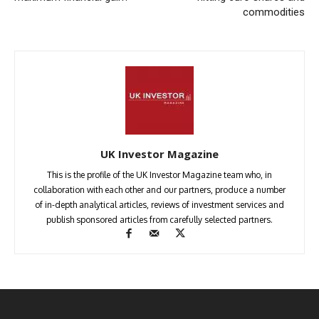
commodities
UK Investor Magazine
This is the profile of the UK Investor Magazine team who, in
collaboration with each other and our partners, produce a number
of in-depth analytical articles, reviews of investment services and
publish sponsored articles from carefully selected partners.