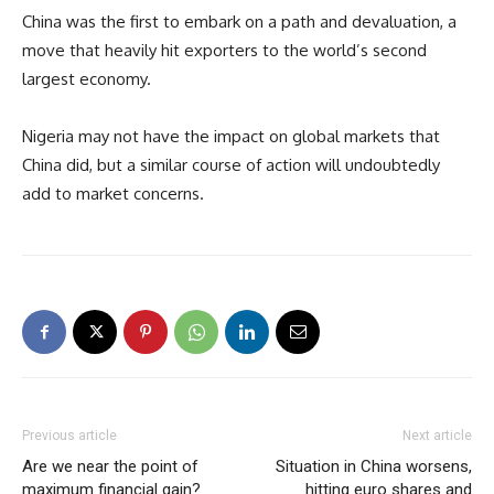
China was the first to embark on a path and devaluation, a
move that heavily hit exporters to the world’s second
largest economy.
Nigeria may not have the impact on global markets that
China did, but a similar course of action will undoubtedly
add to market concerns.
Previous article
Next article
Are we near the point of
Situation in China worsens,
maximum financial gain?
hitting euro shares and