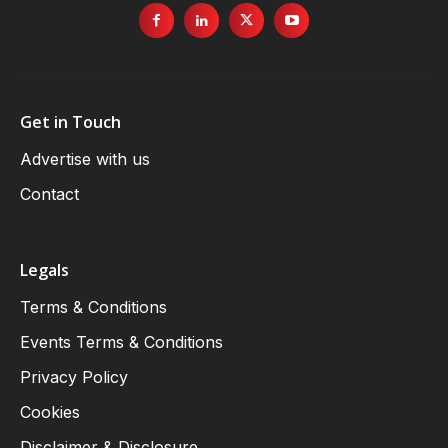
Get in Touch
Advertise with us
Contact
Legals
Terms & Conditions
Events Terms & Conditions
Privacy Policy
Cookies
Disclaimer & Disclosure