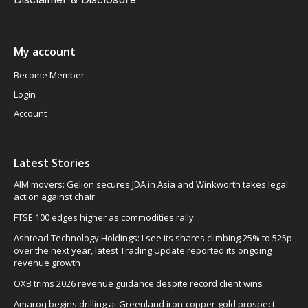
My account
Become Member
Login
Account
Latest Stories
AIM movers: Gelion secures JDA in Asia and Winkworth takes legal
action against chair
FTSE 100 edges higher as commodities rally
Ashtead Technology Holdings: I see its shares climbing 25% to 525p
over the next year, latest Trading Update reported its ongoing
revenue growth
OXB trims 2026 revenue guidance despite record client wins
Amaroq begins drilling at Greenland iron-copper-gold prospect