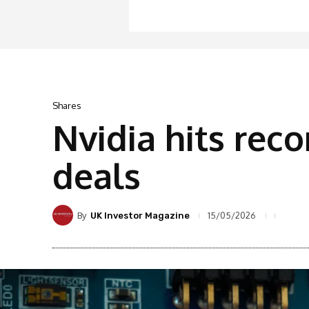
Shares
Nvidia hits rec
deals
By
15/05/2026
UK Investor Magazine