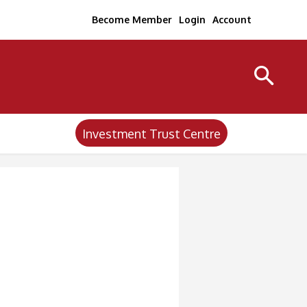
Become Member
Login
Account
Investment Trust Centre