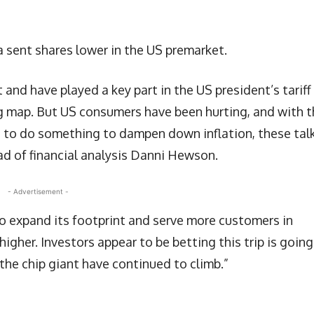
a sent shares lower in the US premarket.
nd have played a key part in the US president’s tariff
ng map. But US consumers have been hurting, and with 
on to do something to dampen down inflation, these tal
ead of financial analysis Danni Hewson.
- Advertisement -
y to expand its footprint and serve more customers in
higher. Investors appear to be betting this trip is going
 the chip giant have continued to climb.”