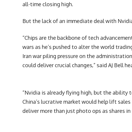
all-time closing high.
But the lack of an immediate deal with Nvidi
“Chips are the backbone of tech advancement a
wars as he’s pushed to alter the world tradi
Iran war piling pressure on the administrati
could deliver crucial changes,” said AJ Bell h
“Nvidia is already flying high, but the abilit
China’s lucrative market would help lift sales 
deliver more than just photo ops as shares in