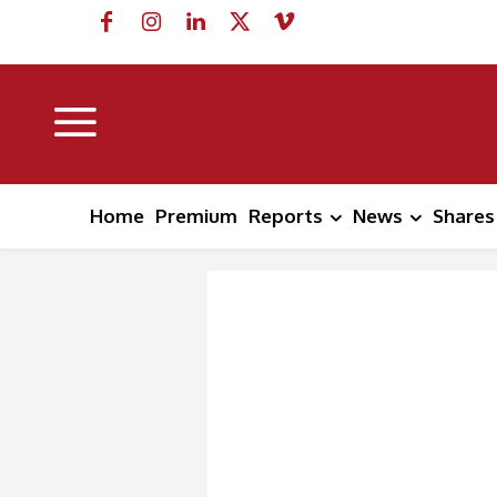
Home
Premium
Reports
News
Shares