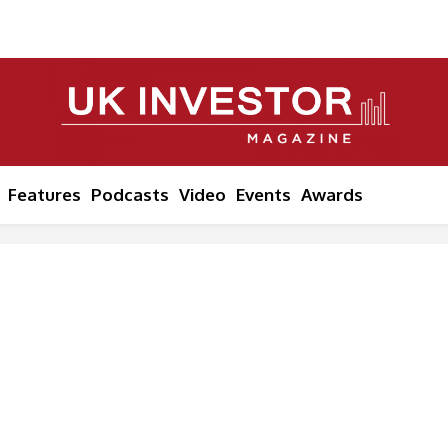
Features
Podcasts
Video
Events
Awards