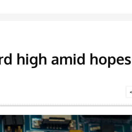
ord high amid hopes