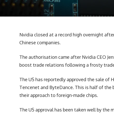
Nvidia closed at a record high overnight afte
Chinese companies.
The authorisation came after Nvidia CEO Jens
boost trade relations following a frosty trade
The US has reportedly approved the sale of H
Tencenet and ByteDance. This is half of the 
their approach to foreign-made chips.
The US approval has been taken well by the m