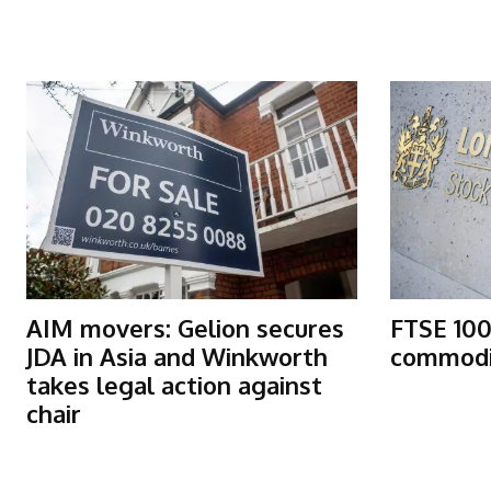
More Articles Like This
AIM movers: Gelion secures
FTSE 100
JDA in Asia and Winkworth
commodit
takes legal action against
chair