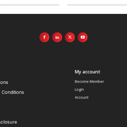
My account
Become Member
ions
Login
 Conditions
Account
sclosure