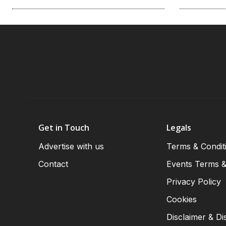
Get in Touch
Legals
Advertise with us
Terms & Condit
Contact
Events Terms &
Privacy Policy
Cookies
Disclaimer & Di