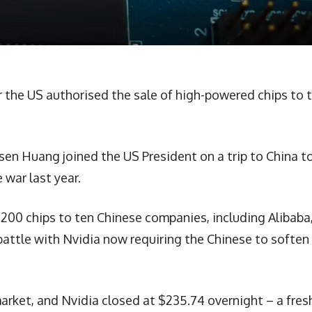
r the US authorised the sale of high-powered chips to 
en Huang joined the US President on a trip to China t
 war last year.
200 chips to ten Chinese companies, including Alibaba
battle with Nvidia now requiring the Chinese to soften
arket, and Nvidia closed at $235.74 overnight – a fres