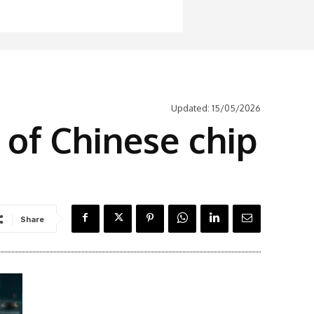
Updated:
15/05/2026
 of Chinese chip
Share
Latest News