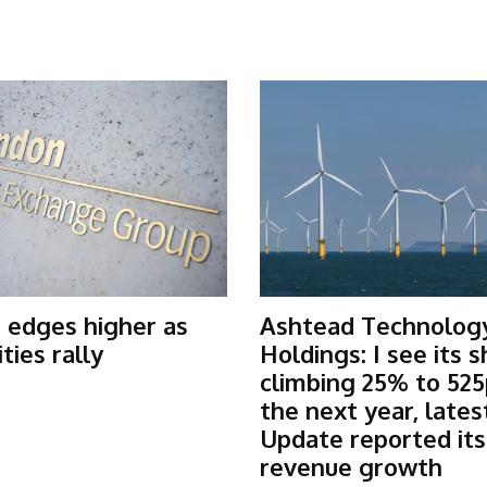
 edges higher as
Ashtead Technolog
ies rally
Holdings: I see its 
climbing 25% to 525
the next year, lates
Update reported it
revenue growth