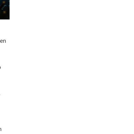
ten
o
,
h