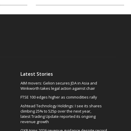
Latest Stories
AIM movers: Gelion secures JDA in Asia and
Winkworth takes legal action against chair
FTSE 100 edges higher as commodities rally
Ashtead Technology Holdings: I see its shares
climbing 25% to 525p over the next year,
latest Trading Update reported its ongoing
revenue growth
OXB trims 2026 revenue guidance despite record