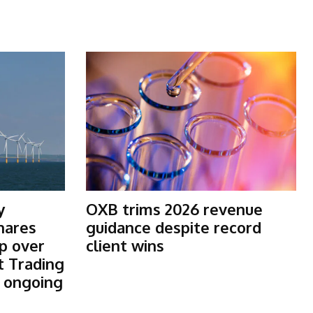
y
OXB trims 2026 revenue
shares
guidance despite record
p over
client wins
t Trading
s ongoing