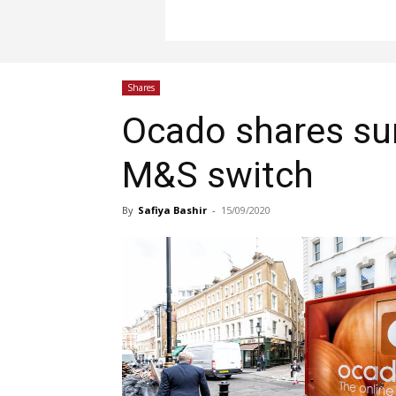
Shares
Ocado shares sur
M&S switch
By
Safiya Bashir
-
15/09/2020