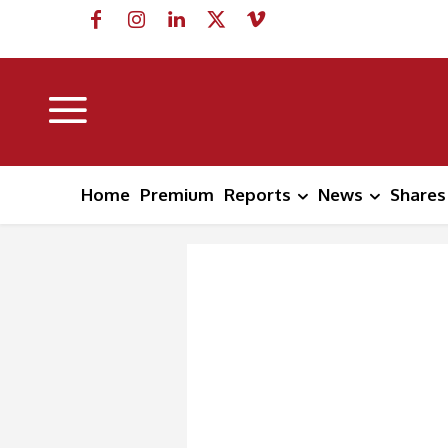
Home
Premium
Reports
News
Shares