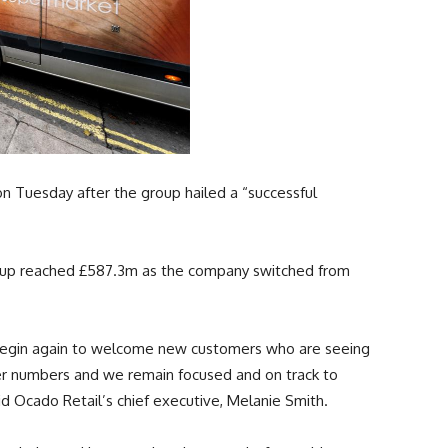
Tuesday after the group hailed a “successful
group reached £587.3m as the company switched from
e begin again to welcome new customers who are seeing
ter numbers and we remain focused and on track to
id Ocado Retail’s chief executive, Melanie Smith.