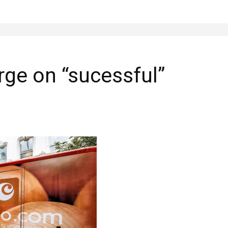
ge on “sucessful”