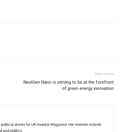
Next article
NextGen Nano is striving to be at the forefront
of green energy innovation
political stories for UK Investor Magazine. Her interests include
l and politics.