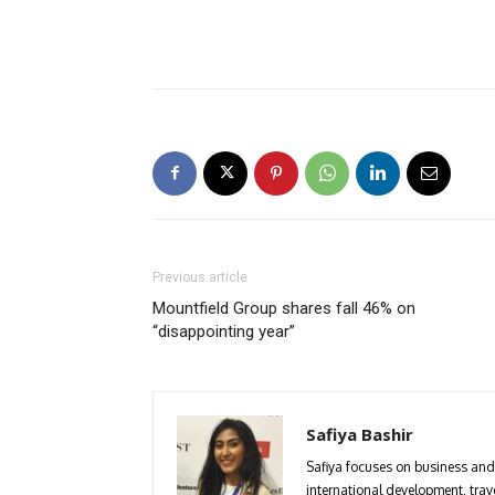
Previous article
Mountfield Group shares fall 46% on
“disappointing year”
Safiya Bashir
Safiya focuses on business and 
international development, trave