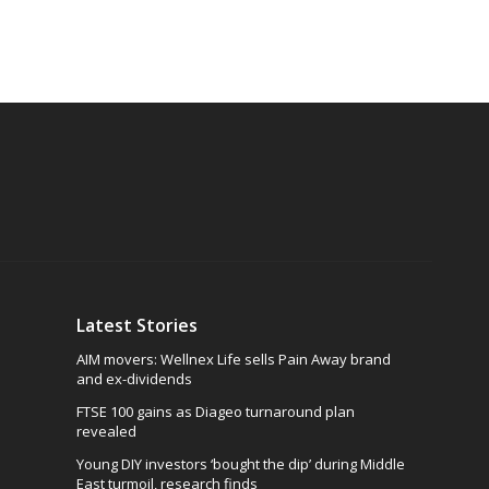
Latest Stories
AIM movers: Wellnex Life sells Pain Away brand
and ex-dividends
FTSE 100 gains as Diageo turnaround plan
revealed
Young DIY investors ‘bought the dip’ during Middle
East turmoil, research finds