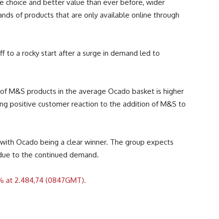
e choice and better value than ever before, wider
sands of products that are only available online through
f to a rocky start after a surge in demand led to
g of M&S products in the average Ocado basket is higher
ting positive customer reaction to the addition of M&S to
with Ocado being a clear winner. The group expects
 due to the continued demand.
% at 2.484,74 (0847GMT).