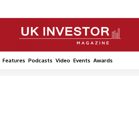
Features
Podcasts
Video
Events
Awards