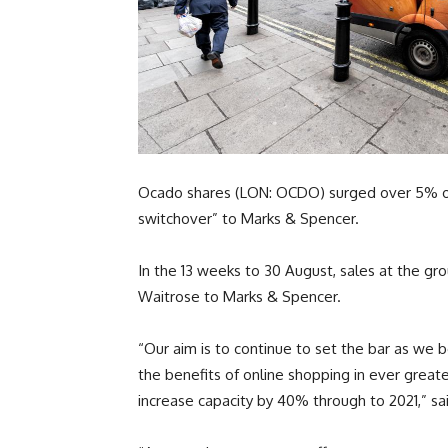
Ocado shares (LON: OCDO) surged over 5% on 
switchover” to Marks & Spencer.
In the 13 weeks to 30 August, sales at the 
Waitrose to Marks & Spencer.
“Our aim is to continue to set the bar as w
the benefits of online shopping in ever grea
increase capacity by 40% through to 2021,” sa