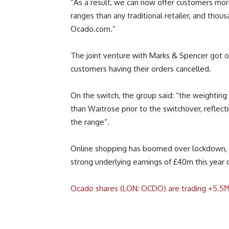
“As a result, we can now offer customers mor
ranges than any traditional retailer, and thou
Ocado.com.”
The joint venture with Marks & Spencer got of
customers having their orders cancelled.
On the switch, the group said: “the weightin
than Waitrose prior to the switchover, reflec
the range”.
Online shopping has boomed over lockdown, 
strong underlying earnings of £40m this year
Ocado shares (LON: OCDO) are trading +5.51