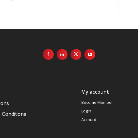
My account
Become Member
ions
Login
 Conditions
Account