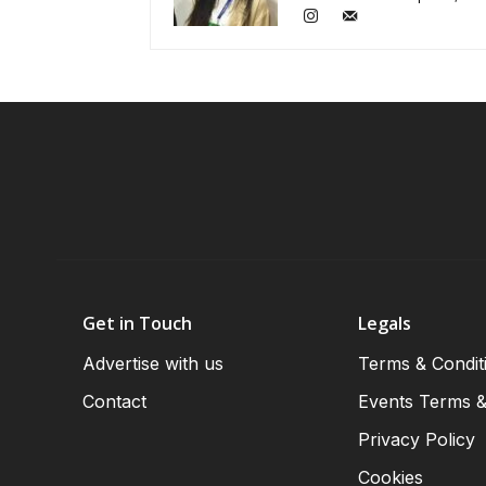
Get in Touch
Legals
Advertise with us
Terms & Condit
Contact
Events Terms &
Privacy Policy
Cookies