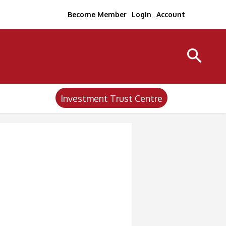
Become Member
Login
Account
Investment Trust Centre