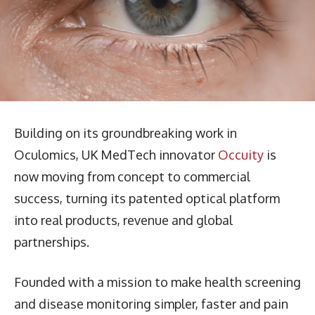
Building on its groundbreaking work in
Oculomics, UK MedTech innovator
Occuity
is
now moving from concept to commercial
success, turning its patented optical platform
into real products, revenue and global
partnerships.
Founded with a mission to make health screening
and disease monitoring simpler, faster and pain