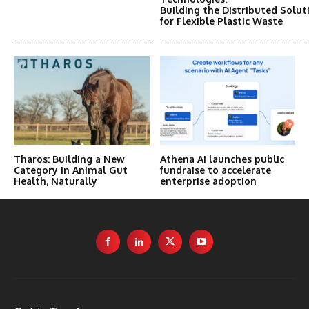
Building the Distributed Solut
for Flexible Plastic Waste
Tharos: Building a New
Athena AI launches public
Category in Animal Gut
fundraise to accelerate
Health, Naturally
enterprise adoption