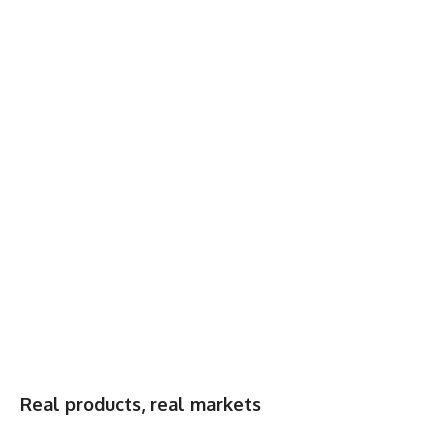
Real products, real markets