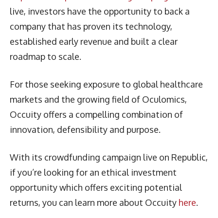
live, investors have the opportunity to back a
company that has proven its technology,
established early revenue and built a clear
roadmap to scale.
For those seeking exposure to global healthcare
markets and the growing field of Oculomics,
Occuity offers a compelling combination of
innovation, defensibility and purpose.
With its crowdfunding campaign live on Republic,
if you’re looking for an ethical investment
opportunity which offers exciting potential
returns, you can learn more about Occuity
here
.