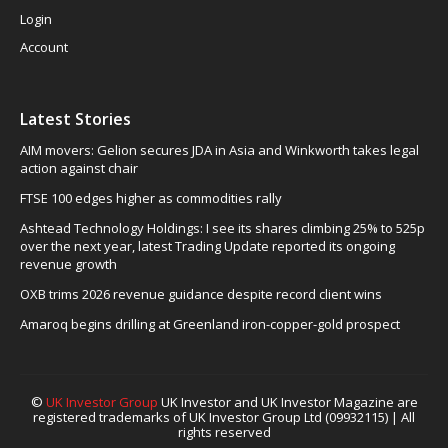
Login
Account
Latest Stories
AIM movers: Gelion secures JDA in Asia and Winkworth takes legal
action against chair
FTSE 100 edges higher as commodities rally
Ashtead Technology Holdings: I see its shares climbing 25% to 525p
over the next year, latest Trading Update reported its ongoing
revenue growth
OXB trims 2026 revenue guidance despite record client wins
Amaroq begins drilling at Greenland iron-copper-gold prospect
©
UK Investor Group
UK Investor and UK Investor Magazine are
registered trademarks of UK Investor Group Ltd (09932115) | All
rights reserved