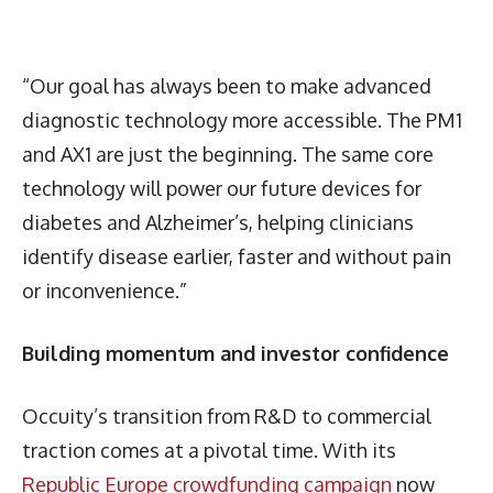
“Our goal has always been to make advanced
diagnostic technology more accessible. The PM1
and AX1 are just the beginning. The same core
technology will power our future devices for
diabetes and Alzheimer’s, helping clinicians
identify disease earlier, faster and without pain
or inconvenience.”
Building momentum and investor confidence
Occuity’s transition from R&D to commercial
traction comes at a pivotal time. With its
Republic Europe crowdfunding campaign
now