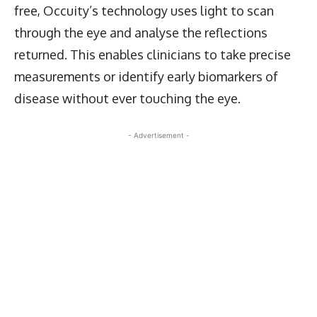
free, Occuity’s technology uses light to scan
through the eye and analyse the reflections
returned. This enables clinicians to take precise
measurements or identify early biomarkers of
disease without ever touching the eye.
- Advertisement -