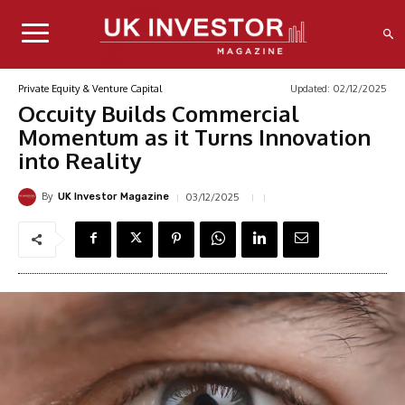
Updated:
02/12/2025
Private Equity & Venture Capital
Occuity Builds Commercial
Momentum as it Turns Innovation
into Reality
By
03/12/2025
UK Investor Magazine