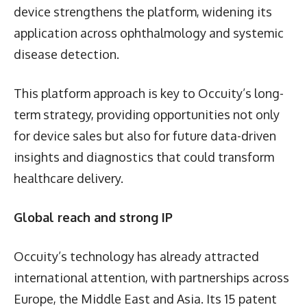
device strengthens the platform, widening its
application across ophthalmology and systemic
disease detection.
This platform approach is key to Occuity’s long-
term strategy, providing opportunities not only
for device sales but also for future data-driven
insights and diagnostics that could transform
healthcare delivery.
Global reach and strong IP
Occuity’s technology has already attracted
international attention, with partnerships across
Europe, the Middle East and Asia. Its 15 patent