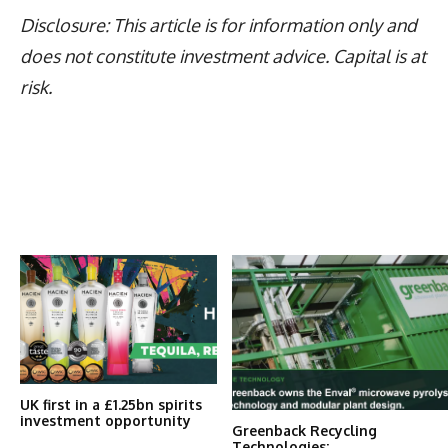
Disclosure: This article is for information only and
does not constitute investment advice. Capital is at
risk.
Latest News
More Articles Like This
UK first in a £1.25bn spirits
investment opportunity
Greenback Recycling
Technologies: