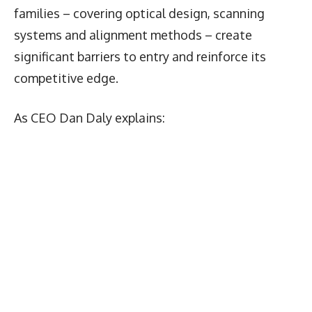
families – covering optical design, scanning
systems and alignment methods – create
significant barriers to entry and reinforce its
competitive edge.
As CEO Dan Daly explains: