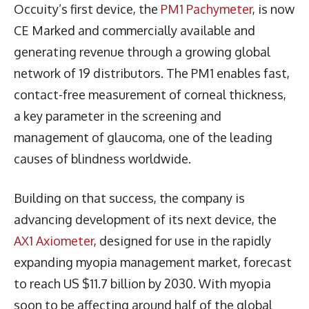
Occuity’s first device, the
PM1 Pachymeter
, is now
CE Marked and commercially available and
generating revenue through a growing global
network of 19 distributors. The PM1 enables fast,
contact-free measurement of corneal thickness,
a key parameter in the screening and
management of glaucoma, one of the leading
causes of blindness worldwide.
Building on that success, the company is
advancing development of its next device, the
AX1 Axiometer
, designed for use in the rapidly
expanding myopia management market, forecast
to reach US $11.7 billion by 2030. With myopia
soon to be affecting around half of the global