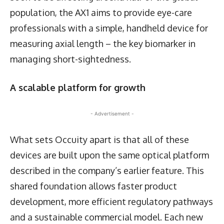
population, the AX1 aims to provide eye-care
professionals with a simple, handheld device for
measuring axial length – the key biomarker in
managing short-sightedness.
A scalable platform for growth
- Advertisement -
What sets Occuity apart is that all of these
devices are built upon the same optical platform
described in the company’s earlier feature. This
shared foundation allows faster product
development, more efficient regulatory pathways
and a sustainable commercial model. Each new