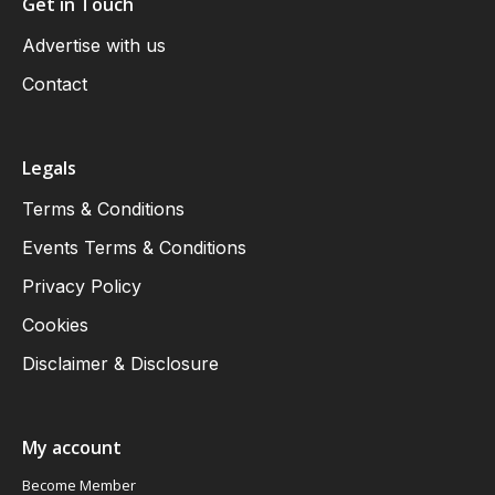
Get in Touch
Advertise with us
Contact
Legals
Terms & Conditions
Events Terms & Conditions
Privacy Policy
Cookies
Disclaimer & Disclosure
My account
Become Member