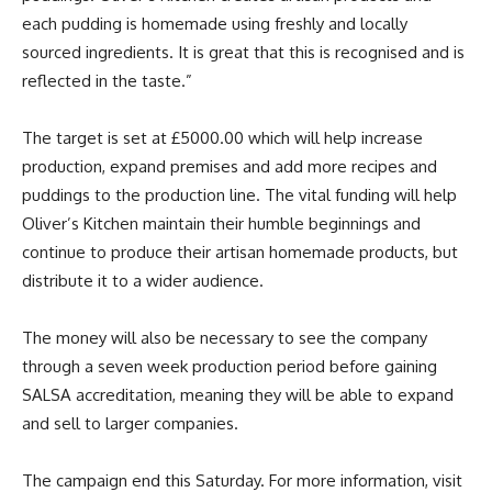
each pudding is homemade using freshly and locally
sourced ingredients. It is great that this is recognised and is
reflected in the taste.”
The target is set at £5000.00 which will help increase
production, expand premises and add more recipes and
puddings to the production line. The vital funding will help
Oliver’s Kitchen maintain their humble beginnings and
continue to produce their artisan homemade products, but
distribute it to a wider audience.
The money will also be necessary to see the company
through a seven week production period before gaining
SALSA accreditation, meaning they will be able to expand
and sell to larger companies.
The campaign end this Saturday. For more information, visit