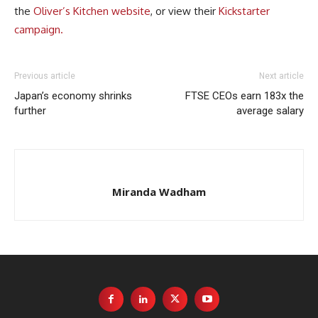
the
Oliver’s Kitchen website
, or view their
Kickstarter
campaign.
Previous article
Next article
Japan’s economy shrinks
FTSE CEOs earn 183x the
further
average salary
Miranda Wadham