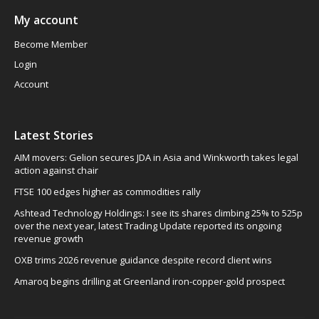
My account
Become Member
Login
Account
Latest Stories
AIM movers: Gelion secures JDA in Asia and Winkworth takes legal
action against chair
FTSE 100 edges higher as commodities rally
Ashtead Technology Holdings: I see its shares climbing 25% to 525p
over the next year, latest Trading Update reported its ongoing
revenue growth
OXB trims 2026 revenue guidance despite record client wins
Amaroq begins drilling at Greenland iron-copper-gold prospect