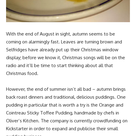
With the end of August in sight, autumn seems to be
coming on alarmingly fast. Leaves are turning brown and
Selfridges have already put up their Christmas window
display; before we know it, Christmas songs will be on the
radio and it’ll be time to start thinking about all that
Christmas food.
However, the end of summer isn’t all bad – autumn brings
back roast dinners and traditional, delicious puddings. One
pudding in particular that is worth a try is the Orange and
Cointreau Sticky Toffee Pudding, handmade by chefs in
Oliver’s Kitchen. The company is currently crowdfunding on
Kickstarter in order to expand and publicise their small