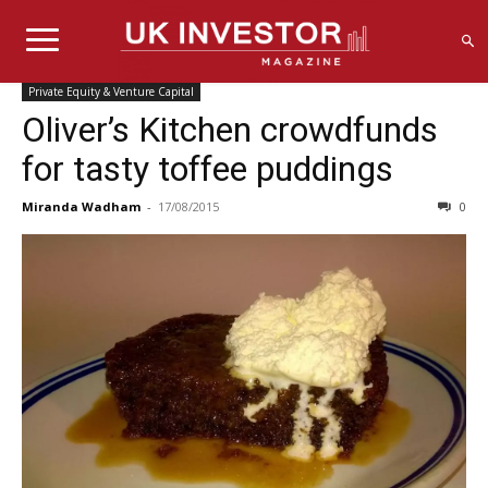
Private Equity & Venture Capital
Oliver’s Kitchen crowdfunds
for tasty toffee puddings
Miranda Wadham
-
17/08/2015
0