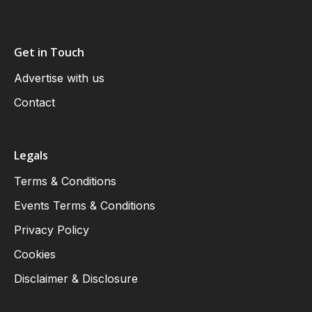
Get in Touch
Advertise with us
Contact
Legals
Terms & Conditions
Events Terms & Conditions
Privacy Policy
Cookies
Disclaimer & Disclosure