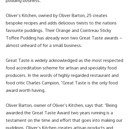
pudding business.
Oliver’s Kitchen, owned by Oliver Barton, 25 creates
bespoke recipes and adds delicious twists to the nations
favourite puddings. Their Orange and Cointreau Sticky
Toffee Pudding has already won two Great Taste awards –
almost unheard of for a small business.
Great Taste is widely acknowledged as the most respected
food accreditation scheme for artisan and speciality food
producers. In the words of highly regarded restaurant and
food critic Charles Campion, “Great Taste is the only food
award worth having.
Oliver Barton, owner of Oliver’s Kitchen, says that: “Being
awarded the Great Taste Award two years running is a
testament on the time and effort that goes into making our
puddings. Oliver’s Kitchen creates artisan products and