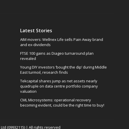
Latest Stories
AIM movers: Wellnex Life sells Pain Away brand
and ex-dividends
FTSE 100 gains as Diageo turnaround plan
revealed
Young DIY investors ‘bought the dip’ during Middle
East turmoil, research finds
Tekcapital shares jump as net assets nearly
quadruple on data centre portfolio company
valuation
CML Microsystems: operational recovery
becoming evident, could be the right time to buy!
td (09932115) | All rights reserved