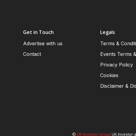
Get in Touch
Legals
Advertise with us
Terms & Condit
Contact
Events Terms &
Privacy Policy
Cookies
Disclaimer & Di
©
UK Investor Group
UK Investor a