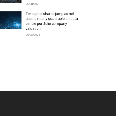
06/08/2026
Tekcapital shares jump as net
assets nearly quadruple on data
centre portfolio company
valuation
06/08/2026