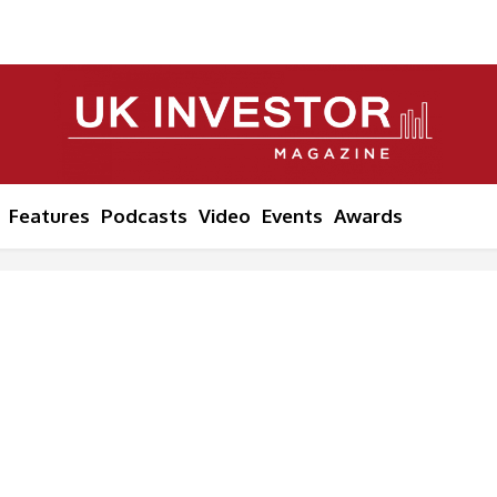
Features
Podcasts
Video
Events
Awards