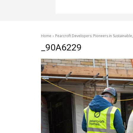
Home
Pearcroft Developers: Pioneers in Sustainabl
_90A6229