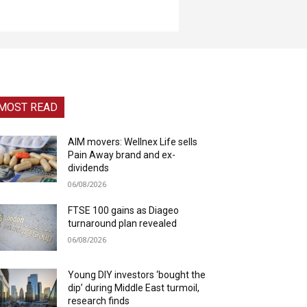
MOST READ
AIM movers: Wellnex Life sells
Pain Away brand and ex-
dividends
06/08/2026
FTSE 100 gains as Diageo
turnaround plan revealed
06/08/2026
Young DIY investors ‘bought the
dip’ during Middle East turmoil,
research finds