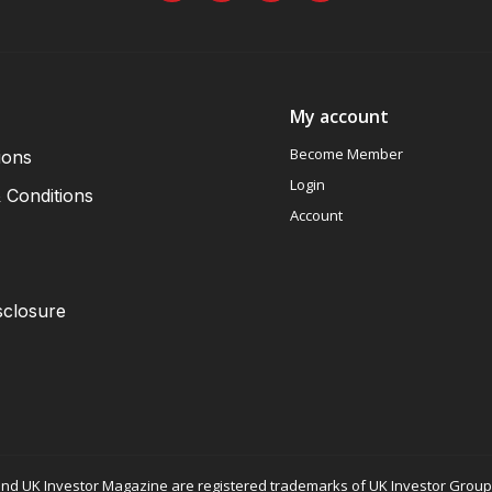
My account
Become Member
ions
Login
 Conditions
Account
sclosure
nd UK Investor Magazine are registered trademarks of UK Investor Group L