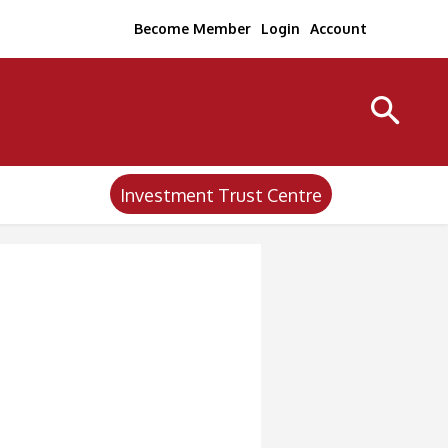
Become Member
Login
Account
Investment Trust Centre