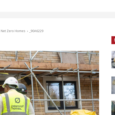
e, Net Zero Homes
_90A6229