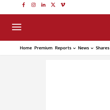
Home
Premium
Reports
News
Shares