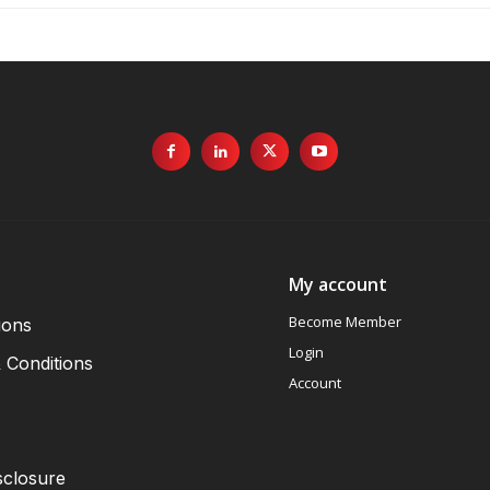
My account
Become Member
ions
Login
 Conditions
Account
sclosure