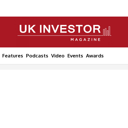
Features
Podcasts
Video
Events
Awards