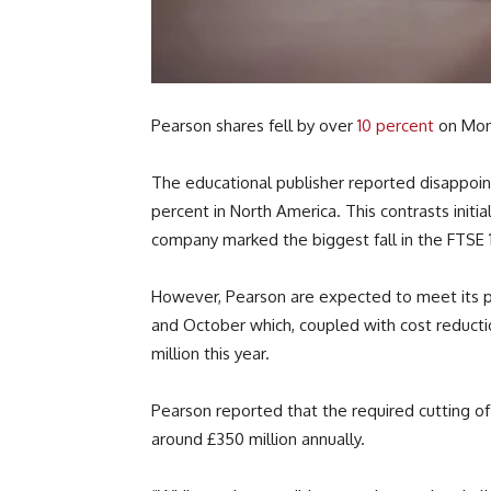
Pearson shares fell by over
10 percent
on Mon
The educational publisher reported disappointi
percent in North America. This contrasts initia
company marked the biggest fall in the FTSE 
However, Pearson are expected to meet its pr
and October which, coupled with cost reducti
million this year.
Pearson reported that the required cutting o
around £350 million annually.