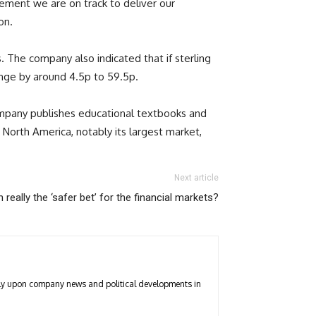
gement we are on track to deliver our
on.
The company also indicated that if sterling
ange by around 4.5p to 59.5p.
company publishes educational textbooks and
orth America, notably its largest market,
Next article
n really the ‘safer bet’ for the financial markets?
arly upon company news and political developments in