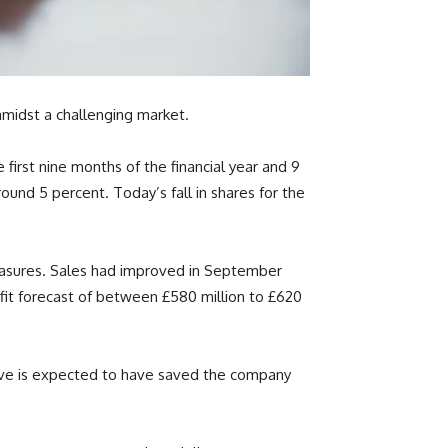
amidst a challenging market.
 first nine months of the financial year and 9
round 5 percent. Today’s fall in shares for the
measures. Sales had improved in September
fit forecast of between £580 million to £620
move is expected to have saved the company