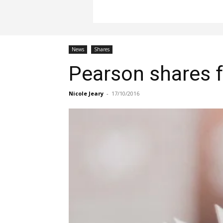
News
Shares
Pearson shares f
Nicole Jeary
-
17/10/2016