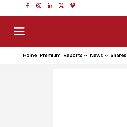
Home
Premium
Reports
News
Shares