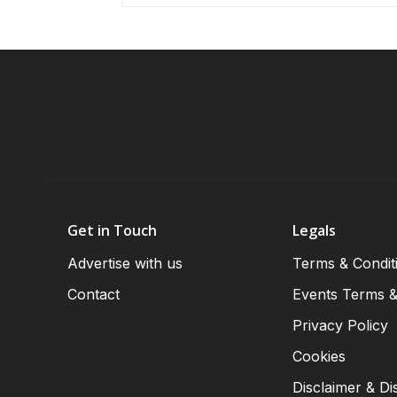
Get in Touch
Legals
Advertise with us
Terms & Condit
Contact
Events Terms &
Privacy Policy
Cookies
Disclaimer & Di