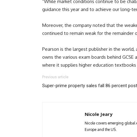
“While market conditions continue to be chall
guidance this year and to achieve our long-t
Moreover, the company noted that the weakeni
continued to remain weak for the remainder o
Pearson is the largest publisher in the worl
owns the various exam boards behind GCSE and
where it supplies higher education textbooks 
Previous article
Super-prime property sales fall 86 percent post
Nicole Jeary
Nicole covers emerging global 
Europe and the US.