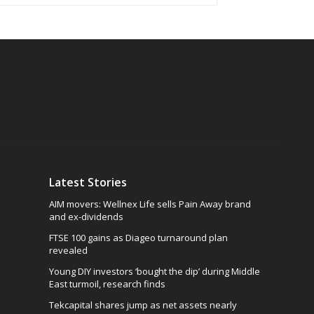
Latest Stories
AIM movers: Wellnex Life sells Pain Away brand
and ex-dividends
FTSE 100 gains as Diageo turnaround plan
revealed
Young DIY investors ‘bought the dip’ during Middle
East turmoil, research finds
Tekcapital shares jump as net assets nearly