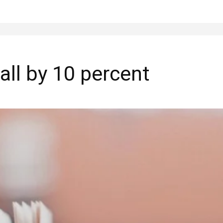
all by 10 percent