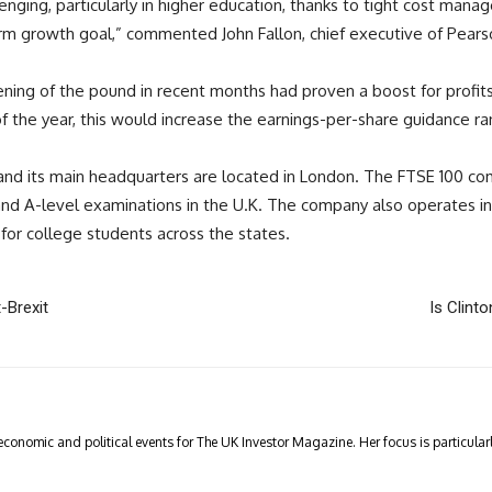
enging, particularly in higher education, thanks to tight cost mana
erm growth goal,” commented John Fallon, chief executive of Pears
ng of the pound in recent months had proven a boost for profits. 
f the year, this would increase the earnings-per-share guidance r
d, and its main headquarters are located in London. The FTSE 100 
 A-level examinations in the U.K. The company also operates in N
for college students across the states.
-Brexit
Is Clinto
economic and political events for The UK Investor Magazine. Her focus is particul