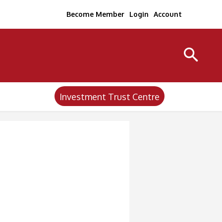
Become Member
Login
Account
Investment Trust Centre