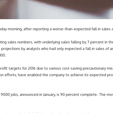
day morning, after reporting a worse-than-expected fall in sales 
ng sales numbers, with underlying sales falling by 7 percent in the
l projections by analysts who had only expected a fall in sales of a
100.
ofit targets for 2016 due to various cost-saving precautionary 
on efforts, have enabled the company to achieve its expected pro
f 9000 jobs, announced in January, is 90 percent complete. The 