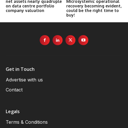
net assets nearly quadruple
Microsystems: operational
on data centre portfolio
recovery becoming evident,
company valuation
could be the right time to
buy!
Get in Touch
Advertise with us
Contact
Legals
Terms & Conditions