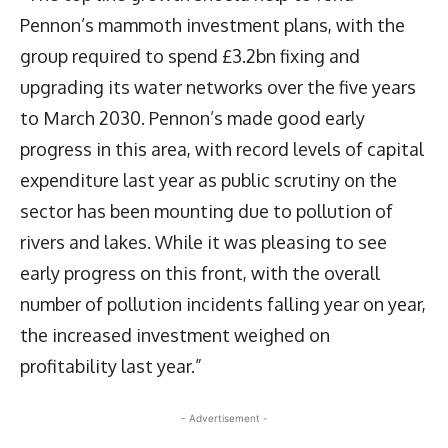
Pennon’s mammoth investment plans, with the
group required to spend £3.2bn fixing and
upgrading its water networks over the five years
to March 2030. Pennon’s made good early
progress in this area, with record levels of capital
expenditure last year as public scrutiny on the
sector has been mounting due to pollution of
rivers and lakes. While it was pleasing to see
early progress on this front, with the overall
number of pollution incidents falling year on year,
the increased investment weighed on
profitability last year.”
- Advertisement -