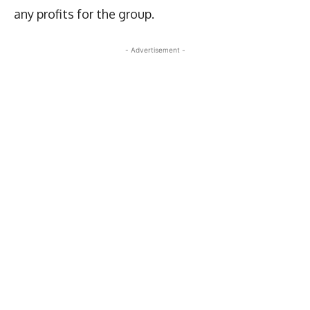
any profits for the group.
- Advertisement -