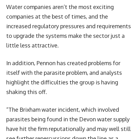
Water companies aren’t the most exciting
companies at the best of times, and the
increased regulatory pressures and requirements
to upgrade the systems make the sector just a
little less attractive.
In addition, Pennon has created problems for
itself with the parasite problem, and analysts
highlight the difficulties the group is having
shaking this off.
“The Brixham water incident, which involved
parasites being found in the Devon water supply
have hit the firm reputationally and may well still
see further repercussions down the line as a