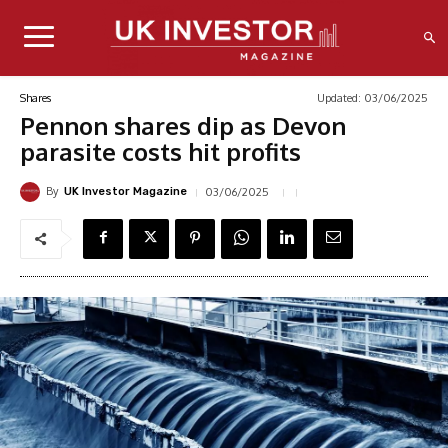
Updated:
03/06/2025
Shares
Pennon shares dip as Devon
parasite costs hit profits
By
03/06/2025
UK Investor Magazine