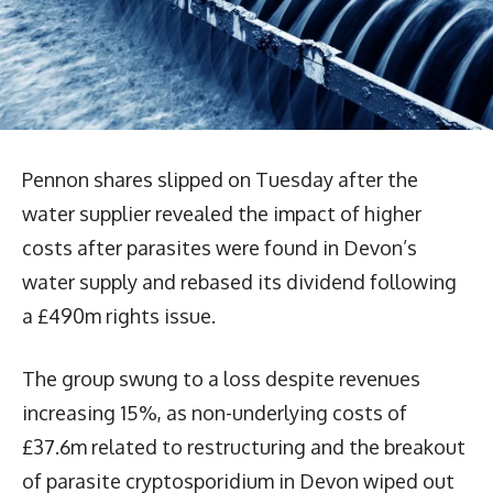
Pennon shares slipped on Tuesday after the
water supplier revealed the impact of higher
costs after parasites were found in Devon’s
water supply and rebased its dividend following
a £490m rights issue.
The group swung to a loss despite revenues
increasing 15%, as non-underlying costs of
£37.6m related to restructuring and the breakout
of parasite cryptosporidium in Devon wiped out