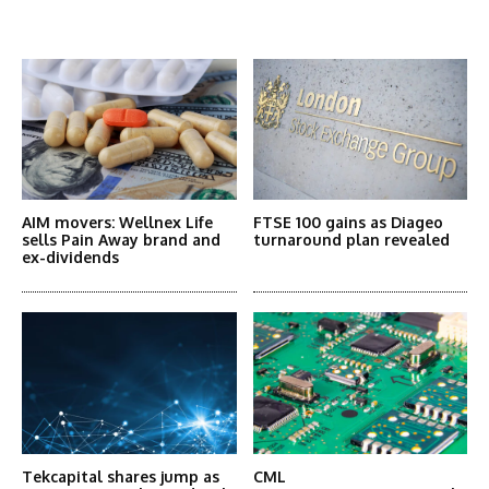
More Articles Like This
AIM movers: Wellnex Life
FTSE 100 gains as Diageo
sells Pain Away brand and
turnaround plan revealed
ex-dividends
Tekcapital shares jump as
CML