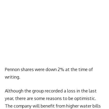
Pennon shares were down 2% at the time of
writing.
Although the group recorded a loss in the last
year, there are some reasons to be optimistic.
The company will benefit from higher water bills