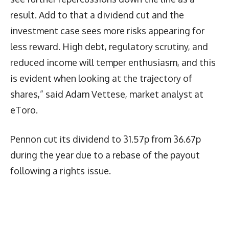
result. Add to that a dividend cut and the
investment case sees more risks appearing for
less reward. High debt, regulatory scrutiny, and
reduced income will temper enthusiasm, and this
is evident when looking at the trajectory of
shares,” said Adam Vettese, market analyst at
eToro.
Pennon cut its dividend to 31.57p from 36.67p
during the year due to a rebase of the payout
following a rights issue.
Latest News