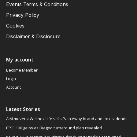
Events Terms & Conditions
Privacy Policy
Cookies
Disclaimer & Disclosure
My account
Become Member
Login
Account
Latest Stories
AIM movers: Wellnex Life sells Pain Away brand and ex-dividends
FTSE 100 gains as Diageo turnaround plan revealed