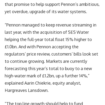
that promise to help support Pennon’s ambitious,
yet overdue, upgrade of its water systems.
“Pennon managed to keep revenue streaming in
last year, with the acquisition of SES Water
helping the full-year total float 15% higher to
£1.0bn. And with Pennon accepting the
regulators’ price review, customers’ bills look set
to continue growing. Markets are currently
forecasting this year’s total to buoy to a new
high-water mark of £1.2bn, up a further 14%,”
explained Aarin Chiekrie, equity analyst,
Hargreaves Lansdown.
“The top line growth should help to fund