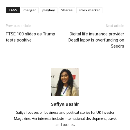
TAGS
merger
playboy
Shares
stock market
Previous article
Next article
FTSE 100 slides as Trump
Digital life insurance provider
tests positive
DeadHappy is overfunding on
Seedrs
Safiya Bashir
Safiya focuses on business and political stories for UK Investor
Magazine. Her interests include international development, travel
and politics.