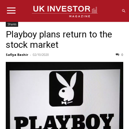
Shares
Playboy plans return to the
stock market
Safiya Bashir
-
02/10/2020
0