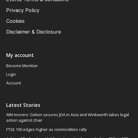
Privacy Policy
Cookies
Disclaimer & Disclosure
My account
Become Member
Login
Account
Latest Stories
AIM movers: Gelion secures JDA in Asia and Winkworth takes legal
action against chair
FTSE 100 edges higher as commodities rally