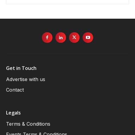
Get in Touch
Advertise with us
Contact
Legals
Terms & Conditions
Events Terms & Conditions