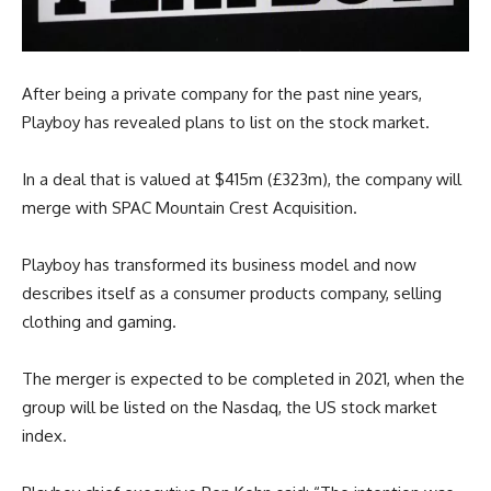
After being a private company for the past nine years,
Playboy has revealed plans to list on the stock market.
In a deal that is valued at $415m (£323m), the company will
merge with SPAC Mountain Crest Acquisition.
Playboy has transformed its business model and now
describes itself as a consumer products company, selling
clothing and gaming.
The merger is expected to be completed in 2021, when the
group will be listed on the Nasdaq, the US stock market
index.