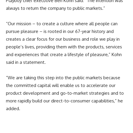
Playboy chief executive Ben Kohn said: “The intention was
always to return the company to public markets.”
“Our mission – to create a culture where all people can
pursue pleasure – is rooted in our 67-year history and
creates a clear focus for our business and role we play in
people’s lives, providing them with the products, services
and experiences that create a lifestyle of pleasure,” Kohn
said in a statement.
“We are taking this step into the public markets because
the committed capital will enable us to accelerate our
product development and go-to-market strategies and to
more rapidly build our direct-to-consumer capabilities,” he
added.