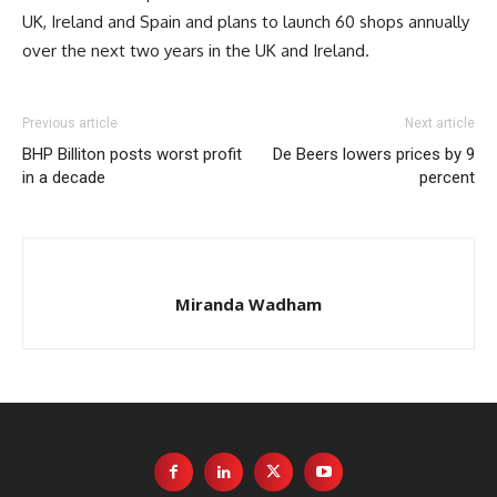
UK, Ireland and Spain and plans to launch 60 shops annually
over the next two years in the UK and Ireland.
Previous article
Next article
BHP Billiton posts worst profit
De Beers lowers prices by 9
in a decade
percent
Miranda Wadham