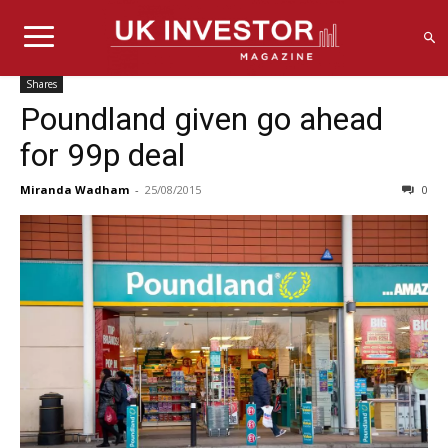
Shares
Poundland given go ahead
for 99p deal
Miranda Wadham
-
25/08/2015
0