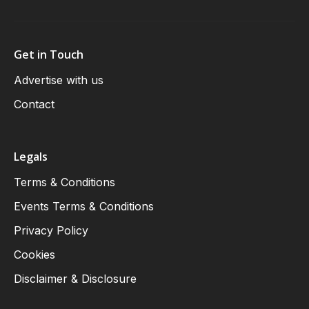
Get in Touch
Advertise with us
Contact
Legals
Terms & Conditions
Events Terms & Conditions
Privacy Policy
Cookies
Disclaimer & Disclosure