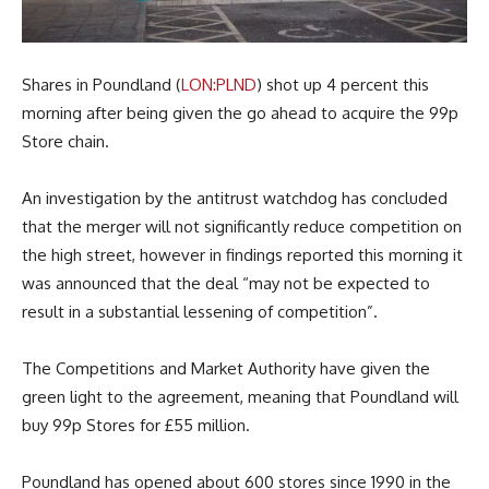
Shares in Poundland (
LON:PLND
) shot up 4 percent this
morning after being given the go ahead to acquire the 99p
Store chain.
An investigation by the antitrust watchdog has concluded
that the merger will not significantly reduce competition on
the high street, however in findings reported this morning it
was announced that the deal “may not be expected to
result in a substantial lessening of competition”.
The Competitions and Market Authority have given the
green light to the agreement, meaning that Poundland will
buy 99p Stores for £55 million.
Poundland has opened about 600 stores since 1990 in the