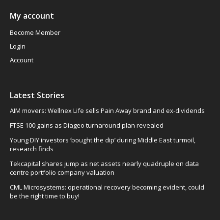
My account
Become Member
Login
Account
Latest Stories
AIM movers: Wellnex Life sells Pain Away brand and ex-dividends
FTSE 100 gains as Diageo turnaround plan revealed
Young DIY investors ‘bought the dip’ during Middle East turmoil,
research finds
Tekcapital shares jump as net assets nearly quadruple on data
centre portfolio company valuation
CML Microsystems: operational recovery becoming evident, could
be the right time to buy!