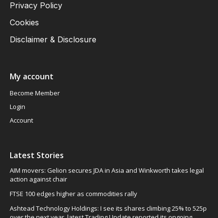
Privacy Policy
Cookies
Disclaimer & Disclosure
My account
Become Member
Login
Account
Latest Stories
AIM movers: Gelion secures JDA in Asia and Winkworth takes legal
action against chair
FTSE 100 edges higher as commodities rally
Ashtead Technology Holdings: I see its shares climbing 25% to 525p
over the next year, latest Trading Update reported its ongoing