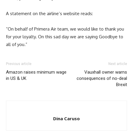
A statement on the airline’s website reads:
“On behalf of Primera Air team, we would like to thank you
for your loyalty. On this sad day we are saying Goodbye to
all of you.”
Previous article
Next article
Amazon raises minimum wage
Vauxhall owner warns
in US & UK
consequences of no-deal
Brexit
Dina Caruso