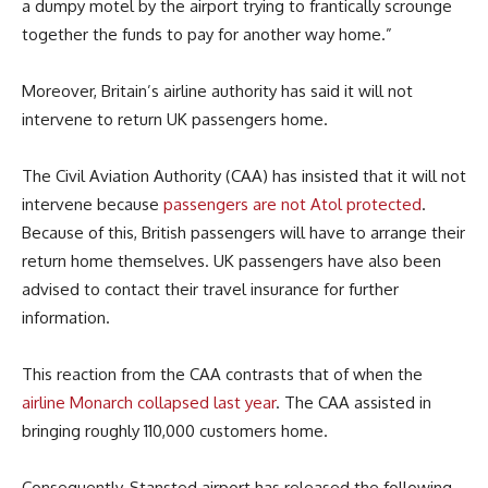
a dumpy motel by the airport trying to frantically scrounge
together the funds to pay for another way home.”
Moreover, Britain’s airline authority has said it will not
intervene to return UK passengers home.
The Civil Aviation Authority (CAA) has insisted that it will not
intervene because
passengers are not Atol protected
.
Because of this, British passengers will have to arrange their
return home themselves. UK passengers have also been
advised to contact their travel insurance for further
information.
This reaction from the CAA contrasts that of when the
airline Monarch collapsed last year
. The CAA assisted in
bringing roughly 110,000 customers home.
Consequently, Stansted airport has released the following