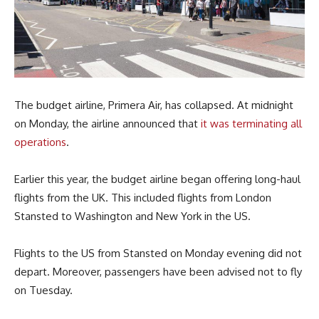
The budget airline, Primera Air, has collapsed. At midnight
on Monday, the airline announced that
it was terminating all
operations
.
Earlier this year, the budget airline began offering long-haul
flights from the UK. This included flights from London
Stansted to Washington and New York in the US.
Flights to the US from Stansted on Monday evening did not
depart. Moreover, passengers have been advised not to fly
on Tuesday.