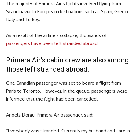
The majority of Primera Air’s flights involved flying from
Scandinavia to European destinations such as Spain, Greece,
Italy and Turkey.
As a result of the airline’s collapse, thousands of
passengers have been left stranded abroad
.
Primera Air’s cabin crew are also among
those left stranded abroad.
One Canadian passenger was set to board a flight from
Paris to Toronto. However, in the queue, passengers were
informed that the flight had been cancelled.
Angela Dorau, Primera Air passenger, said:
“Everybody was stranded. Currently my husband and I are in