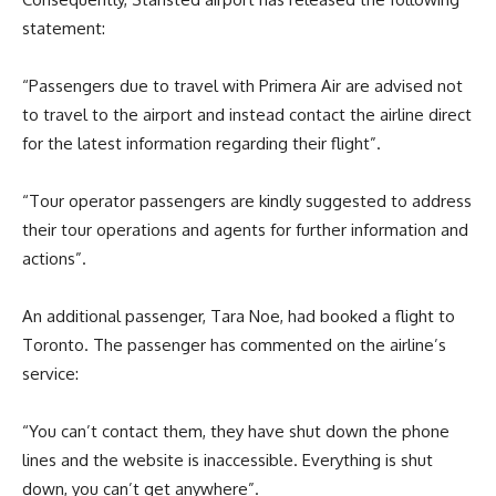
statement:
“Passengers due to travel with Primera Air are advised not
to travel to the airport and instead contact the airline direct
for the latest information regarding their flight”.
“Tour operator passengers are kindly suggested to address
their tour operations and agents for further information and
actions”.
An additional passenger, Tara Noe, had booked a flight to
Toronto. The passenger has commented on the airline’s
service:
“You can’t contact them, they have shut down the phone
lines and the website is inaccessible. Everything is shut
down, you can’t get anywhere”.