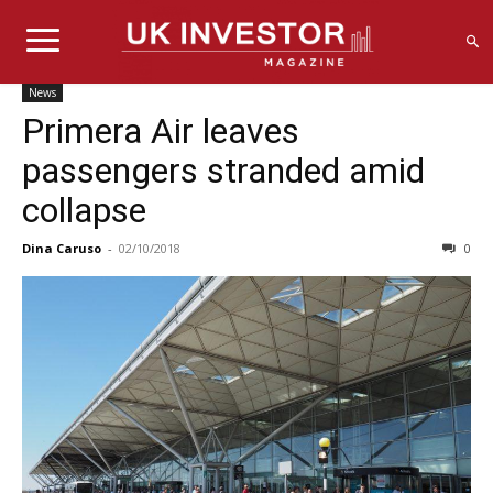
News
Primera Air leaves
passengers stranded amid
collapse
Dina Caruso
-
02/10/2018
0