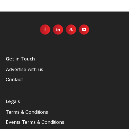
Get in Touch
Advertise with us
Contact
Legals
Terms & Conditions
Events Terms & Conditions