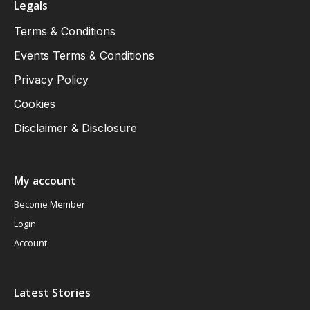
Legals
Terms & Conditions
Events Terms & Conditions
Privacy Policy
Cookies
Disclaimer & Disclosure
My account
Become Member
Login
Account
Latest Stories