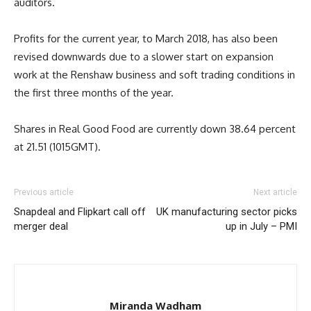
auditors.
Profits for the current year, to March 2018, has also been
revised downwards due to a slower start on expansion
work at the Renshaw business and soft trading conditions in
the first three months of the year.
Shares in Real Good Food are currently down 38.64 percent
at 21.51 (1015GMT).
Previous article
Next article
Snapdeal and Flipkart call off
UK manufacturing sector picks
merger deal
up in July – PMI
Miranda Wadham