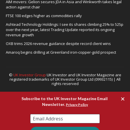
AIM movers: Gelion secures JDA in Asia and Winkworth takes legal
action against chair
FTSE 100 edges higher as commodities rally
Ashtead Technology Holdings: I see its shares climbing 25% to 525p
over the next year, latest Trading Update reported its ongoing
revenue growth
OXB trims 2026 revenue guidance despite record client wins
Amaroq begins drilling at Greenland iron-copper-gold prospect
©
UK Investor Group
UK Investor and UK Investor Magazine are
registered trademarks of UK Investor Group Ltd (09932115) | All
rights reserved