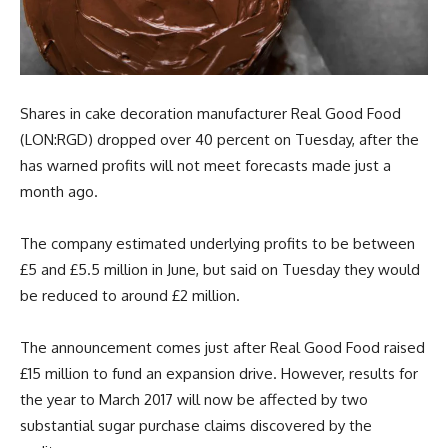
Shares in cake decoration manufacturer Real Good Food
(LON:RGD) dropped over 40 percent on Tuesday, after the
has warned profits will not meet forecasts made just a
month ago.
The company estimated underlying profits to be between
£5 and £5.5 million in June, but said on Tuesday they would
be reduced to around £2 million.
The announcement comes just after Real Good Food raised
£15 million to fund an expansion drive. However, results for
the year to March 2017 will now be affected by two
substantial sugar purchase claims discovered by the