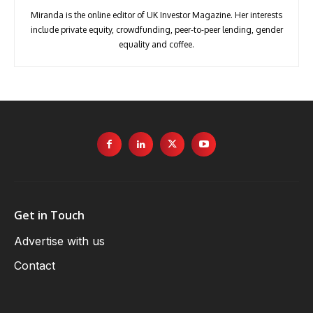
Miranda is the online editor of UK Investor Magazine. Her interests
include private equity, crowdfunding, peer-to-peer lending, gender
equality and coffee.
Get in Touch
Advertise with us
Contact