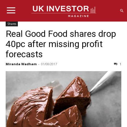
Shares
Real Good Food shares drop
40pc after missing profit
forecasts
Miranda Wadham
-
01/08/2017
1