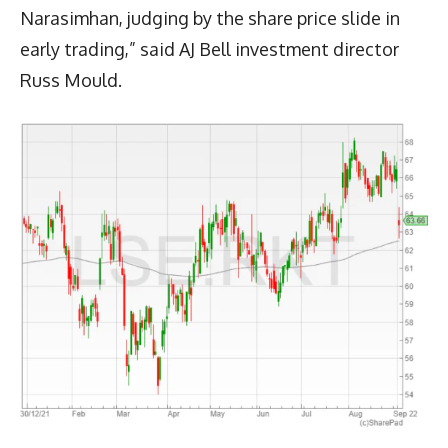
Narasimhan, judging by the share price slide in
early trading,” said AJ Bell investment director
Russ Mould.