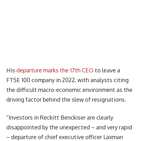
His
departure marks the 17th CEO
to leave a
FTSE 100 company in 2022, with analysts citing
the difficult macro-economic environment as the
driving factor behind the slew of resignations.
“Investors in Reckitt Benckiser are clearly
disappointed by the unexpected – and very rapid
– departure of chief executive officer Laxman