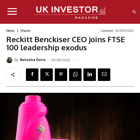
Updated:
01/09/2022
News
Shares
Reckitt Benckiser CEO joins FTSE
100 leadership exodus
By
01/09/2022
Natasha Doris