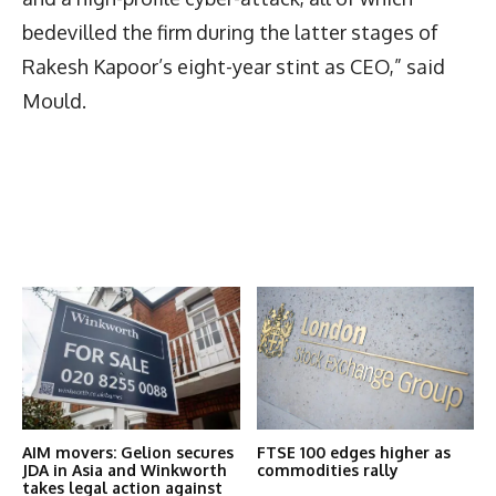
bedevilled the firm during the latter stages of
Rakesh Kapoor’s eight-year stint as CEO,” said
Mould.
Latest News
More Articles Like This
AIM movers: Gelion secures
FTSE 100 edges higher as
JDA in Asia and Winkworth
commodities rally
takes legal action against