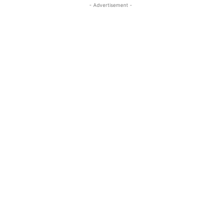
- Advertisement -