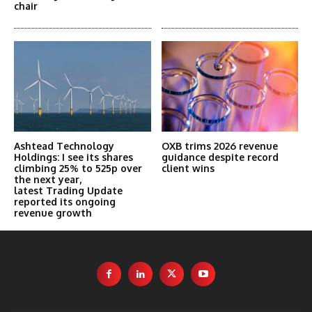
chair
Ashtead Technology
OXB trims 2026 revenue
Holdings: I see its shares
guidance despite record
climbing 25% to 525p over
client wins
the next year,
latest Trading Update
reported its ongoing
revenue growth