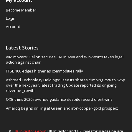
My account
Become Member
Login
Account
Latest Stories
AIM movers: Gelion secures JDA in Asia and Winkworth takes legal
action against chair
FTSE 100 edges higher as commodities rally
Ashtead Technology Holdings: I see its shares climbing 25% to 525p
over the next year, latest Trading Update reported its ongoing
revenue growth
OXB trims 2026 revenue guidance despite record client wins
Amaroq begins drilling at Greenland iron-copper-gold prospect
©
UK Investor Group
UK Investor and UK Investor Magazine are