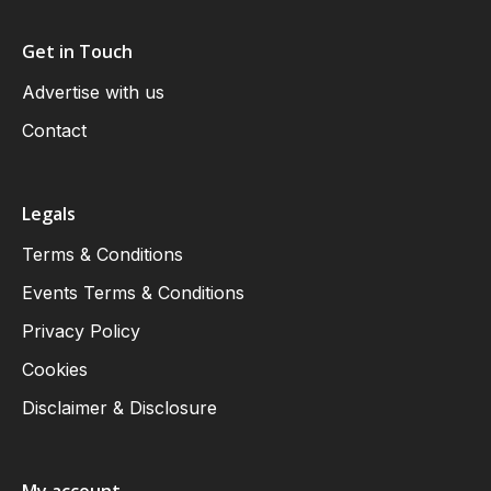
Get in Touch
Advertise with us
Contact
Legals
Terms & Conditions
Events Terms & Conditions
Privacy Policy
Cookies
Disclaimer & Disclosure