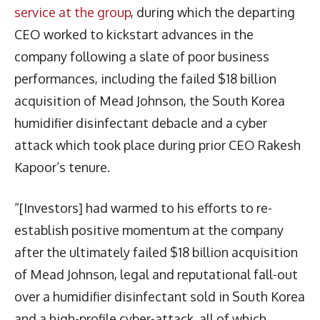
service at the group
, during which the departing
CEO worked to kickstart advances in the
company following a slate of poor business
performances, including the failed $18 billion
acquisition of Mead Johnson, the South Korea
humidifier disinfectant debacle and a cyber
attack which took place during prior CEO Rakesh
Kapoor’s tenure.
“[Investors] had warmed to his efforts to re-
establish positive momentum at the company
after the ultimately failed $18 billion acquisition
of Mead Johnson, legal and reputational fall-out
over a humidifier disinfectant sold in South Korea
and a high-profile cyber-attack, all of which