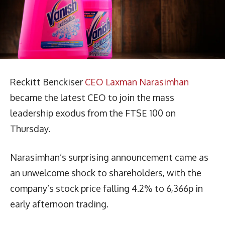
Reckitt Benckiser
CEO Laxman Narasimhan
became the latest CEO to join the mass
leadership exodus from the FTSE 100 on
Thursday.
Narasimhan’s surprising announcement came as
an unwelcome shock to shareholders, with the
company’s stock price falling 4.2% to 6,366p in
early afternoon trading.