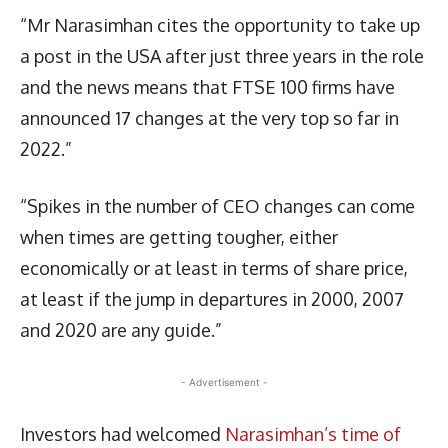
“Mr Narasimhan cites the opportunity to take up
a post in the USA after just three years in the role
and the news means that FTSE 100 firms have
announced 17 changes at the very top so far in
2022.”
“Spikes in the number of CEO changes can come
when times are getting tougher, either
economically or at least in terms of share price,
at least if the jump in departures in 2000, 2007
and 2020 are any guide.”
- Advertisement -
Investors had welcomed
Narasimhan’s time of