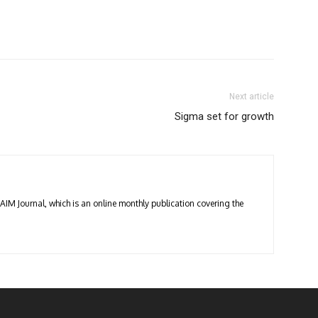
Next article
Sigma set for growth
 AIM Journal, which is an online monthly publication covering the