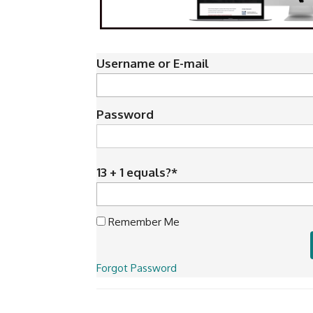
Username or E-mail
Password
13 + 1 equals?
*
Remember Me
Forgot Password