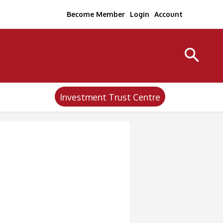
Become Member
Login
Account
Investment Trust Centre