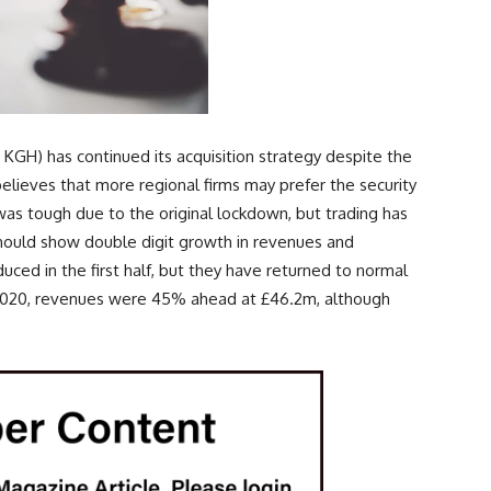
 KGH) has continued its acquisition strategy despite the
ieves that more regional firms may prefer the security
f was tough due to the original lockdown, but trading has
hould show double digit growth in revenues and
educed in the first half, but they have returned to normal
r 2020, revenues were 45% ahead at £46.2m, although