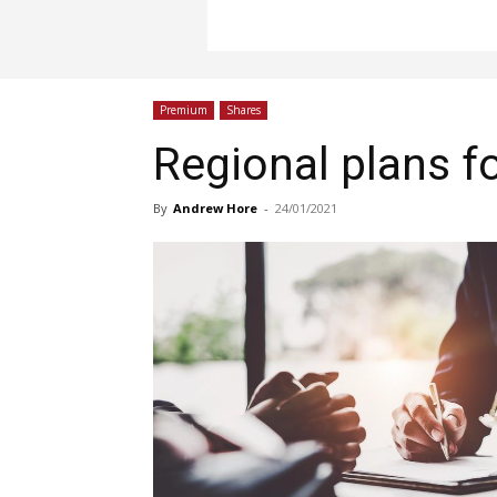
Premium
Shares
Regional plans f
By
Andrew Hore
-
24/01/2021