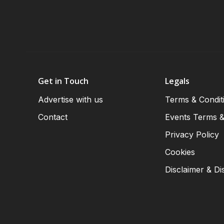
Get in Touch
Legals
Advertise with us
Terms & Condit
Contact
Events Terms &
Privacy Policy
Cookies
Disclaimer & Di