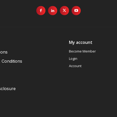
My account
Become Member
ions
Login
 Conditions
Account
sclosure