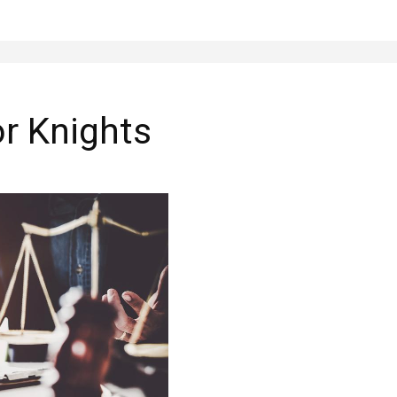
or Knights