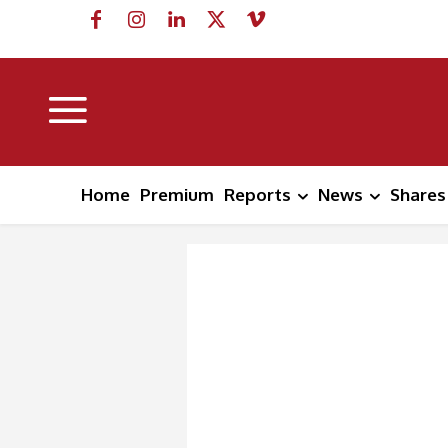
Home
Premium
Reports
News
Shares