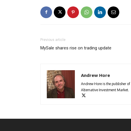
Previous article
MySale shares rise on trading update
Andrew Hore
Andrew Hore is the publisher of
Alternative Investment Market.