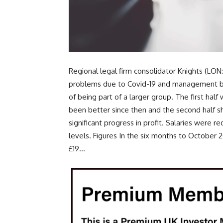
Regional legal firm consolidator Knights (LON:
problems due to Covid-19 and management bel
of being part of a larger group. The first hal
been better since then and the second half s
significant progress in profit. Salaries were r
levels. Figures In the six months to Octobe
£19...