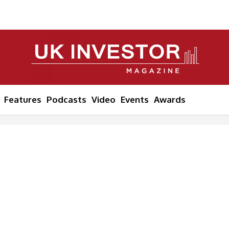
Features
Podcasts
Video
Events
Awards