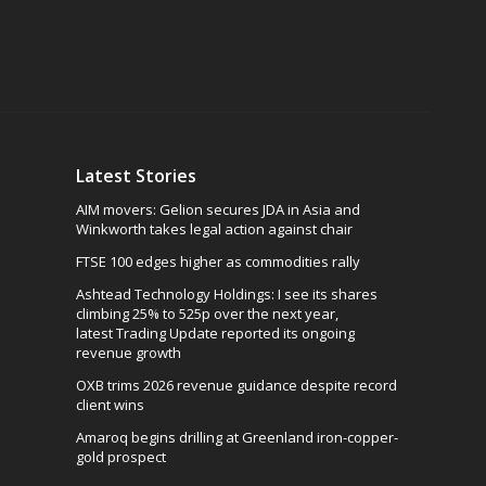
Latest Stories
AIM movers: Gelion secures JDA in Asia and
Winkworth takes legal action against chair
FTSE 100 edges higher as commodities rally
Ashtead Technology Holdings: I see its shares
climbing 25% to 525p over the next year,
latest Trading Update reported its ongoing
revenue growth
OXB trims 2026 revenue guidance despite record
client wins
Amaroq begins drilling at Greenland iron-copper-
gold prospect