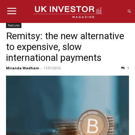
Features
Remitsy: the new alternative
to expensive, slow
international payments
Miranda Wadham
-
11/01/2016
1