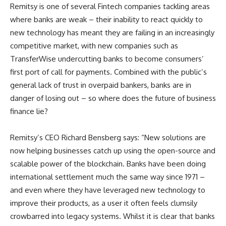
Remitsy is one of several Fintech companies tackling areas
where banks are weak – their inability to react quickly to
new technology has meant they are failing in an increasingly
competitive market, with new companies such as
TransferWise undercutting banks to become consumers’
first port of call for payments. Combined with the public’s
general lack of trust in overpaid bankers, banks are in
danger of losing out – so where does the future of business
finance lie?
Remitsy’s CEO Richard Bensberg says: “New solutions are
now helping businesses catch up using the open-source and
scalable power of the blockchain. Banks have been doing
international settlement much the same way since 1971 –
and even where they have leveraged new technology to
improve their products, as a user it often feels clumsily
crowbarred into legacy systems. Whilst it is clear that banks