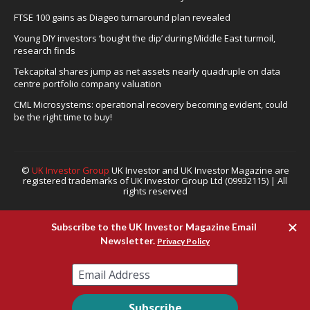
FTSE 100 gains as Diageo turnaround plan revealed
Young DIY investors ‘bought the dip’ during Middle East turmoil,
research finds
Tekcapital shares jump as net assets nearly quadruple on data
centre portfolio company valuation
CML Microsystems: operational recovery becoming evident, could
be the right time to buy!
©
UK Investor Group
UK Investor and UK Investor Magazine are
registered trademarks of UK Investor Group Ltd (09932115) | All
rights reserved