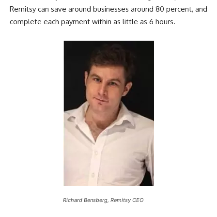
Remitsy can save around businesses around 80 percent, and
complete each payment within as little as 6 hours.
Richard Bensberg, Remitsy CEO