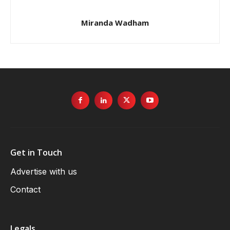
Miranda Wadham
Get in Touch
Advertise with us
Contact
Legals