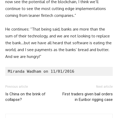
now see the potential of the blockchain, I think we’ll
continue to see the most cutting edge implementations
coming from leaner fintech companies.”
He continues: “That being said, banks are more than the
sum of their technology, and we are not looking to replace
the bank…but we have all heard that software is eating the
world, and I see payments as the banks’ bread and butter.
And we are hungry!”
Miranda Wadham on 11/01/2016
Previous article
Next article
Is China on the brink of
First traders given bail orders
collapse?
in Euribor rigging case