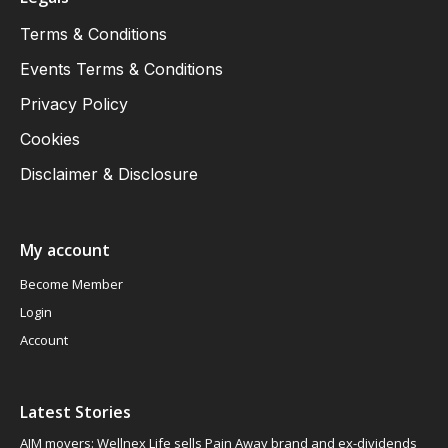
Terms & Conditions
Events Terms & Conditions
Privacy Policy
Cookies
Disclaimer & Disclosure
My account
Become Member
Login
Account
Latest Stories
AIM movers: Wellnex Life sells Pain Away brand and ex-dividends