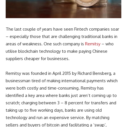
The last couple of years have seen Fintech companies soar
– especially those that are challenging traditional banks in
areas of weakness. One such company is
Remitsy
– who
utilise blockchain technology to make paying Chinese
suppliers cheaper for businesses.
Remitsy was founded in April 2015 by Richard Bensberg, a
businessman tired of making international payments which
were both costly and time-consuming. Remitsy has
identified a key area where banks just aren’t coming up to
scratch; charging between 3 – 8 percent for transfers and
taking up to five working days, banks are using old
technology and run an expensive service. By matching
sellers and buyers of bitcoin and facilitating a ‘swap’,