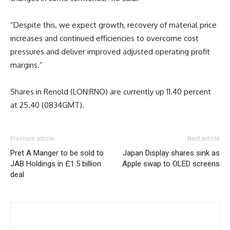
“Despite this, we expect growth, recovery of material price
increases and continued efficiencies to overcome cost
pressures and deliver improved adjusted operating profit
margins.”
Shares in Renold (LON:RNO) are currently up 11.40 percent
at 25.40 (0834GMT).
Previous article
Next article
Pret A Manger to be sold to
Japan Display shares sink as
JAB Holdings in £1.5 billion
Apple swap to OLED screens
deal