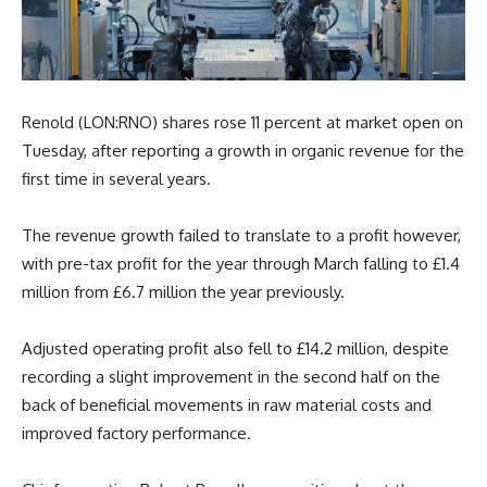
Renold (LON:RNO) shares rose 11 percent at market open on
Tuesday, after reporting a growth in organic revenue for the
first time in several years.
The revenue growth failed to translate to a profit however,
with pre-tax profit for the year through March falling to £1.4
million from £6.7 million the year previously.
Adjusted operating profit also fell to £14.2 million, despite
recording a slight improvement in the second half on the
back of beneficial movements in raw material costs and
improved factory performance.