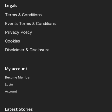
Legals
Terms & Conditions
Events Terms & Conditions
Privacy Policy
Cookies
Disclaimer & Disclosure
My account
Become Member
Login
Account
Latest Stories