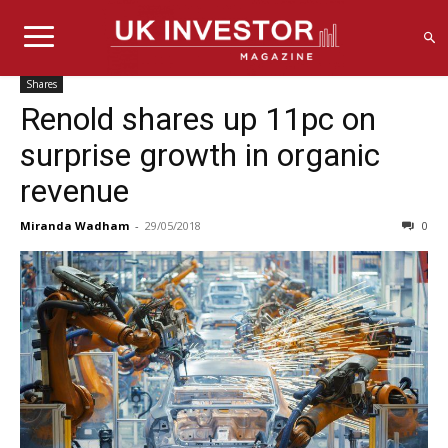
Shares
Renold shares up 11pc on
surprise growth in organic
revenue
Miranda Wadham
-
29/05/2018
0