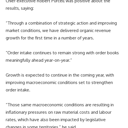
Chief executive Robert Purcell was positive about the
results, saying:
“Through a combination of strategic action and improving
market conditions, we have delivered organic revenue
growth for the first time in a number of years.
“Order intake continues to remain strong with order books
meaningfully ahead year-on-year.”
Growth is expected to continue in the coming year, with
improving macroeconomic conditions set to strengthen
order intake.
“Those same macroeconomic conditions are resulting in
inflationary pressures on raw material costs and labour
rates, which have also been impacted by legislative
changes in some territories,” he said.