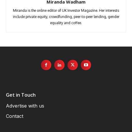
Miranda Wadham
Miranda is the online editor of UK Investor Magazine. Her interests
include private equity, crowdfunding, peer-to-peer lending, gender
equality and coffee.
Get in Touch
Advertise with us
Contact