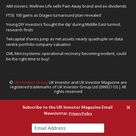
AIM movers: Wellnex Life sells Pain Away brand and ex-dividends
FTSE 100 gains as Diageo turnaround plan revealed
Young DIY investors ‘bought the dip’ during Middle East turmoil,
research finds
Tekcapital shares jump as net assets nearly quadruple on data
centre portfolio company valuation
CML Microsystems: operational recovery becoming evident, could
be the right time to buy!
©
UK Investor Group
UK Investor and UK Investor Magazine are
registered trademarks of UK Investor Group Ltd (09932115) | All
rights reserved