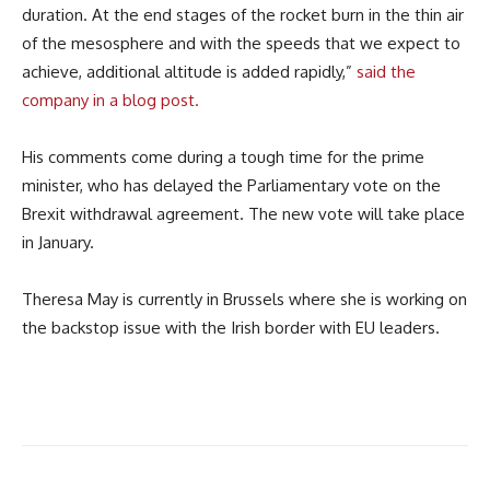
duration. At the end stages of the rocket burn in the thin air
of the mesosphere and with the speeds that we expect to
achieve, additional altitude is added rapidly,”
said the
company in a blog post.
His comments come during a tough time for the prime
minister, who has delayed the Parliamentary vote on the
Brexit withdrawal agreement. The new vote will take place
in January.
Theresa May is currently in Brussels where she is working on
the backstop issue with the Irish border with EU leaders.