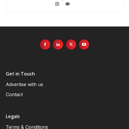
Get in Touch
Advertise with us
Contact
Legals
Terms & Conditions