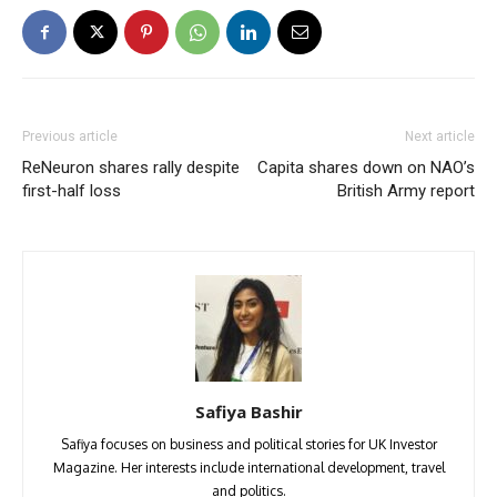
Previous article
Next article
ReNeuron shares rally despite
Capita shares down on NAO’s
first-half loss
British Army report
Safiya Bashir
Safiya focuses on business and political stories for UK Investor
Magazine. Her interests include international development, travel
and politics.