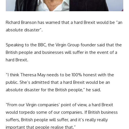
Richard Branson has warned that a hard Brexit would be “an
absolute disaster”.
Speaking to the BBC, the Virgin Group founder said that the
British people and businesses will suffer in the event of a
hard Brexit.
“I think Theresa May needs to be 100% honest with the
public. She’s admitted that a hard Brexit would be an
absolute disaster for the British people,” he said.
“From our Virgin companies’ point of view, a hard Brexit
would torpedo some of our companies. If British business
suffers, British people will suffer, and it’s really really
important that people realise that.”