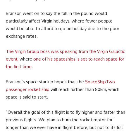
Branson went on to say the fall in the pound would
particularly affect Virgin holidays, where fewer people
would be able to afford to go on holiday due to the poor
exchange rates.
The Virgin Group boss was speaking from the Virgin Galactic
event,
where
one of his spaceships is set to reach space for
the first time.
Branson’s space startup hopes that the
SpaceShipTwo
passenger rocket ship
will reach further than 80km, which
space is said to start.
“Overall the goal of this flight is to fly higher and faster than
previous flights. We plan to burn the rocket motor for
longer than we ever have in flight before, but not to its full