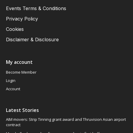
Events Terms & Conditions
Privacy Policy
Cookies
Disclaimer & Disclosure
My account
Become Member
Login
Account
Latest Stories
AIM movers: Strip Tinning grant award and Thruvision Asian airport
contract