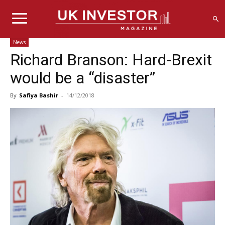
News
Richard Branson: Hard-Brexit
would be a “disaster”
By
Safiya Bashir
-
14/12/2018