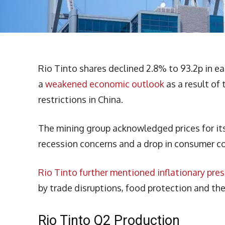
Rio Tinto shares declined 2.8% to 93.2p in ea
a
weakened economic outlook
as a result of
restrictions in China.
The mining group acknowledged prices for its 
recession concerns and a drop in consumer c
Rio Tinto further mentioned inflationary pre
by trade disruptions, food protection and the
Rio Tinto Q2 Production