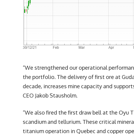
“We strengthened our operational performance
the portfolio. The delivery of first ore at Guda
decade, increases mine capacity and supports 
CEO Jakob Stausholm.
“We also fired the first draw bell at the Oyu
scandium and tellurium. These critical miner
titanium operation in Quebec and copper oper