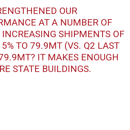
STRENGTHENED OUR
RMANCE AT A NUMBER OF
D INCREASING SHIPMENTS OF
5% TO 79.9MT (VS. Q2 LAST
 79.9MT? IT MAKES ENOUGH
RE STATE BUILDINGS.