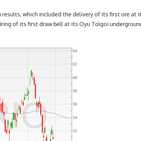
sults, which included the delivery of its first ore at i
iring of its first draw bell at its Oyu Tolgoi undergroun