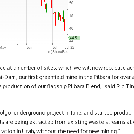
 at a number of sites, which we will now replicate ac
i-Darri, our first greenfield mine in the Pilbara for over 
production of our flagship Pilbara Blend,” said Rio Ti
 Tolgoi underground project in June, and started produci
als are being extracted from existing waste streams at 
ation in Utah, without the need for new mining.”