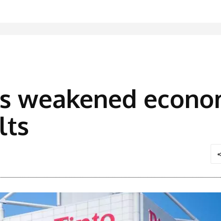
rts weakened econo
lts