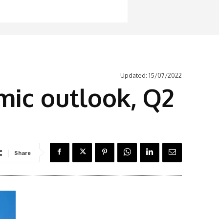
Updated:
15/07/2022
mic outlook, Q2
Share
Latest News