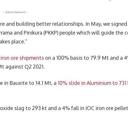
- Advertisement -
e and building better relationships. In May, we signed
ama and Pinikura (PKKP) people which will guide the c
kes place.”
 iron ore shipments
on a 100% basis to 79.9 Mt and a 
 Mt against Q2 2021.
in Bauxite to 14.1 Mt, a
10% slide in Aluminium to 731 
xide slag to 293 kt and a 4% fall in IOC iron ore pelle