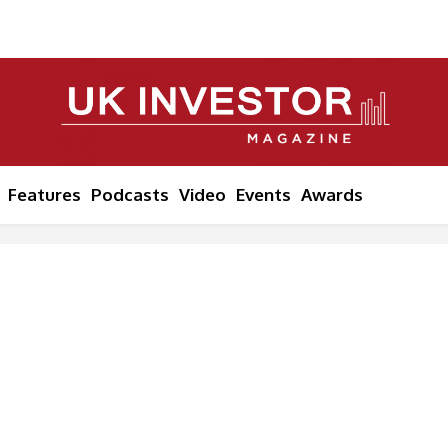
Features
Podcasts
Video
Events
Awards