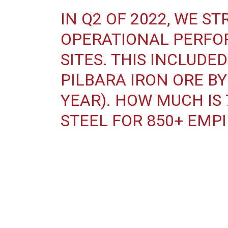
IN Q2 OF 2022, WE 
OPERATIONAL PERFO
SITES. THIS INCLUDE
PILBARA IRON ORE BY 
YEAR). HOW MUCH IS
STEEL FOR 850+ EMPI