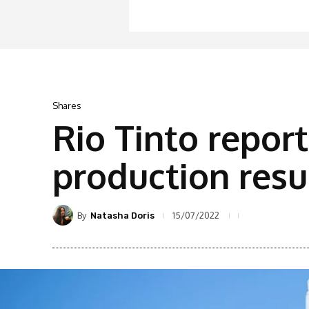
Shares
Rio Tinto repo
production resu
By
15/07/2022
Natasha Doris