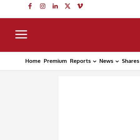
Home
Premium
Reports
News
Shares