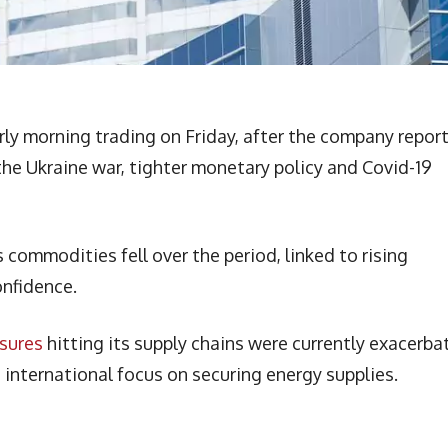
rly morning trading on Friday, after the company repor
 the Ukraine war, tighter monetary policy and Covid-19
commodities fell over the period, linked to rising
onfidence.
ssures
hitting its supply chains were currently exacerba
 international focus on securing energy supplies.