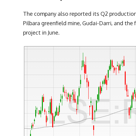
The company also reported its Q2 production re
Pilbara greenfield mine, Gudai-Darri, and the f
project in June.