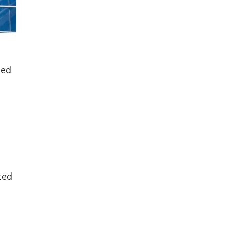
ted
ted