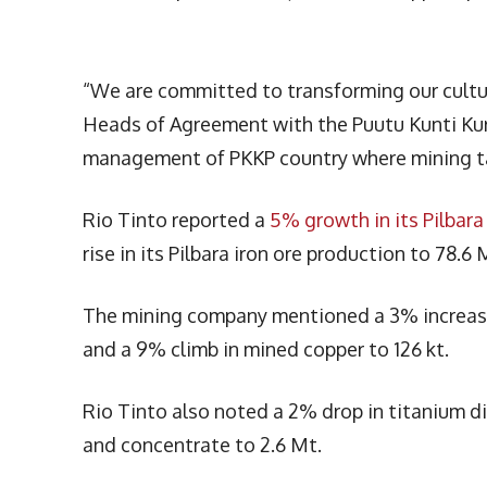
“We are committed to transforming our cultur
Heads of Agreement with the Puutu Kunti Kurr
management of PKKP country where mining ta
Rio Tinto reported a
5% growth in its Pilbara
rise in its Pilbara iron ore production to 78.6
The mining company mentioned a 3% increase 
and a 9% climb in mined copper to 126 kt.
Rio Tinto also noted a 2% drop in titanium dio
and concentrate to 2.6 Mt.