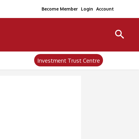
Become Member
Login
Account
Investment Trust Centre