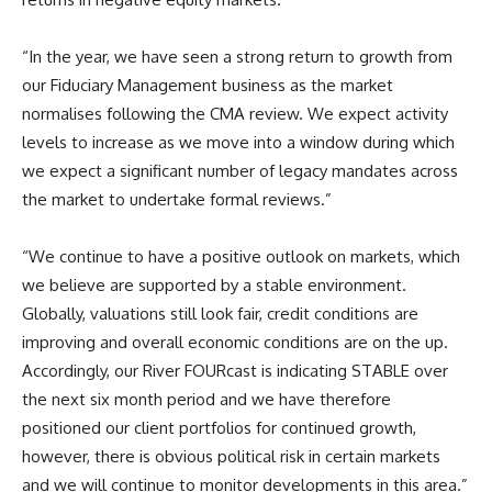
“In the year, we have seen a strong return to growth from
our Fiduciary Management business as the market
normalises following the CMA review. We expect activity
levels to increase as we move into a window during which
we expect a significant number of legacy mandates across
the market to undertake formal reviews.”
“We continue to have a positive outlook on markets, which
we believe are supported by a stable environment.
Globally, valuations still look fair, credit conditions are
improving and overall economic conditions are on the up.
Accordingly, our River FOURcast is indicating STABLE over
the next six month period and we have therefore
positioned our client portfolios for continued growth,
however, there is obvious political risk in certain markets
and we will continue to monitor developments in this area.”