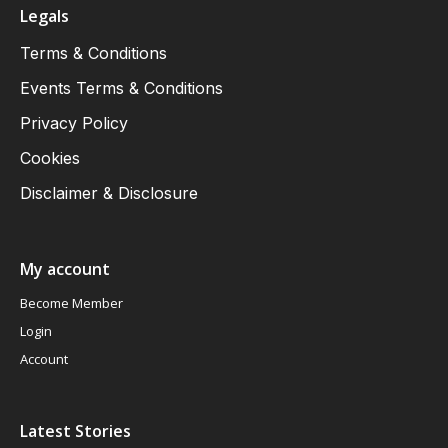
Legals
Terms & Conditions
Events Terms & Conditions
Privacy Policy
Cookies
Disclaimer & Disclosure
My account
Become Member
Login
Account
Latest Stories