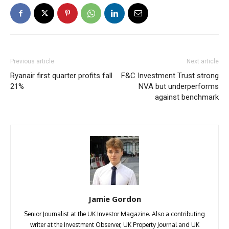
Previous article
Next article
Ryanair first quarter profits fall
F&C Investment Trust strong
21%
NVA but underperforms
against benchmark
Jamie Gordon
Senior Journalist at the UK Investor Magazine. Also a contributing
writer at the Investment Observer, UK Property Journal and UK