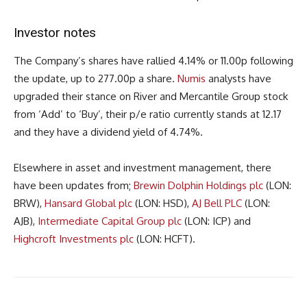
Investor notes
The Company’s shares have rallied 4.14% or 11.00p following
the update, up to 277.00p a share.
Numis
analysts have
upgraded their stance on River and Mercantile Group stock
from ‘Add’ to ‘Buy’, their p/e ratio currently stands at 12.17
and they have a dividend yield of 4.74%.
Elsewhere in asset and investment management, there
have been updates from;
Brewin Dolphin Holdings plc
(LON:
BRW),
Hansard Global plc
(LON: HSD),
AJ Bell PLC
(LON:
AJB),
Intermediate Capital Group plc
(LON: ICP) and
Highcroft Investments plc
(LON: HCFT).