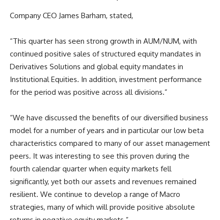
Company CEO James Barham, stated,
“This quarter has seen strong growth in AUM/NUM, with
continued positive sales of structured equity mandates in
Derivatives Solutions and global equity mandates in
Institutional Equities. In addition, investment performance
for the period was positive across all divisions.”
“We have discussed the benefits of our diversified business
model for a number of years and in particular our low beta
characteristics compared to many of our asset management
peers. It was interesting to see this proven during the
fourth calendar quarter when equity markets fell
significantly, yet both our assets and revenues remained
resilient. We continue to develop a range of Macro
strategies, many of which will provide positive absolute
returns in negative equity markets.”