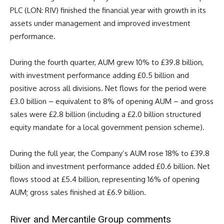
PLC (LON: RIV) finished the financial year with growth in its
assets under management and improved investment
performance.
During the fourth quarter, AUM grew 10% to £39.8 billion,
with investment performance adding £0.5 billion and
positive across all divisions. Net flows for the period were
£3.0 billion – equivalent to 8% of opening AUM – and gross
sales were £2.8 billion (including a £2.0 billion structured
equity mandate for a local government pension scheme).
During the full year, the Company’s AUM rose 18% to £39.8
billion and investment performance added £0.6 billion. Net
flows stood at £5.4 billion, representing 16% of opening
AUM; gross sales finished at £6.9 billion.
River and Mercantile Group comments