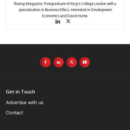
Startup Magazine. Postgraduate of King's College London with a
specialisation in Business Ethics. Interested in Development
Economics and David Hume.
Get in Touch
Advertise with us
Contact