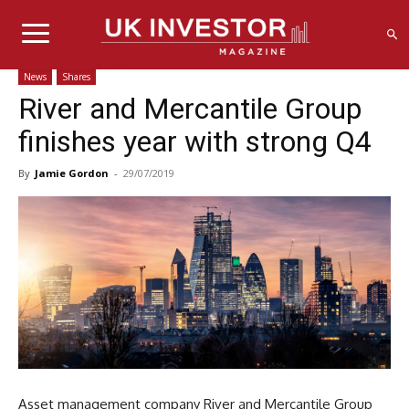
News
Shares
River and Mercantile Group
finishes year with strong Q4
By
Jamie Gordon
-
29/07/2019
Asset management company River and Mercantile Group