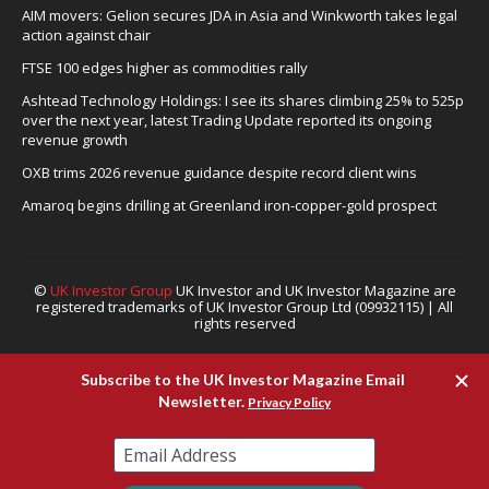
AIM movers: Gelion secures JDA in Asia and Winkworth takes legal
action against chair
FTSE 100 edges higher as commodities rally
Ashtead Technology Holdings: I see its shares climbing 25% to 525p
over the next year, latest Trading Update reported its ongoing
revenue growth
OXB trims 2026 revenue guidance despite record client wins
Amaroq begins drilling at Greenland iron-copper-gold prospect
©
UK Investor Group
UK Investor and UK Investor Magazine are
registered trademarks of UK Investor Group Ltd (09932115) | All
rights reserved