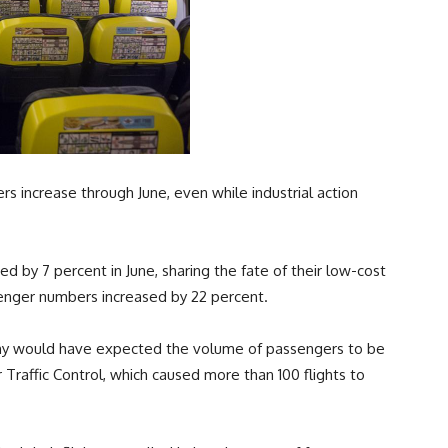
s increase through June, even while industrial action
 by 7 percent in June, sharing the fate of their low-cost
enger numbers increased by 22 percent.
many would have expected the volume of passengers to be
r Traffic Control, which caused more than 100 flights to