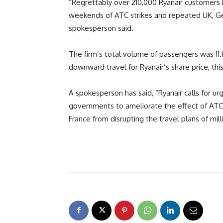
“Regrettably over 210,000 Ryanair customers h
weekends of ATC strikes and repeated UK, Ge
spokesperson said.
The firm’s total volume of passengers was 11.8
downward travel for Ryanair’s share price, thi
A spokesperson has said, “Ryanair calls for 
governments to ameliorate the effect of ATC 
France from disrupting the travel plans of mi