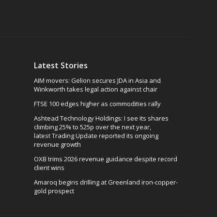
Latest Stories
AIM movers: Gelion secures JDA in Asia and
Winkworth takes legal action against chair
FTSE 100 edges higher as commodities rally
Ashtead Technology Holdings: I see its shares
climbing 25% to 525p over the next year,
latest Trading Update reported its ongoing
revenue growth
OXB trims 2026 revenue guidance despite record
client wins
Amaroq begins drilling at Greenland iron-copper-
gold prospect