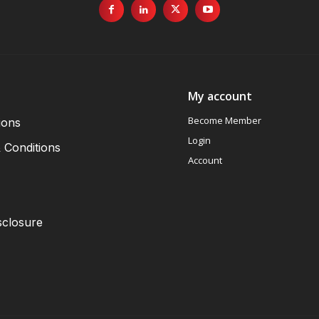
My account
Become Member
ions
Login
 Conditions
Account
sclosure