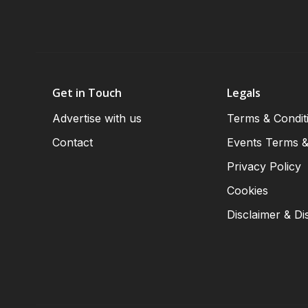
Get in Touch
Legals
Advertise with us
Terms & Condit
Contact
Events Terms &
Privacy Policy
Cookies
Disclaimer & Di