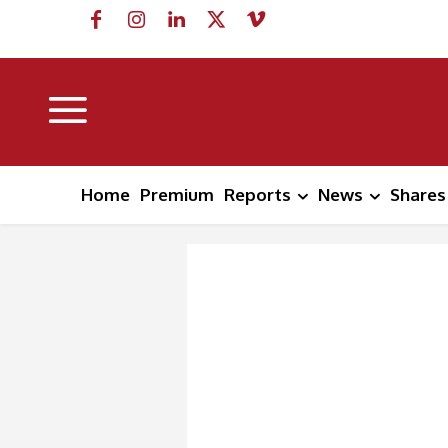
Home
Premium
Reports
News
Shares