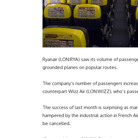
Ryanair (LON:RYA) saw its volume of passenger
grounded planes on popular routes.
The company’s number of passengers increased
counterpart Wizz Air (LON:WIZZ), who’s pass
The success of last month is surprising as 
hampered by the industrial action in French Ai
be cancelled.