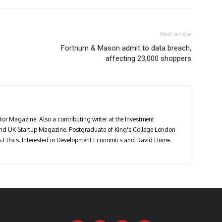
Next article
Fortnum & Mason admit to data breach,
affecting 23,000 shoppers
stor Magazine. Also a contributing writer at the Investment
 and UK Startup Magazine. Postgraduate of King's College London
ess Ethics. Interested in Development Economics and David Hume.