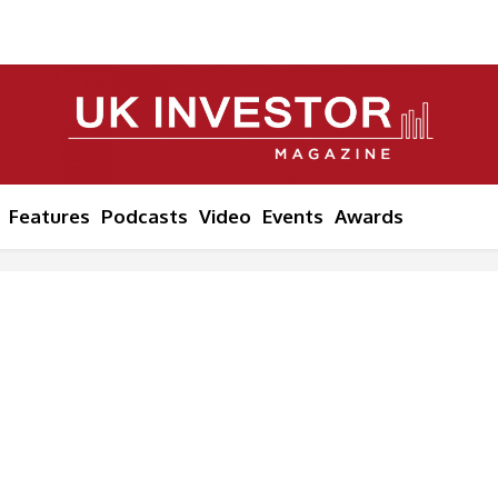
Features
Podcasts
Video
Events
Awards