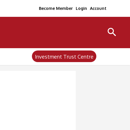
Become Member
Login
Account
Investment Trust Centre