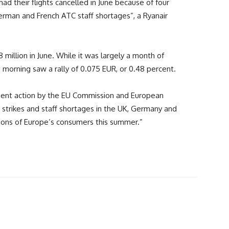
ad their flights cancelled in June because of four
rman and French ATC staff shortages”, a Ryanair
 million in June. While it was largely a month of
s morning saw a rally of 0.075 EUR, or 0.48 percent.
urgent action by the EU Commission and European
strikes and staff shortages in the UK, Germany and
llions of Europe’s consumers this summer.”