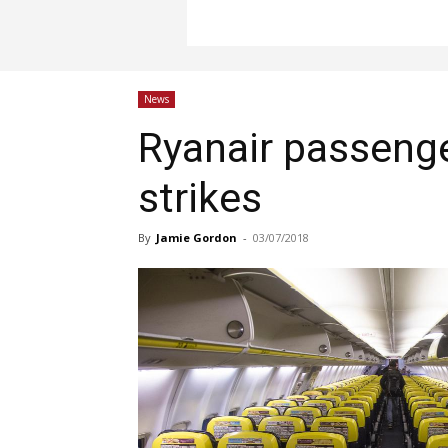
News
Ryanair passeng
strikes
By
Jamie Gordon
-
03/07/2018