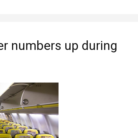
er numbers up during