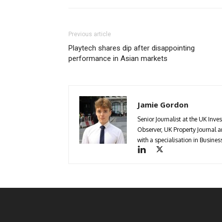
Previous article
Playtech shares dip after disappointing
performance in Asian markets
Jamie Gordon
Senior Journalist at the UK Inve
Observer, UK Property Journal
with a specialisation in Busin