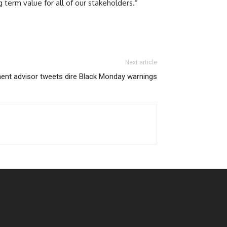
term value for all of our stakeholders.”
Next article
nt advisor tweets dire Black Monday warnings