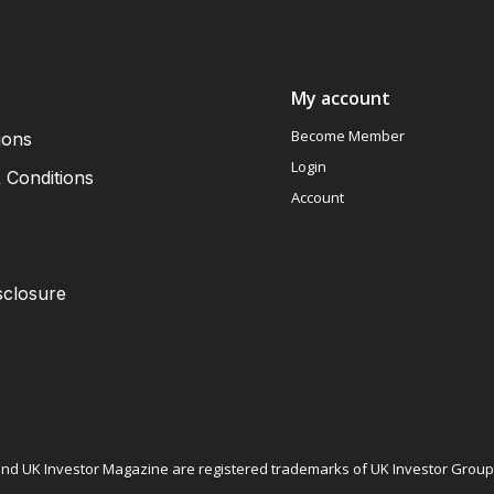
My account
Become Member
ions
Login
 Conditions
Account
sclosure
nd UK Investor Magazine are registered trademarks of UK Investor Group L