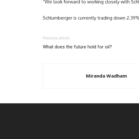
“We look forward to working closely with Schl
Schlumberger is currently trading down 2.39
Previous article
What does the future hold for oil?
Miranda Wadham