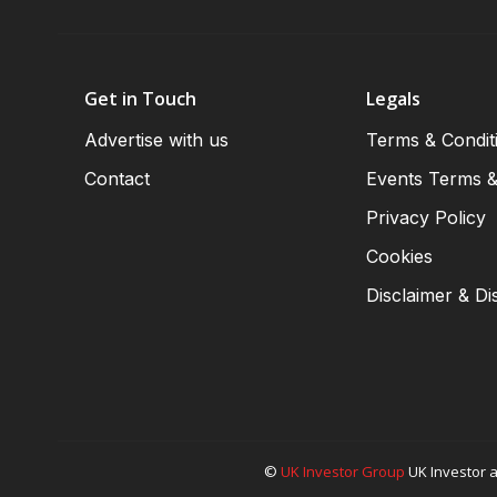
Get in Touch
Legals
Advertise with us
Terms & Condit
Contact
Events Terms &
Privacy Policy
Cookies
Disclaimer & Di
©
UK Investor Group
UK Investor a