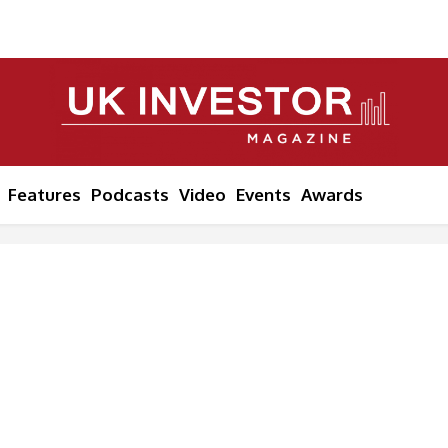
Features
Podcasts
Video
Events
Awards