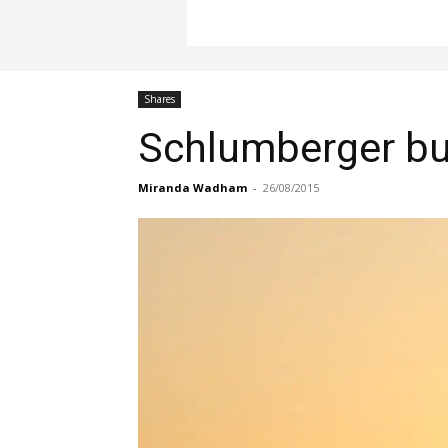
Shares
Schlumberger buy
Miranda Wadham
-
26/08/2015