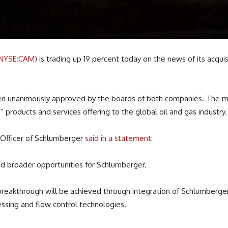
NYSE:CAM
) is trading up 19 percent today on the news of its acqui
 been unanimously approved by the boards of both companies. The
” products and services offering to the global oil and gas industry.
 Officer of Schlumberger
said in a statement
:
 broader opportunities for Schlumberger.
breakthrough will be achieved through integration of Schlumberger
cessing and flow control technologies.