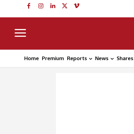
Home
Premium
Reports
News
Shares