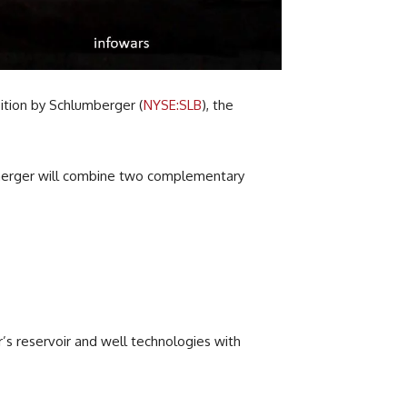
sition by Schlumberger (
NYSE:SLB
), the
 merger will combine two complementary
’s reservoir and well technologies with