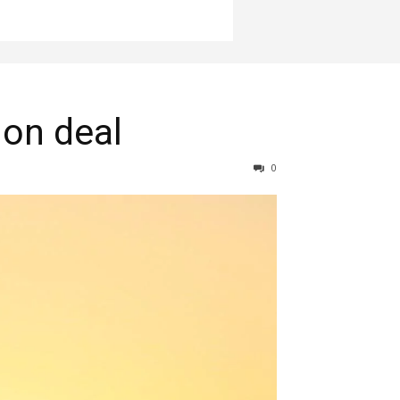
ion deal
0