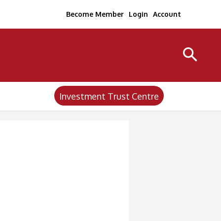
Become Member
Login
Account
Investment Trust Centre