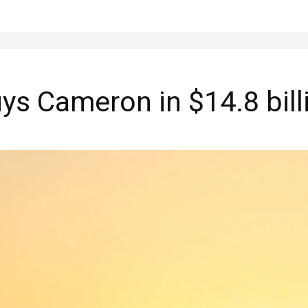
s Cameron in $14.8 bill