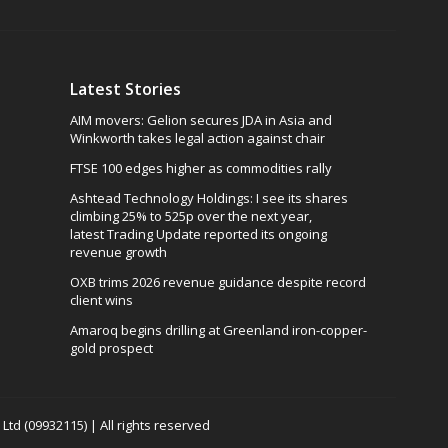
Latest Stories
AIM movers: Gelion secures JDA in Asia and
Winkworth takes legal action against chair
FTSE 100 edges higher as commodities rally
Ashtead Technology Holdings: I see its shares
climbing 25% to 525p over the next year,
latest Trading Update reported its ongoing
revenue growth
OXB trims 2026 revenue guidance despite record
client wins
Amaroq begins drilling at Greenland iron-copper-
gold prospect
td (09932115) | All rights reserved