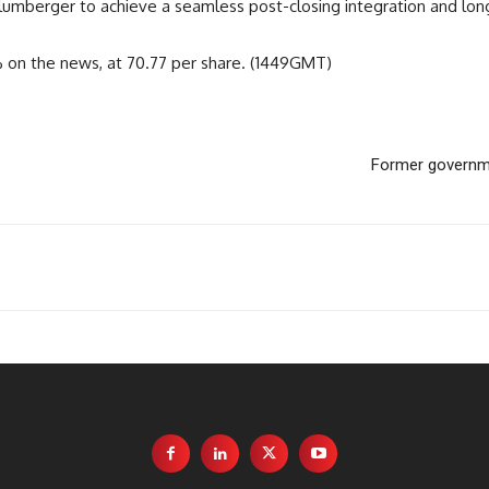
umberger to achieve a seamless post-closing integration and long 
% on the news, at 70.77 per share. (1449GMT)
Former governme