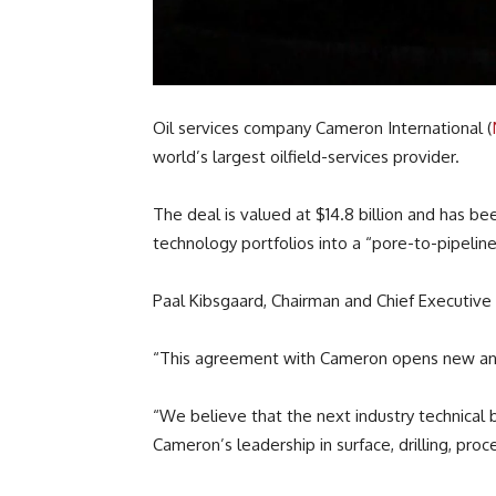
Oil services company Cameron International (
world’s largest oilfield-services provider.
The deal is valued at $14.8 billion and has
technology portfolios into a “pore-to-pipeline
Paal Kibsgaard, Chairman and Chief Executive
“This agreement with Cameron opens new and
“We believe that the next industry technical 
Cameron’s leadership in surface, drilling, pro