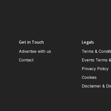
Get in Touch
Legals
Advertise with us
Terms & Condit
Contact
Events Terms &
Privacy Policy
Cookies
Disclaimer & Di