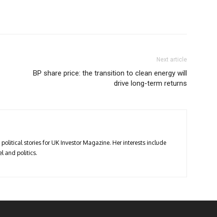
Next article
BP share price: the transition to clean energy will
drive long-term returns
political stories for UK Investor Magazine. Her interests include
l and politics.