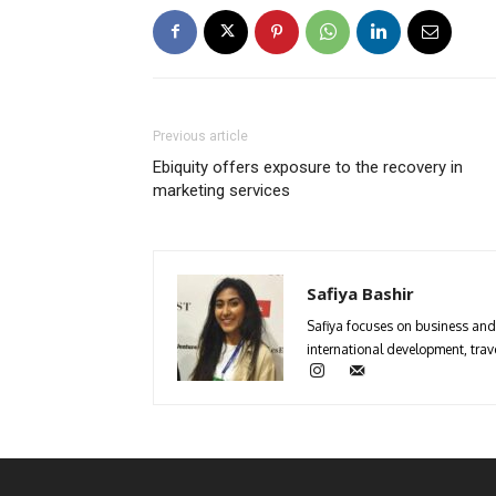
Previous article
Ebiquity offers exposure to the recovery in
marketing services
Safiya Bashir
Safiya focuses on business and 
international development, trave