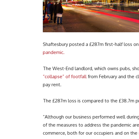
Shaftesbury posted a £287m first-half loss 
pandemic.
The West-End landlord, which owns pubs, shop
“collapse” of footfall
from February and the cl
pay rent.
The £287m loss is compared to the £38.7m pro
“Although our business performed well during 
of the measures to address the pandemic are 
commerce, both for our occupiers and on the 