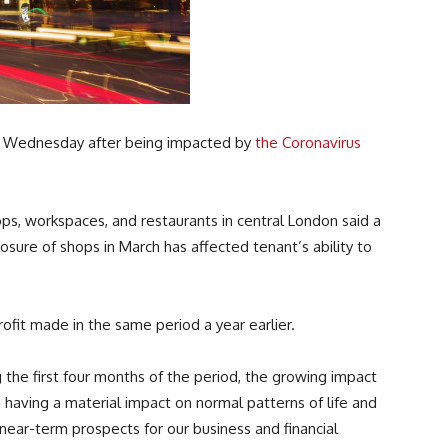
on Wednesday after being impacted by
the Coronavirus
s, workspaces, and restaurants in central London said a
osure of shops in March has affected tenant’s ability to
fit made in the same period a year earlier.
the first four months of the period, the growing impact
having a material impact on normal patterns of life and
near-term prospects for our business and financial