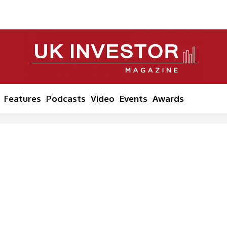
Features
Podcasts
Video
Events
Awards