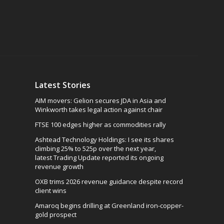
Latest Stories
AIM movers: Gelion secures JDA in Asia and
Winkworth takes legal action against chair
FTSE 100 edges higher as commodities rally
Ashtead Technology Holdings: I see its shares
climbing 25% to 525p over the next year,
latest Trading Update reported its ongoing
revenue growth
OXB trims 2026 revenue guidance despite record
client wins
Amaroq begins drilling at Greenland iron-copper-
gold prospect