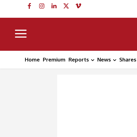
Home
Premium
Reports
News
Shares