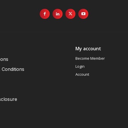
My account
Become Member
ions
Login
 Conditions
Account
sclosure