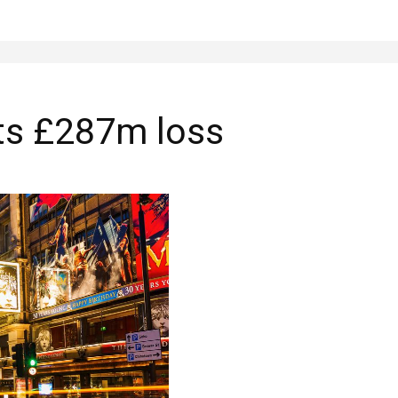
ts £287m loss