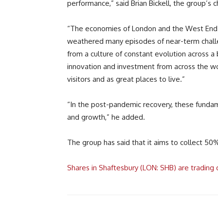
performance,” said Brian Bickell, the group’s c
“The economies of London and the West End hav
weathered many episodes of near-term challe
from a culture of constant evolution across a 
innovation and investment from across the wor
visitors and as great places to live.”
“In the post-pandemic recovery, these fundam
and growth,” he added.
The group has said that it aims to collect 5
Shares in Shaftesbury (LON: SHB) are tradin