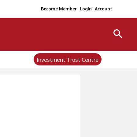
Become Member
Login
Account
Investment Trust Centre