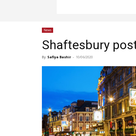
News
Shaftesbury pos
By
Safiya Bashir
-
10/06/2020