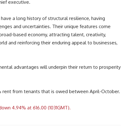
hief executive.
e a long history of structural resilience, having
nges and uncertainties. Their unique features come
broad-based economy, attracting talent, creativity,
ld and reinforcing their enduring appeal to businesses,
ental advantages will underpin their return to prosperity
0% rent from tenants that is owed between April-October.
g down 4.94% at 616.00 (1031GMT).