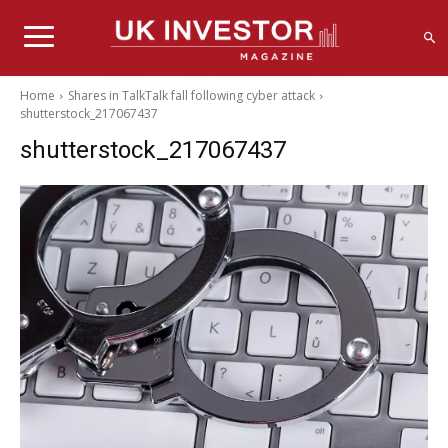
Home
Shares in TalkTalk fall following cyber attack
shutterstock_217067437
shutterstock_217067437