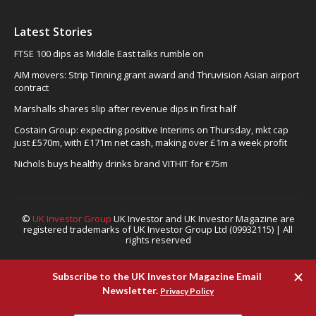
Latest Stories
FTSE 100 dips as Middle East talks rumble on
AIM movers: Strip Tinning grant award and Thruvision Asian airport
contract
Marshalls shares slip after revenue dips in first half
Costain Group: expecting positive Interims on Thursday, mkt cap
just £570m, with £171m net cash, making over £1m a week profit
Nichols buys healthy drinks brand VITHIT for €75m
©
UK Investor Group
UK Investor and UK Investor Magazine are
registered trademarks of UK Investor Group Ltd (09932115) | All
rights reserved