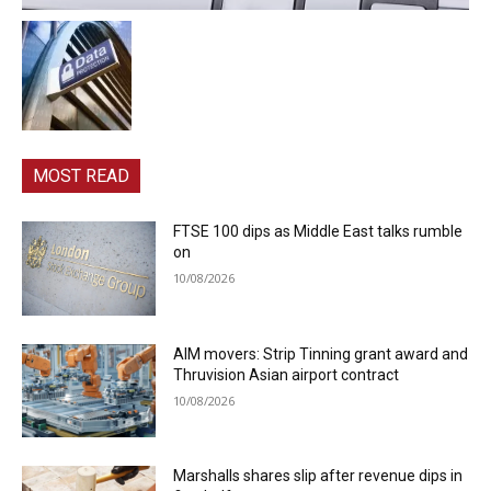
MOST READ
FTSE 100 dips as Middle East talks rumble
on
10/08/2026
AIM movers: Strip Tinning grant award and
Thruvision Asian airport contract
10/08/2026
Marshalls shares slip after revenue dips in