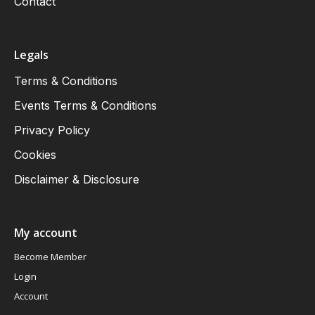
Contact
Legals
Terms & Conditions
Events Terms & Conditions
Privacy Policy
Cookies
Disclaimer & Disclosure
My account
Become Member
Login
Account