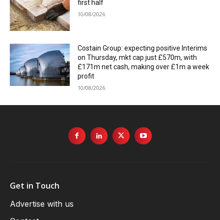
first half
10/08/2026
Costain Group: expecting positive Interims
on Thursday, mkt cap just £570m, with
£171m net cash, making over £1m a week
profit
10/08/2026
Get in Touch
Advertise with us