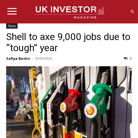
News
Shell to axe 9,000 jobs due to
“tough” year
Safiya Bashir
-
30/09/2020
0