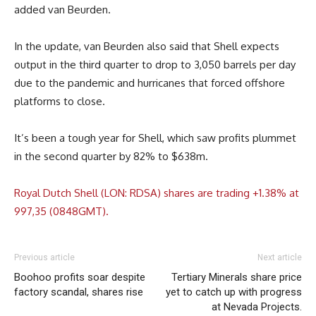
added van Beurden.
In the update, van Beurden also said that Shell expects
output in the third quarter to drop to 3,050 barrels per day
due to the pandemic and hurricanes that forced offshore
platforms to close.
It’s been a tough year for Shell, which saw profits plummet
in the second quarter by 82% to $638m.
Royal Dutch Shell (LON: RDSA) shares are trading +1.38% at
997,35 (0848GMT).
Previous article
Next article
Boohoo profits soar despite
Tertiary Minerals share price
factory scandal, shares rise
yet to catch up with progress
at Nevada Projects.