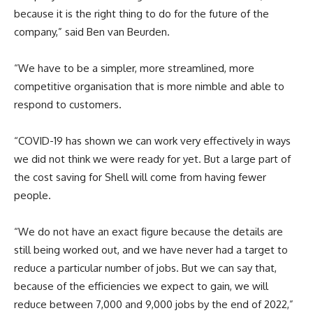
because it is the right thing to do for the future of the
company,” said Ben van Beurden.
“We have to be a simpler, more streamlined, more
competitive organisation that is more nimble and able to
respond to customers.
“COVID-19 has shown we can work very effectively in ways
we did not think we were ready for yet. But a large part of
the cost saving for Shell will come from having fewer
people.
“We do not have an exact figure because the details are
still being worked out, and we have never had a target to
reduce a particular number of jobs. But we can say that,
because of the efficiencies we expect to gain, we will
reduce between 7,000 and 9,000 jobs by the end of 2022,”