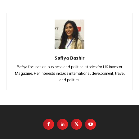
Safiya Bashir
Safiya focuses on business and political stories for UK Investor
Magazine. Her interests include international development, travel
and politics.