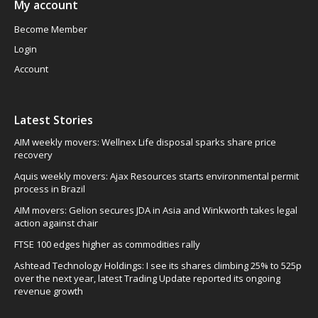
My account
Become Member
Login
Account
Latest Stories
AIM weekly movers: Wellnex Life disposal sparks share price
recovery
Aquis weekly movers: Ajax Resources starts environmental permit
process in Brazil
AIM movers: Gelion secures JDA in Asia and Winkworth takes legal
action against chair
FTSE 100 edges higher as commodities rally
Ashtead Technology Holdings: I see its shares climbing 25% to 525p
over the next year, latest Trading Update reported its ongoing
revenue growth