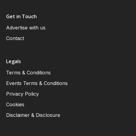
Get in Touch
Advertise with us
Contact
Legals
Terms & Conditions
Events Terms & Conditions
Privacy Policy
Cookies
Disclaimer & Disclosure