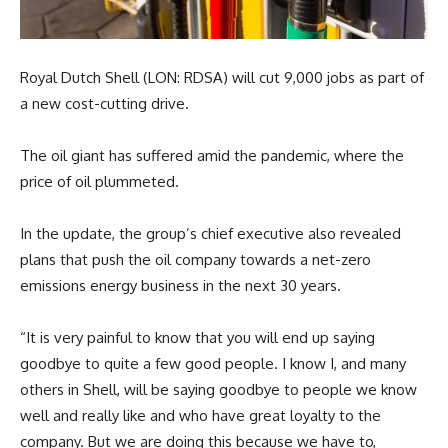
Royal Dutch Shell (LON: RDSA) will cut 9,000 jobs as part of
a new cost-cutting drive.
The oil giant has suffered amid the pandemic, where the
price of oil plummeted.
In the update, the group’s chief executive also revealed
plans that push the oil company towards a net-zero
emissions energy business in the next 30 years.
“It is very painful to know that you will end up saying
goodbye to quite a few good people. I know I, and many
others in Shell, will be saying goodbye to people we know
well and really like and who have great loyalty to the
company. But we are doing this because we have to,