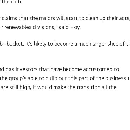
 the curb.
 claims that the majors will start to clean up their acts
r renewables divisions,” said Hoy.
bn bucket, it’s likely to become a much larger slice of t
 and gas investors that have become accustomed to
 the group’s able to build out this part of the business 
 are still high, it would make the transition all the