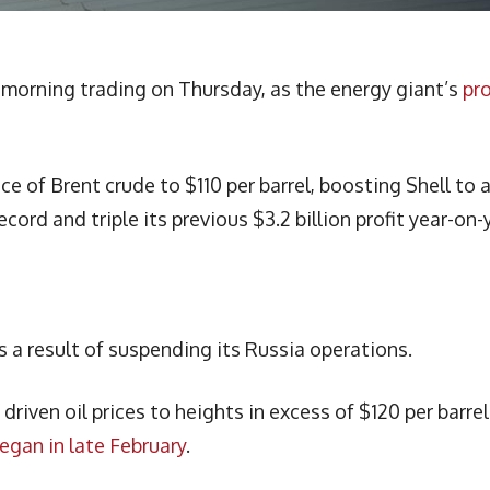
y morning trading on Thursday, as the energy giant’s
pro
ce of Brent crude to $110 per barrel, boosting Shell to 
record and triple its previous $3.2 billion profit year-on-
s a result of suspending its Russia operations.
riven oil prices to heights in excess of $120 per barrel
began in late February
.