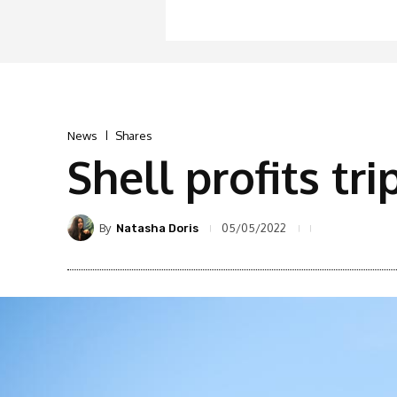
News
Shares
Shell profits tri
By
05/05/2022
Natasha Doris