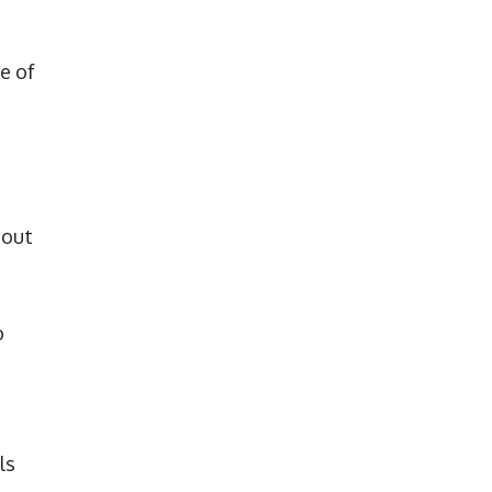
e of
 out
o
ls