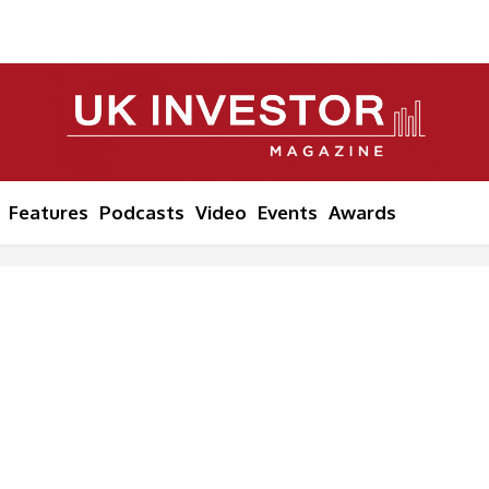
Features
Podcasts
Video
Events
Awards