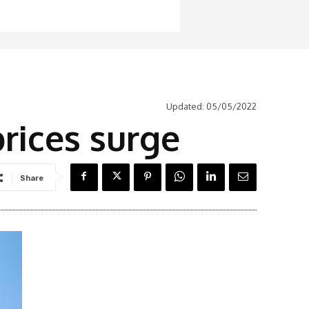
Updated:
05/05/2022
 prices surge
Share
Latest News