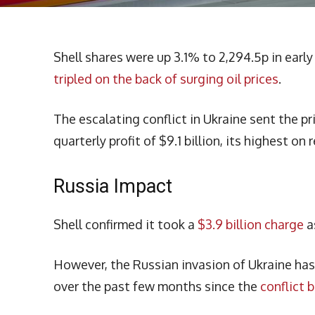
Shell shares were up 3.1% to 2,294.5p in earl
tripled on the back of surging oil prices
.
The escalating conflict in Ukraine sent the pri
quarterly profit of $9.1 billion, its highest on 
Russia Impact
Shell confirmed it took a
$3.9 billion charge
a
However, the Russian invasion of Ukraine has d
over the past few months since the
conflict 