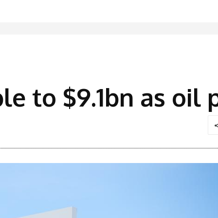
ple to $9.1bn as oil