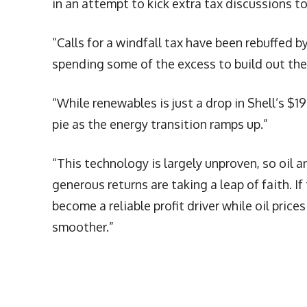
in an attempt to kick extra tax discussions to
“Calls for a windfall tax have been rebuffed by
spending some of the excess to build out thei
“While renewables is just a drop in Shell’s $19
pie as the energy transition ramps up.”
“This technology is largely unproven, so oil
generous returns are taking a leap of faith. If
become a reliable profit driver while oil prices
smoother.”