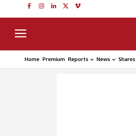
Home
Premium
Reports
News
Shares