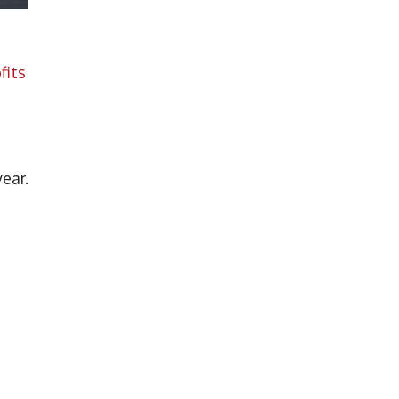
fits
a
year.