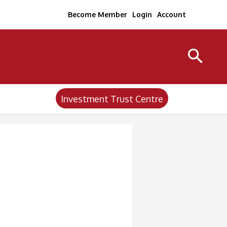
Become Member
Login
Account
Investment Trust Centre