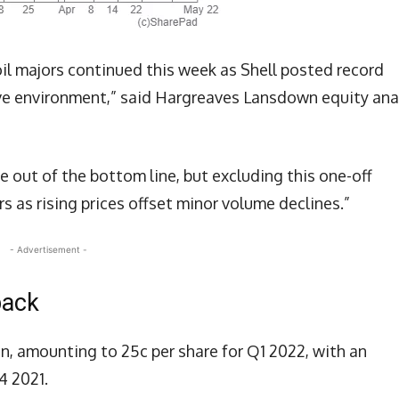
il majors continued this week as Shell posted record
ve environment,” said Hargreaves Lansdown equity ana
e out of the bottom line, but excluding this one-off
rs as rising prices offset minor volume declines.”
- Advertisement -
back
on, amounting to 25c per share for Q1 2022, with an
4 2021.