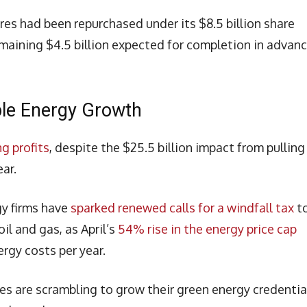
res had been repurchased under its $8.5 billion share
aining $4.5 billion expected for completion in advanc
ble Energy Growth
g profits
, despite the $25.5 billion impact from pulling
ear.
gy firms have
sparked renewed calls for a windfall tax
t
il and gas, as April’s
54% rise in the energy price cap
rgy costs per year.
es are scrambling to grow their green energy credentia