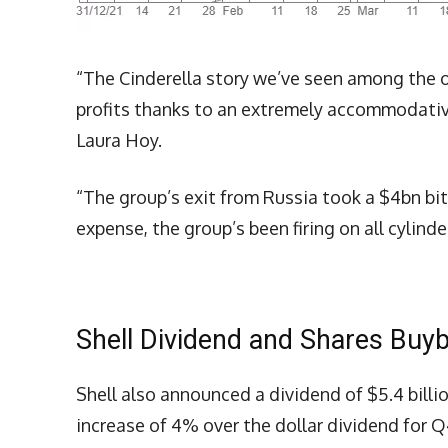
“The Cinderella story we’ve seen among the o
profits thanks to an extremely accommodati
Laura Hoy.
“The group’s exit from Russia took a $4bn bit
expense, the group’s been firing on all cylinde
Shell Dividend and Shares Buy
Shell also announced a dividend of $5.4 billi
increase of 4% over the dollar dividend for Q