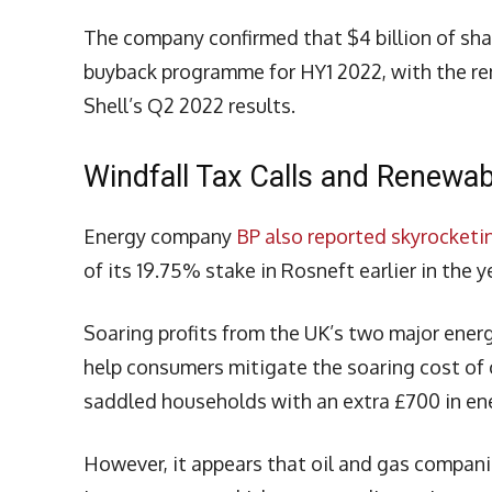
The company confirmed that $4 billion of sha
buyback programme for HY1 2022, with the rem
Shell’s Q2 2022 results.
Windfall Tax Calls and Renewa
Energy company
BP also reported skyrocketin
of its 19.75% stake in Rosneft earlier in the y
Soaring profits from the UK’s two major ener
help consumers mitigate the soaring cost of o
saddled households with an extra £700 in ene
However, it appears that oil and gas compani