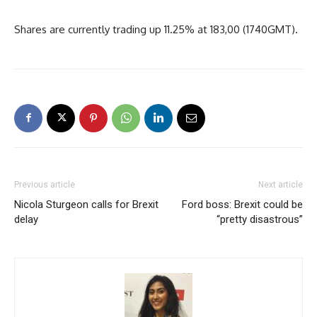
Shares are currently trading up 11.25% at 183,00 (1740GMT).
Previous article
Next article
Nicola Sturgeon calls for Brexit
Ford boss: Brexit could be
delay
“pretty disastrous”