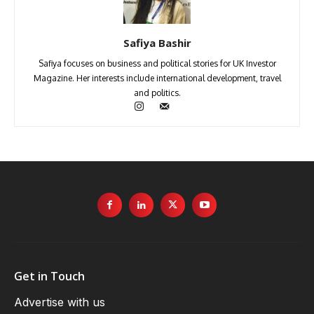
Safiya Bashir
Safiya focuses on business and political stories for UK Investor
Magazine. Her interests include international development, travel
and politics.
Get in Touch
Advertise with us