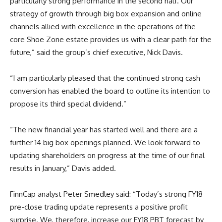
particularly strong performance in the second half. Our
strategy of growth through big box expansion and online
channels allied with excellence in the operations of the
core Shoe Zone estate provides us with a clear path for the
future,” said the group’s chief executive, Nick Davis.
“I am particularly pleased that the continued strong cash
conversion has enabled the board to outline its intention to
propose its third special dividend.”
“The new financial year has started well and there are a
further 14 big box openings planned. We look forward to
updating shareholders on progress at the time of our final
results in January,” Davis added.
FinnCap analyst Peter Smedley said: “Today’s strong FY18
pre-close trading update represents a positive profit
surprise. We, therefore, increase our FY18 PBT forecast by