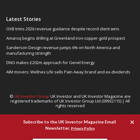
Latest Stories
OXB trims 2026 revenue guidance despite record client wins
Amaroq begins drilling at Greenland iron-copper-gold prospect
Sanderson Design revenue jumps 6% on North America and
manufacturing strength
DNO makes £202m approach for Genel Energy
AIM movers: Wellnex Life sells Pain Away brand and ex-dividends
©
UK Investor Group
UK Investor and UK Investor Magazine are
registered trademarks of UK Investor Group Ltd (09932115) | All
rights reserved