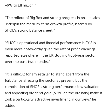
+9% to £11 million.”
“The rollout of Big Box and strong progress in online sales
underpin the medium-term growth profile, backed by
SHOE’s strong balance sheet.”
“SHOE’s operational and financial performance in FY18 is
even more noteworthy given the raft of profit warnings
reported elsewhere in the UK clothing/footwear sector
over the past two months.”
“It is difficult for any retailer to stand apart from the
turbulence affecting the sector at present, but the
combination of SHOE’s strong performance, low valuation
and appealing dividend yield (6.9% on the ordinary) make it
look a particularly attractive investment, in our view,” he
added.