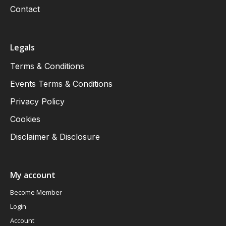
Contact
Legals
Terms & Conditions
Events Terms & Conditions
Privacy Policy
Cookies
Disclaimer & Disclosure
My account
Become Member
Login
Account