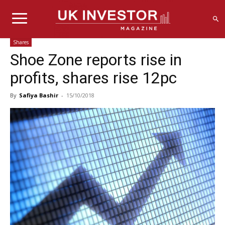
Shares
Shoe Zone reports rise in
profits, shares rise 12pc
By
Safiya Bashir
-
15/10/2018