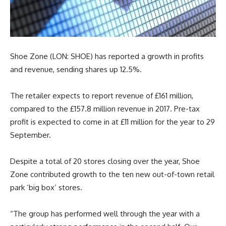
Shoe Zone (LON: SHOE) has reported a growth in profits
and revenue, sending shares up 12.5%.
The retailer expects to report revenue of £161 million,
compared to the £157.8 million revenue in 2017. Pre-tax
profit is expected to come in at £11 million for the year to 29
September.
Despite a total of 20 stores closing over the year, Shoe
Zone contributed growth to the ten new out-of-town retail
park ‘big box’ stores.
“The group has performed well through the year with a